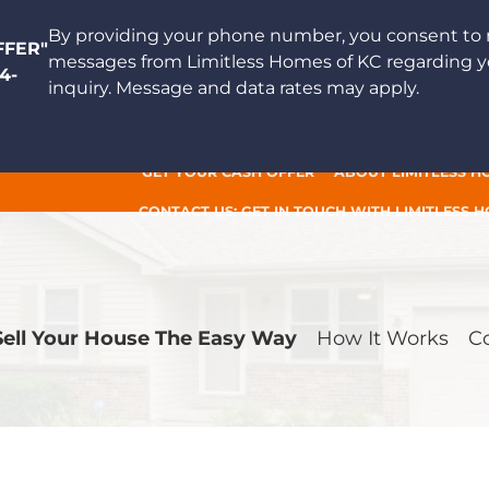
By providing your phone number, you consent to 
FFER"
messages from Limitless Homes of KC regarding y
4-
inquiry. Message and data rates may apply.
GET YOUR CASH OFFER
ABOUT LIMITLESS H
CONTACT US: GET IN TOUCH WITH LIMITLESS 
Sell Your House The Easy Way
How It Works
C