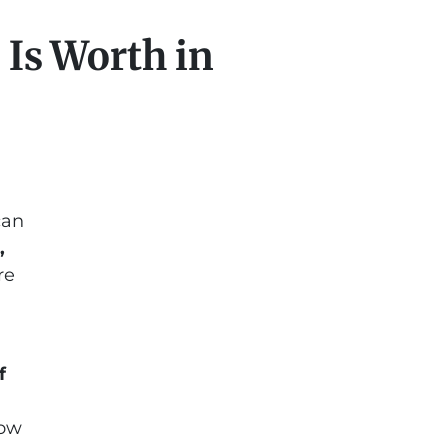
Is Worth in
can
,
re
f
how