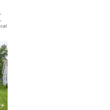
r
,
,
cal