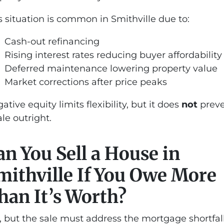
s situation is common in Smithville due to:
Cash-out refinancing
Rising interest rates reducing buyer affordability
Deferred maintenance lowering property value
Market corrections after price peaks
ative equity limits flexibility, but it does
not
prev
ale outright.
an You Sell a House in
mithville If You Owe More
han It’s Worth?
, but the sale must address the mortgage shortfall