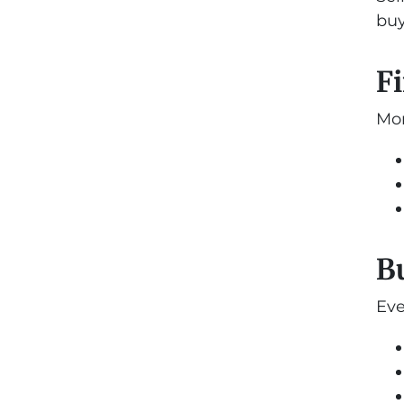
buy
Fi
Mor
B
Eve