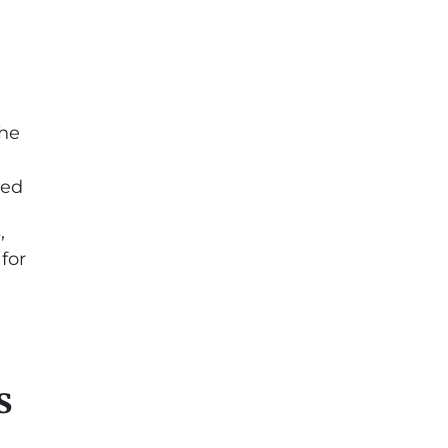
the
red
,
for
s