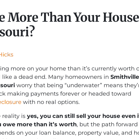
e More Than Your House 
souri?
Hicks
ng more on your home than it’s currently worth 
l like a dead end. Many homeowners in
Smithville
souri
worry that being “underwater” means they’
ck making payments forever or headed toward
eclosure
with no real options.
 reality is
yes, you can still sell your house even i
 owe more than it’s worth
, but the path forward
ends on your loan balance, property value, and 