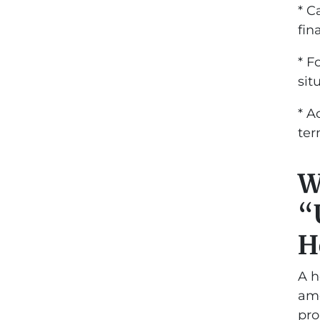
* C
fin
* F
sit
* A
te
W
“
H
A h
amo
pro