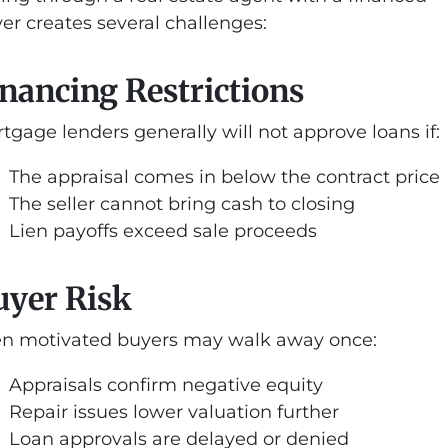
er creates several challenges:
nancing Restrictions
tgage lenders generally will not approve loans if:
The appraisal comes in below the contract price
The seller cannot bring cash to closing
Lien payoffs exceed sale proceeds
uyer Risk
n motivated buyers may walk away once:
Appraisals confirm negative equity
Repair issues lower valuation further
Loan approvals are delayed or denied