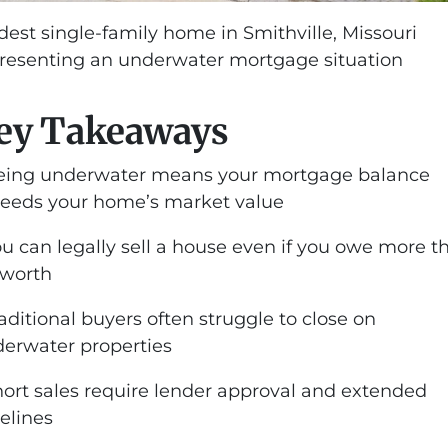
est single-family home in Smithville, Missouri
resenting an underwater mortgage situation
ey Takeaways
eing underwater means your mortgage balance
eeds your home’s market value
ou can legally sell a house even if you owe more t
s worth
raditional buyers often struggle to close on
erwater properties
hort sales require lender approval and extended
elines