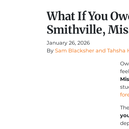
What If You Ow
Smithville, Mis
January 26, 2026
By
Sam Blacksher and Tahsha 
Owi
fee
Mis
stu
for
The
you
dep