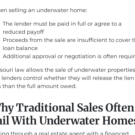
n selling an underwater home:
The lender must be paid in full or agree to a
reduced payoff
Proceeds from the sale are insufficient to cover 
loan balance
Additional approval or negotiation is often requi
souri law allows the sale of underwater properties
 lenders control whether they will release the lien 
s than the full amount owed.
hy Traditional Sales Often
ail With Underwater Home
ling through a real estate agent with a financed