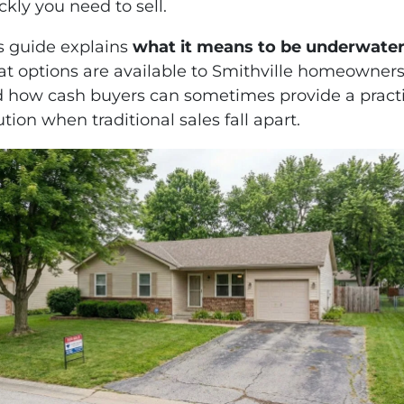
ckly you need to sell.
s guide explains
what it means to be underwate
t options are available to Smithville homeowners
 how cash buyers can sometimes provide a practi
ution when traditional sales fall apart.