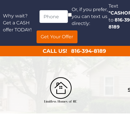
Text
Or, if you prefer,
"CASHO
Why wait?
you can text us
to
816-39
Get a CASH
directly:
8189
offer TODAY!
CALL US!
816-394-8189