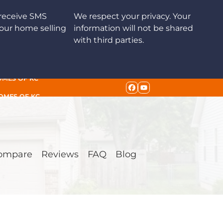
receive SMS
We respect your privacy. Your
our home selling
information will not be shared
with third parties.
OMES OF KC
FACEBOOK
YOUTUBE
HOMES OF KC
ompare
Reviews
FAQ
Blog