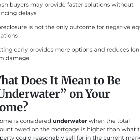
ash buyers may provide faster solutions without
ancing delays
oreclosure is not the only outcome for negative eq
uations
cting early provides more options and reduces lon
rm damage
hat Does It Mean to Be
Underwater” on Your
ome?
ome is considered
underwater
when the total
unt owed on the mortgage is higher than what 
perty could reasonably sell for in the current mark