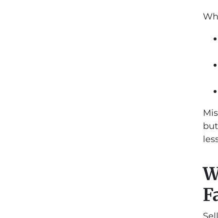
Whe
Mis
but
les
W
F
Sel