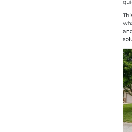
qui
Thi
wha
and
sol