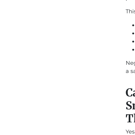
Thi
Neg
a s
C
S
T
Yes