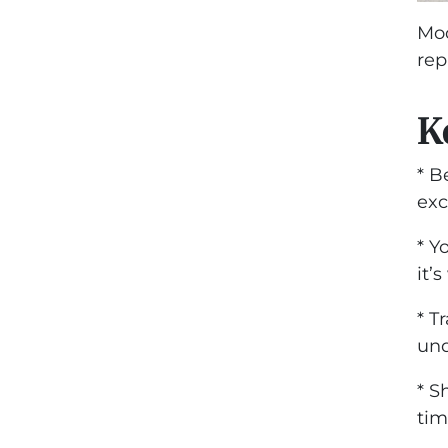
Mod
rep
K
* B
exc
* Y
it’
* T
und
* S
tim