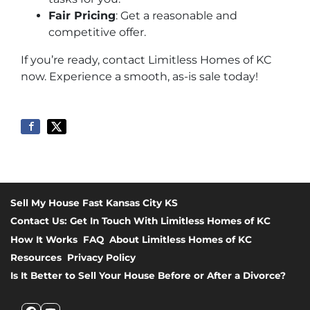
Fair Pricing
: Get a reasonable and
competitive offer.
If you’re ready, contact Limitless Homes of KC
now. Experience a smooth, as-is sale today!
Sell My House Fast Kansas City KS
Contact Us: Get In Touch With Limitless Homes of KC
How It Works
FAQ
About Limitless Homes of KC
Resources
Privacy Policy
Is It Better to Sell Your House Before or After a Divorce?