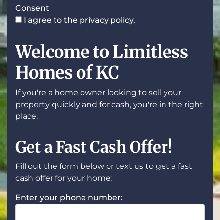
Consent
I agree to the privacy policy.
Welcome to Limitless
Homes of KC
If you're a home owner looking to sell your
property quickly and for cash, you're in the right
place.
Get a Fast Cash Offer!
Fill out the form below or text us to get a fast
cash offer for your home:
Enter your phone number: