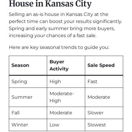
House in Kansas City
Selling an as-is house in Kansas City at the
perfect time can boost your results significantly.
Spring and early summer bring more buyers,
increasing your chances of a fast sale.
Here are key seasonal trends to guide you:
Buyer
Season
Sale Speed
Activity
Spring
High
Fast
Moderate-
Summer
Moderate
High
Fall
Moderate
Slower
Winter
Low
Slowest