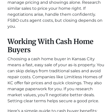
manage pricing and showings alone. Research
similar sales to price your home right. If
negotiations arise, handle them confidently.
FSBO cuts agent costs, but closing depends on
you.
Working With Cash Home
Buyers
Choosing a cash home buyer in Kansas City
means a fast, easy sale of your as-is property. You
can skip delays from traditional sales and avoid
repair costs. Companies like Limitless Homes of
KC offer fair prices and quick closings. They also
manage paperwork for you. If you research
market values, you’ll negotiate better deals.
Setting clear terms helps secure a good price.
Here’s a simple guide to cash buyer benefits: