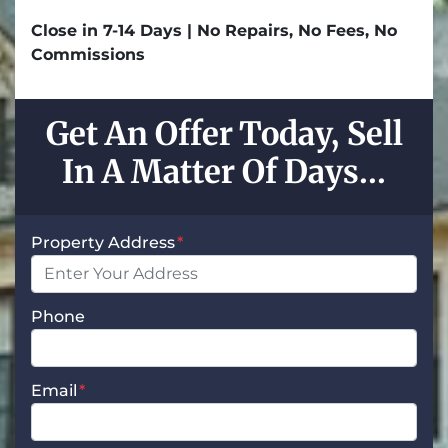
Close in 7-14 Days | No Repairs, No Fees, No
Commissions
Get An Offer Today, Sell
In A Matter Of Days...
Property Address
*
Phone
Email
*