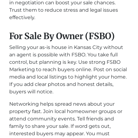
in negotiation can boost your sale chances.
Trust them to reduce stress and legal issues
effectively.
For Sale By Owner (FSBO)
Selling your as-is house in Kansas City without
an agent is possible with FSBO. You take full
control, but planning is key. Use strong FSBO
Marketing to reach buyers online. Post on social
media and local listings to highlight your home.
If you add clear photos and honest details,
buyers will notice.
Networking helps spread news about your
property fast. Join local homeowner groups or
attend community events. Tell friends and
family to share your sale. If word gets out,
interested buyers may appear. You must