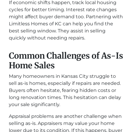
If economic shifts happen, track local housing
cycles for better timing. Interest rate changes
might affect buyer demand too. Partnering with
Limitless Homes of KC can help you find the
best selling window. They assist in selling
quickly without needing repairs.
Common Challenges of As-Is
Home Sales
Many homeowners in Kansas City struggle to
sell as-is homes, especially if repairs are needed.
Buyers often hesitate, fearing hidden costs or
long renovation times. This hesitation can delay
your sale significantly.
Appraisal problems are another challenge when
selling as-is. Appraisers may value your home
lower due to its condition. If this happens, buyer