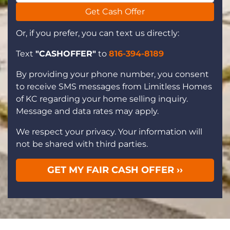
Get Cash Offer
Or, if you prefer, you can text us directly:
Text
"CASHOFFER"
to
816-394-8189
By providing your phone number, you consent
to receive SMS messages from Limitless Homes
of KC regarding your home selling inquiry.
Message and data rates may apply.
We respect your privacy. Your information will
not be shared with third parties.