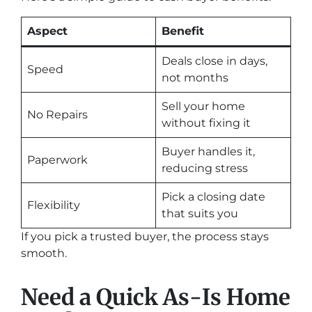
Aspect
Benefit
Deals close in days,
Speed
not months
Sell your home
No Repairs
without fixing it
Buyer handles it,
Paperwork
reducing stress
Pick a closing date
Flexibility
that suits you
If you pick a trusted buyer, the process stays
smooth.
Need a Quick As-Is Home