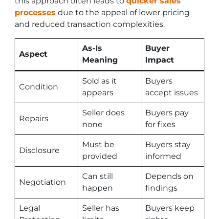
this approach often leads to
quicker sales
processes
due to the appeal of lower pricing
and reduced transaction complexities.
As-Is
Buyer
Aspect
Meaning
Impact
Sold as it
Buyers
Condition
appears
accept issues
Seller does
Buyers pay
Repairs
none
for fixes
Must be
Buyers stay
Disclosure
provided
informed
Can still
Depends on
Negotiation
happen
findings
Legal
Seller has
Buyers keep