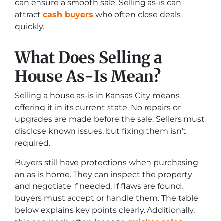
can ensure a smooth sale. Selling as-is can
attract
cash buyers
who often close deals
quickly.
What Does Selling a
House As-Is Mean?
Selling a house as-is in Kansas City means
offering it in its current state. No repairs or
upgrades are made before the sale. Sellers must
disclose known issues, but fixing them isn’t
required.
Buyers still have protections when purchasing
an as-is home. They can inspect the property
and negotiate if needed. If flaws are found,
buyers must accept or handle them. The table
below explains key points clearly. Additionally,