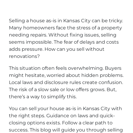
Selling a house as-is in Kansas City can be tricky.
Many homeowners face the stress of a property
needing repairs. Without fixing issues, selling
seems impossible. The fear of delays and costs
adds pressure. How can you sell without
renovations?
This situation often feels overwhelming. Buyers
might hesitate, worried about hidden problems.
Local laws and disclosure rules create confusion.
The risk of a slow sale or low offers grows. But,
there’s a way to simplify this.
You can sell your house as-is in Kansas City with
the right steps. Guidance on laws and quick-
closing options exists. Follow a clear path to
success. This blog will guide you through selling