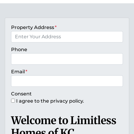
Property Address
*
Phone
Email
*
Consent
I agree to the privacy policy.
Welcome to Limitless
Homes of KC