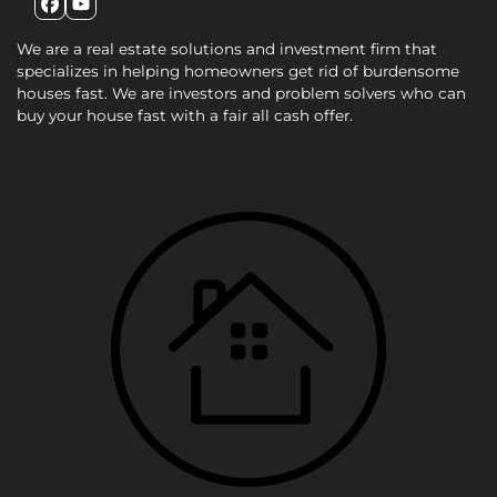
Facebook
YouTube
We are a real estate solutions and investment firm that
specializes in helping homeowners get rid of burdensome
houses fast. We are investors and problem solvers who can
buy your house fast with a fair all cash offer.