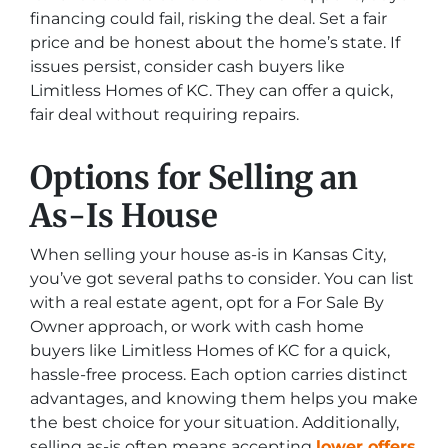
financing could fail, risking the deal. Set a fair
price and be honest about the home’s state. If
issues persist, consider cash buyers like
Limitless Homes of KC. They can offer a quick,
fair deal without requiring repairs.
Options for Selling an
As-Is House
When selling your house as-is in Kansas City,
you’ve got several paths to consider. You can list
with a real estate agent, opt for a For Sale By
Owner approach, or work with cash home
buyers like Limitless Homes of KC for a quick,
hassle-free process. Each option carries distinct
advantages, and knowing them helps you make
the best choice for your situation. Additionally,
selling as-is often means accepting
lower offers