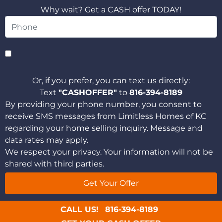
Why wait? Get a CASH offer TODAY!
Or, if you prefer, you can text us directly:
Text
"CASHOFFER"
to
816-394-8189
By providing your phone number, you consent to
receive SMS messages from Limitless Homes of KC
regarding your home selling inquiry. Message and
data rates may apply.
We respect your privacy. Your information will not be
shared with third parties.
CALL US!
816-394-8189