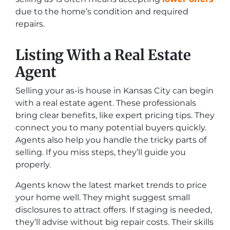
due to the home’s condition and required
repairs.
Listing With a Real Estate
Agent
Selling your as-is house in Kansas City can begin
with a real estate agent. These professionals
bring clear benefits, like expert pricing tips. They
connect you to many potential buyers quickly.
Agents also help you handle the tricky parts of
selling. If you miss steps, they’ll guide you
properly.
Agents know the latest market trends to price
your home well. They might suggest small
disclosures to attract offers. If staging is needed,
they’ll advise without big repair costs. Their skills