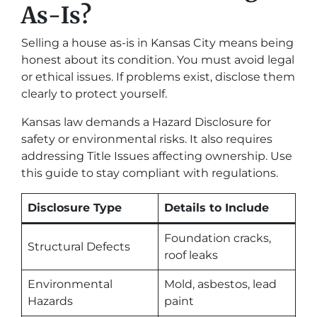
As-Is?
Selling a house as-is in Kansas City means being
honest about its condition. You must avoid legal
or ethical issues. If problems exist, disclose them
clearly to protect yourself.
Kansas law demands a Hazard Disclosure for
safety or environmental risks. It also requires
addressing Title Issues affecting ownership. Use
this guide to stay compliant with regulations.
Disclosure Type
Details to Include
Foundation cracks,
Structural Defects
roof leaks
Environmental
Mold, asbestos, lead
Hazards
paint