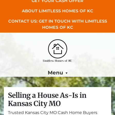
GET YOUR CASH OFFER
ABOUT LIMITLESS HOMES OF KC
CONTACT US: GET IN TOUCH WITH LIMITLESS
HOMES OF KC
Menu
Selling a House As-Is in
Kansas City MO
Trusted Kansas City MO Cash Home Buyers