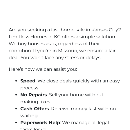
Are you seeking a fast home sale in Kansas City?
Limitless Homes of KC offers a simple solution.
We buy houses as-is, regardless of their
condition. If you’re in Missouri, we ensure a fair
deal. You won’t face any stress or delays.
Here’s how we can assist you:
Speed
: We close deals quickly with an easy
process.
No Repairs
: Sell your home without
making fixes.
Cash Offers
: Receive money fast with no
waiting.
Paperwork Help
: We manage all legal
tasks for you.