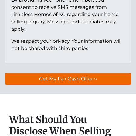
consent to receive SMS messages from
Limitless Homes of KC regarding your home
selling inquiry. Message and data rates may
apply.
We respect your privacy. Your information will
not be shared with third parties.
What Should You
Disclose When Selling