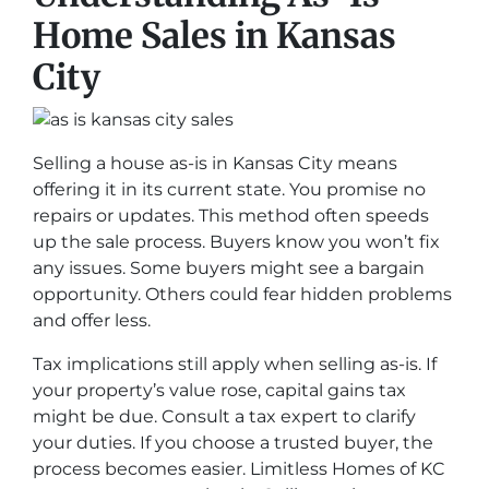
Home Sales in Kansas
City
Selling a house as-is in Kansas City means
offering it in its current state. You promise no
repairs or updates. This method often speeds
up the sale process. Buyers know you won’t fix
any issues. Some buyers might see a bargain
opportunity. Others could fear hidden problems
and offer less.
Tax implications still apply when selling as-is. If
your property’s value rose, capital gains tax
might be due. Consult a tax expert to clarify
your duties. If you choose a trusted buyer, the
process becomes easier. Limitless Homes of KC