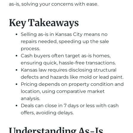
as-is, solving your concerns with ease.
Key Takeaways
Selling as-is in Kansas City means no
repairs needed, speeding up the sale
process.
Cash buyers often target as-is homes,
ensuring quick, hassle-free transactions.
Kansas law requires disclosing structural
defects and hazards like mold or lead paint.
Pricing depends on property condition and
location, using comparative market
analysis.
Deals can close in 7 days or less with cash
offers, avoiding delays.
Understanding As-Is