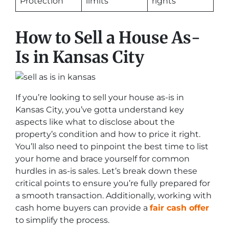
Protection
limits
rights
How to Sell a House As-
Is in Kansas City
If you’re looking to sell your house as-is in
Kansas City, you’ve gotta understand key
aspects like what to disclose about the
property’s condition and how to price it right.
You’ll also need to pinpoint the best time to list
your home and brace yourself for common
hurdles in as-is sales. Let’s break down these
critical points to ensure you’re fully prepared for
a smooth transaction. Additionally, working with
cash home buyers can provide a
fair cash offer
to simplify the process.