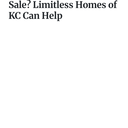
Sale? Limitless Homes of
KC Can Help