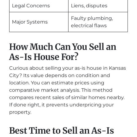
Legal Concerns
Liens, disputes
Faulty plumbing,
Major Systems
electrical flaws
How Much Can You Sell an
As-Is House For?
Curious about selling your as-is house in Kansas
City? Its value depends on condition and
location. You can estimate prices using
comparative market analysis. This method
compares recent sales of similar homes nearby.
If done right, it prevents underpricing your
property.
Best Time to Sell an As-Is