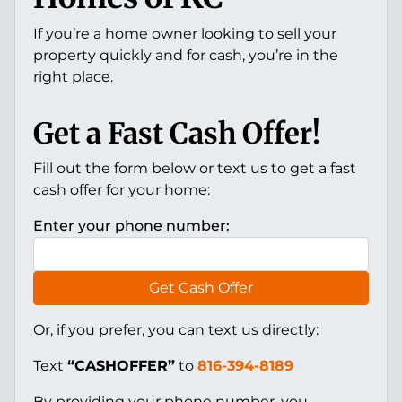
If you’re a home owner looking to sell your
property quickly and for cash, you’re in the
right place.
Get a Fast Cash Offer!
Fill out the form below or text us to get a fast
cash offer for your home:
Enter your phone number:
Get Cash Offer
Or, if you prefer, you can text us directly:
Text
“CASHOFFER”
to
816-394-8189
By providing your phone number, you