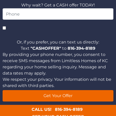
Why wait? Get a CASH offer TODAY!
Or, if you prefer, you can text us directly:
Text
"CASHOFFER"
to
816-394-8189
By providing your phone number, you consent to
receive SMS messages from Limitless Homes of KC
regarding your home selling inquiry. Message and
data rates may apply.
We respect your privacy. Your information will not be
shared with third parties.
CALL US!
816-394-8189