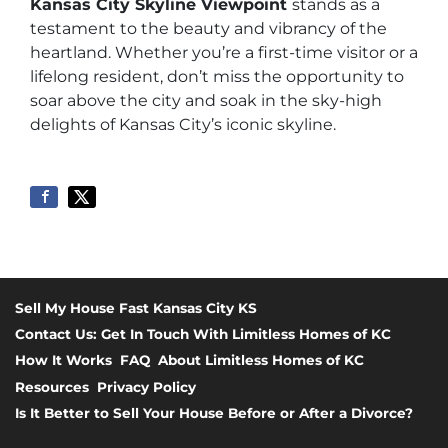
Kansas City Skyline Viewpoint
stands as a
testament to the beauty and vibrancy of the
heartland. Whether you’re a first-time visitor or a
lifelong resident, don’t miss the opportunity to
soar above the city and soak in the sky-high
delights of Kansas City’s iconic skyline.
Sell My House Fast Kansas City KS
Contact Us: Get In Touch With Limitless Homes of KC
How It Works
FAQ
About Limitless Homes of KC
Resources
Privacy Policy
Is It Better to Sell Your House Before or After a Divorce?