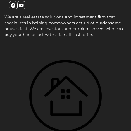
Facebook
YouTube
We are a real estate solutions and investment firm that
specializes in helping homeowners get rid of burdensome
houses fast. We are investors and problem solvers who can
buy your house fast with a fair all cash offer.