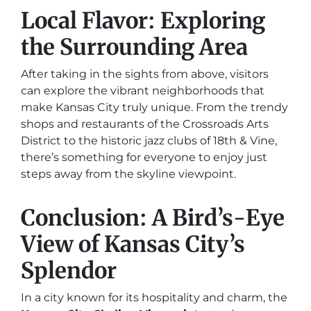
Local Flavor: Exploring
the Surrounding Area
After taking in the sights from above, visitors
can explore the vibrant neighborhoods that
make Kansas City truly unique. From the trendy
shops and restaurants of the Crossroads Arts
District to the historic jazz clubs of 18th & Vine,
there’s something for everyone to enjoy just
steps away from the skyline viewpoint.
Conclusion: A Bird’s-Eye
View of Kansas City’s
Splendor
In a city known for its hospitality and charm, the