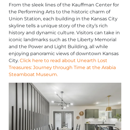
From the sleek lines of the Kauffman Center for
the Performing Arts to the historic charm of
Union Station, each building in the Kansas City
skyline tells a unique story of the city’s rich
history and dynamic culture. Visitors can take in
iconic landmarks such as the Liberty Memorial
and the Power and Light Building, all while
enjoying panoramic views of downtown Kansas
City.
Click here to read about Unearth Lost
Treasures: Journey through Time at the Arabia
Steamboat Museum.