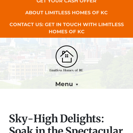
GET YOUR CASH OFFER
ABOUT LIMITLESS HOMES OF KC
CONTACT US: GET IN TOUCH WITH LIMITLESS
HOMES OF KC
Menu
Sky-High Delights:
Soak in the Spectacular