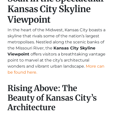
Kansas City Skyline
Viewpoint
In the heart of the Midwest, Kansas City boasts a
skyline that rivals some of the nation’s largest
metropolises. Nestled along the scenic banks of
the Missouri River, the
Kansas City Skyline
Viewpoint
offers visitors a breathtaking vantage
point to marvel at the city’s architectural
wonders and vibrant urban landscape.
More can
be found here.
Rising Above: The
Beauty of Kansas City’s
Architecture