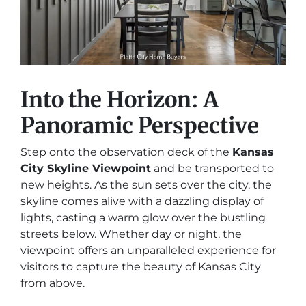
Into the Horizon: A
Panoramic Perspective
Step onto the observation deck of the
Kansas
City Skyline Viewpoint
and be transported to
new heights. As the sun sets over the city, the
skyline comes alive with a dazzling display of
lights, casting a warm glow over the bustling
streets below. Whether day or night, the
viewpoint offers an unparalleled experience for
visitors to capture the beauty of Kansas City
from above.