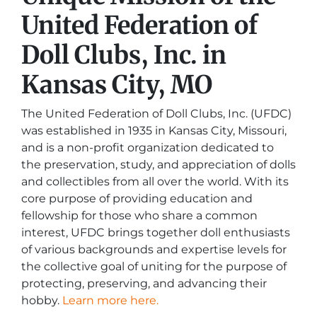
United Federation of
Doll Clubs, Inc. in
Kansas City, MO
The United Federation of Doll Clubs, Inc. (UFDC)
was established in 1935 in Kansas City, Missouri,
and is a non-profit organization dedicated to
the preservation, study, and appreciation of dolls
and collectibles from all over the world. With its
core purpose of providing education and
fellowship for those who share a common
interest, UFDC brings together doll enthusiasts
of various backgrounds and expertise levels for
the collective goal of uniting for the purpose of
protecting, preserving, and advancing their
hobby.
Learn more here.