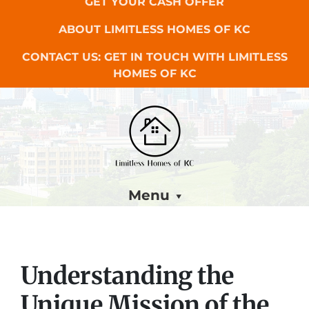
GET YOUR CASH OFFER
ABOUT LIMITLESS HOMES OF KC
CONTACT US: GET IN TOUCH WITH LIMITLESS
HOMES OF KC
Menu
Understanding the
Unique Mission of the