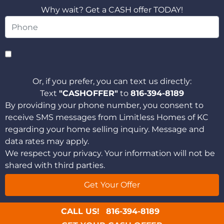
Why wait? Get a CASH offer TODAY!
Or, if you prefer, you can text us directly:
Text
"CASHOFFER"
to
816-394-8189
By providing your phone number, you consent to
receive SMS messages from Limitless Homes of KC
regarding your home selling inquiry. Message and
data rates may apply.
We respect your privacy. Your information will not be
shared with third parties.
CALL US!
816-394-8189