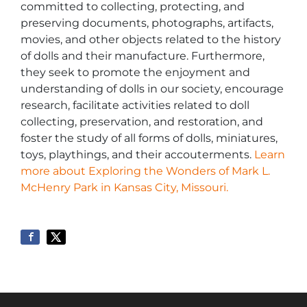
committed to collecting, protecting, and
preserving documents, photographs, artifacts,
movies, and other objects related to the history
of dolls and their manufacture. Furthermore,
they seek to promote the enjoyment and
understanding of dolls in our society, encourage
research, facilitate activities related to doll
collecting, preservation, and restoration, and
foster the study of all forms of dolls, miniatures,
toys, playthings, and their accouterments.
Learn
more about Exploring the Wonders of Mark L.
McHenry Park in Kansas City, Missouri.