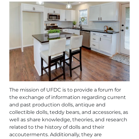
The mission of UFDC is to provide a forum for
the exchange of information regarding current
and past production dolls, antique and
collectible dolls, teddy bears, and accessories, as
well as share knowledge, theories, and research
related to the history of dolls and their
accouterments. Additionally, they are