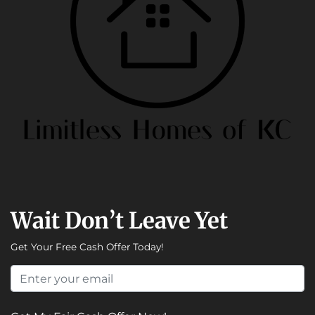
Wait Don’t Leave Yet
Get Your Free Cash Offer Today!