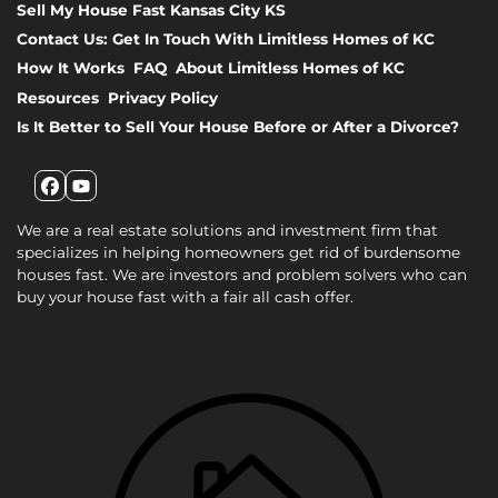
Sell My House Fast Kansas City KS
Contact Us: Get In Touch With Limitless Homes of KC
How It Works
FAQ
About Limitless Homes of KC
Resources
Privacy Policy
Is It Better to Sell Your House Before or After a Divorce?
Facebook
YouTube
We are a real estate solutions and investment firm that
specializes in helping homeowners get rid of burdensome
houses fast. We are investors and problem solvers who can
buy your house fast with a fair all cash offer.