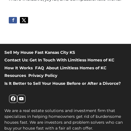
Sell My House Fast Kansas City KS
Contact Us: Get In Touch With Limitless Homes of KC
How It Works
FAQ
About Limitless Homes of KC
Resources
Privacy Policy
Is It Better to Sell Your House Before or After a Divorce?
Facebook
YouTube
We are a real estate solutions and investment firm that
specializes in helping homeowners get rid of burdensome
houses fast. We are investors and problem solvers who can
buy your house fast with a fair all cash offer.