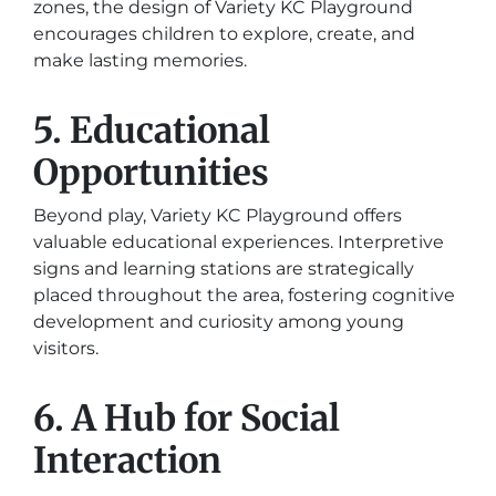
zones, the design of Variety KC Playground
encourages children to explore, create, and
make lasting memories.
5. Educational
Opportunities
Beyond play, Variety KC Playground offers
valuable educational experiences. Interpretive
signs and learning stations are strategically
placed throughout the area, fostering cognitive
development and curiosity among young
visitors.
6. A Hub for Social
Interaction