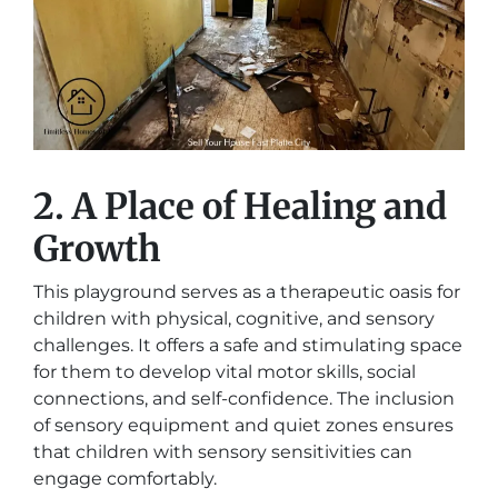
2. A Place of Healing and
Growth
This playground serves as a therapeutic oasis for
children with physical, cognitive, and sensory
challenges. It offers a safe and stimulating space
for them to develop vital motor skills, social
connections, and self-confidence. The inclusion
of sensory equipment and quiet zones ensures
that children with sensory sensitivities can
engage comfortably.