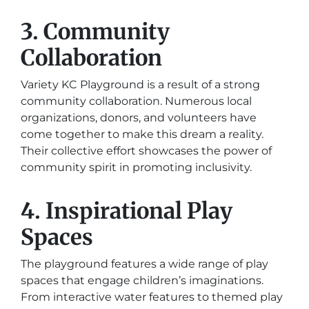
3. Community
Collaboration
Variety KC Playground is a result of a strong
community collaboration. Numerous local
organizations, donors, and volunteers have
come together to make this dream a reality.
Their collective effort showcases the power of
community spirit in promoting inclusivity.
4. Inspirational Play
Spaces
The playground features a wide range of play
spaces that engage children’s imaginations.
From interactive water features to themed play