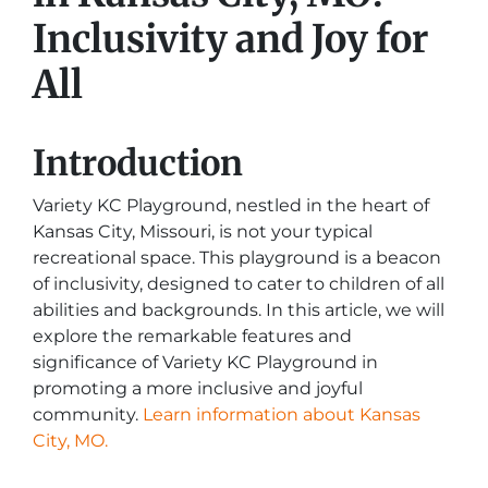
Inclusivity and Joy for
All
Introduction
Variety KC Playground, nestled in the heart of
Kansas City, Missouri, is not your typical
recreational space. This playground is a beacon
of inclusivity, designed to cater to children of all
abilities and backgrounds. In this article, we will
explore the remarkable features and
significance of Variety KC Playground in
promoting a more inclusive and joyful
community.
Learn information about Kansas
City, MO.