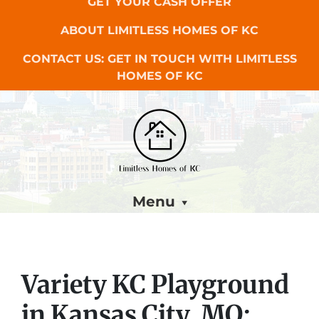
GET YOUR CASH OFFER
ABOUT LIMITLESS HOMES OF KC
CONTACT US: GET IN TOUCH WITH LIMITLESS
HOMES OF KC
Menu
Variety KC Playground
in Kansas City, MO: