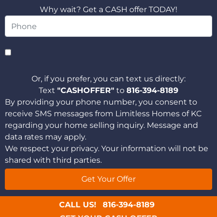
Why wait? Get a CASH offer TODAY!
Or, if you prefer, you can text us directly:
Text
"CASHOFFER"
to
816-394-8189
By providing your phone number, you consent to
receive SMS messages from Limitless Homes of KC
regarding your home selling inquiry. Message and
data rates may apply.
We respect your privacy. Your information will not be
shared with third parties.
CALL US!
816-394-8189