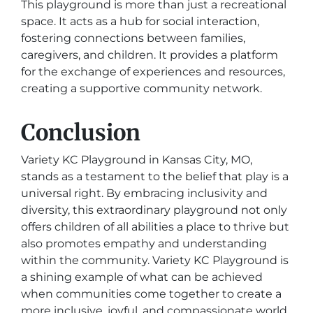
This playground is more than just a recreational
space. It acts as a hub for social interaction,
fostering connections between families,
caregivers, and children. It provides a platform
for the exchange of experiences and resources,
creating a supportive community network.
Conclusion
Variety KC Playground in Kansas City, MO,
stands as a testament to the belief that play is a
universal right. By embracing inclusivity and
diversity, this extraordinary playground not only
offers children of all abilities a place to thrive but
also promotes empathy and understanding
within the community. Variety KC Playground is
a shining example of what can be achieved
when communities come together to create a
more inclusive, joyful, and compassionate world.