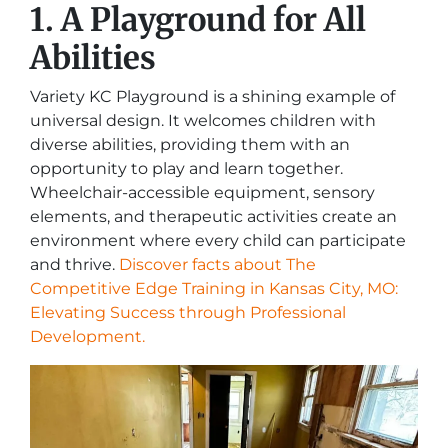
1. A Playground for All
Abilities
Variety KC Playground is a shining example of
universal design. It welcomes children with
diverse abilities, providing them with an
opportunity to play and learn together.
Wheelchair-accessible equipment, sensory
elements, and therapeutic activities create an
environment where every child can participate
and thrive.
Discover facts about The
Competitive Edge Training in Kansas City, MO:
Elevating Success through Professional
Development.