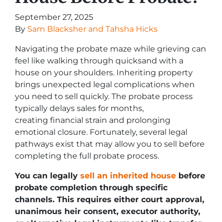
September 27, 2025
By
Sam Blacksher and Tahsha Hicks
Navigating the probate maze while grieving can
feel like walking through quicksand with a
house on your shoulders. Inheriting property
brings unexpected legal complications when
you need to sell quickly. The probate process
typically delays sales for months,
creating financial strain and prolonging
emotional closure. Fortunately, several legal
pathways exist that may allow you to sell before
completing the full probate process.
You can legally
sell an inherited house
before
probate completion through specific
channels. This requires either court approval,
unanimous heir consent, executor authority,