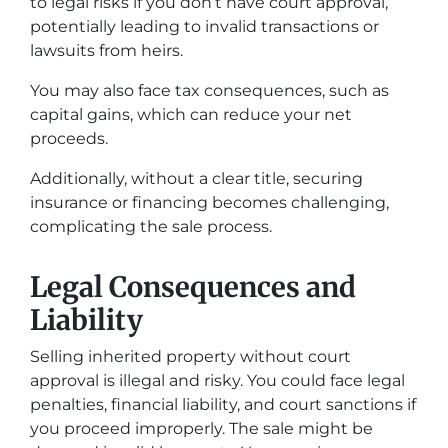
to legal risks if you don’t have court approval,
potentially leading to invalid transactions or
lawsuits from heirs.
You may also face tax consequences, such as
capital gains, which can reduce your net
proceeds.
Additionally, without a clear title, securing
insurance or financing becomes challenging,
complicating the sale process.
Legal Consequences and
Liability
Selling inherited property without court
approval is illegal and risky. You could face legal
penalties, financial liability, and court sanctions if
you proceed improperly. The sale might be