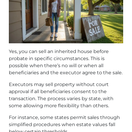
Yes, you can sell an inherited house before
probate in specific circumstances. This is
possible when there’s no will or when all
beneficiaries and the executor agree to the sale.
Executors may sell property without court
approval if all beneficiaries consent to the
transaction. The process varies by state, with
some allowing more flexibility than others.
For instance, some states permit sales through
simplified procedures when estate values fall
below certain thresholds.