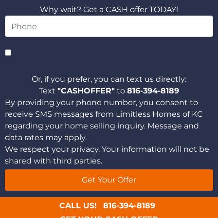
Why wait? Get a CASH offer TODAY!
Or, if you prefer, you can text us directly:
Text
"CASHOFFER"
to
816-394-8189
By providing your phone number, you consent to
receive SMS messages from Limitless Homes of KC
regarding your home selling inquiry. Message and
data rates may apply.
We respect your privacy. Your information will not be
shared with third parties.
CALL US!
816-394-8189