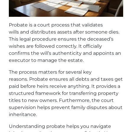
Probate is a court process that validates
wills and distributes assets after someone dies.
This legal procedure ensures the deceased’s
wishes are followed correctly. It officially
confirms the will’s authenticity and appoints an
executor to manage the estate.
The process matters for several key
reasons. Probate ensures all debts and taxes get
paid before heirs receive anything. It provides a
structured framework for transferring property
titles to new owners. Furthermore, the court
supervision helps prevent family disputes about
inheritance.
Understanding probate helps you navigate