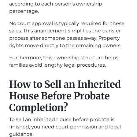
according to each person’s ownership
percentage.
No court approval is typically required for these
sales. This arrangement simplifies the transfer
process after someone passes away. Property
rights move directly to the remaining owners.
Furthermore, this ownership structure helps
families avoid lengthy legal procedures.
How to Sell an Inherited
House Before Probate
Completion?
To sell an inherited house before probate is
finished, you need court permission and legal
guidance.