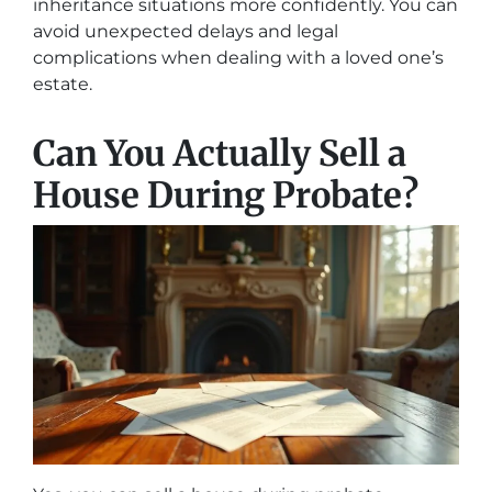
inheritance situations more confidently. You can
avoid unexpected delays and legal
complications when dealing with a loved one’s
estate.
Can You Actually Sell a
House During Probate?