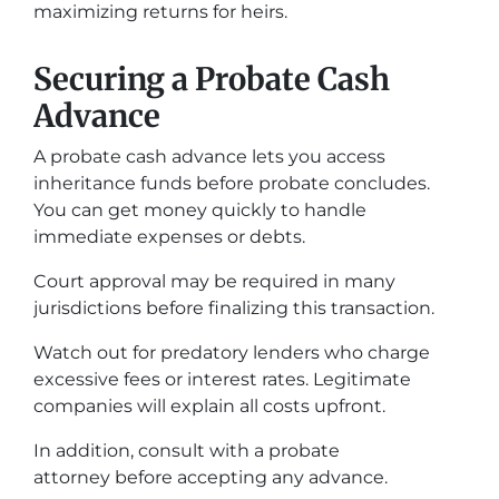
maximizing returns for heirs.
Securing a Probate Cash
Advance
A probate cash advance lets you access
inheritance funds before probate concludes.
You can get money quickly to handle
immediate expenses or debts.
Court approval may be required in many
jurisdictions before finalizing this transaction.
Watch out for predatory lenders who charge
excessive fees or interest rates. Legitimate
companies will explain all costs upfront.
In addition, consult with a probate
attorney before accepting any advance.