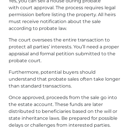
Yes, you can sell a house during probate
with court approval. The process requires legal
permission before listing the property. All heirs
must receive notification about the sale
according to probate law.
The court oversees the entire transaction to
protect all parties’ interests. You’ll need a proper
appraisal and formal petition submitted to the
probate court.
Furthermore, potential buyers should
understand that probate sales often take longer
than standard transactions.
Once approved, proceeds from the sale go into
the estate account. These funds are later
distributed to beneficiaries based on the will or
state inheritance laws. Be prepared for possible
delays or challenges from interested parties.