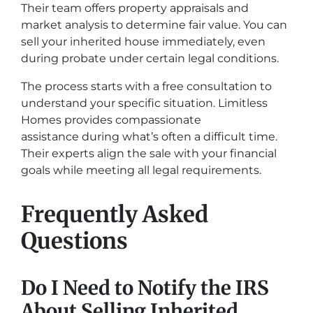
Their team offers property appraisals and
market analysis to determine fair value. You can
sell your inherited house immediately, even
during probate under certain legal conditions.
The process starts with a free consultation to
understand your specific situation. Limitless
Homes provides compassionate
assistance during what’s often a difficult time.
Their experts align the sale with your financial
goals while meeting all legal requirements.
Frequently Asked
Questions
Do I Need to Notify the IRS
About Selling Inherited