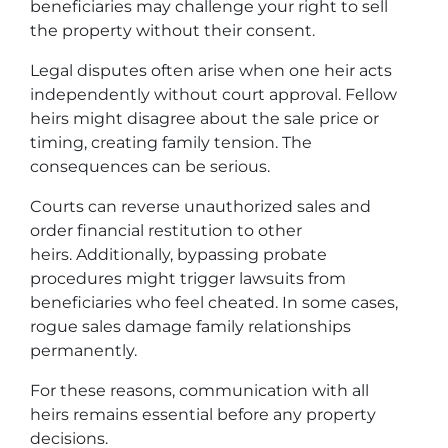
beneficiaries may challenge your right to sell
the property without their consent.
Legal disputes often arise when one heir acts
independently without court approval. Fellow
heirs might disagree about the sale price or
timing, creating family tension. The
consequences can be serious.
Courts can reverse unauthorized sales and
order financial restitution to other
heirs. Additionally, bypassing probate
procedures might trigger lawsuits from
beneficiaries who feel cheated. In some cases,
rogue sales damage family relationships
permanently.
For these reasons, communication with all
heirs remains essential before any property
decisions.