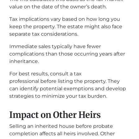
value on the date of the owner’s death.
Tax implications vary based on how long you
keep the property. The estate might also face
separate tax considerations.
Immediate sales typically have fewer
complications than those occurring years after
inheritance.
For best results, consult a tax
professional before listing the property. They
can identify potential exemptions and develop
strategies to minimize your tax burden.
Impact on Other Heirs
Selling an inherited house before probate
completion affects all heirs involved. Other