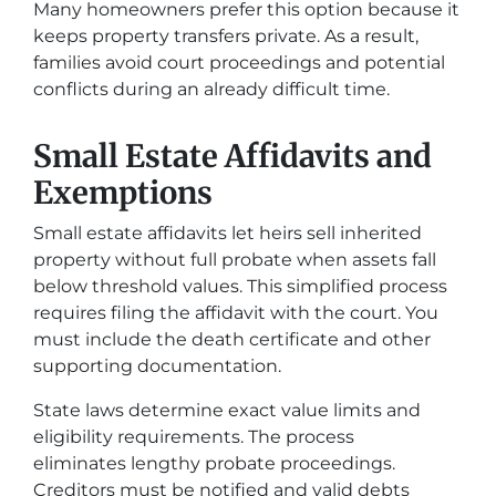
Many homeowners prefer this option because it
keeps property transfers private. As a result,
families avoid court proceedings and potential
conflicts during an already difficult time.
Small Estate Affidavits and
Exemptions
Small estate affidavits let heirs sell inherited
property without full probate when assets fall
below threshold values. This simplified process
requires filing the affidavit with the court. You
must include the death certificate and other
supporting documentation.
State laws determine exact value limits and
eligibility requirements. The process
eliminates lengthy probate proceedings.
Creditors must be notified and valid debts