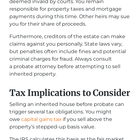
deemed invalid by courts. You remain
responsible for property taxes and mortgage
payments during this time. Other heirs may sue
you for their share of proceeds.
Furthermore, creditors of the estate can make
claims against you personally. State laws vary,
but penalties often include fines and potential
criminal charges for fraud. Always consult
a probate attorney before attempting to sell
inherited property.
Tax Implications to Consider
Selling an inherited house before probate can
trigger several tax obligations. You might
owe
capital gains tax
if you sell above the
property’s stepped-up basis value.
The IRS calculates this basis as the fair market