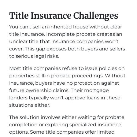
Title Insurance Challenges
You can’t sell an inherited house without clear
title insurance. Incomplete probate creates an
unclear title that insurance companies won’t
cover. This gap exposes both buyers and sellers
to serious legal risks.
Most title companies refuse to issue policies on
properties still in probate proceedings. Without
insurance, buyers have no protection against
future ownership claims. Their mortgage
lenders typically won’t approve loans in these
situations either.
The solution involves either waiting for probate
completion or exploring specialized insurance
options. Some title companies offer limited