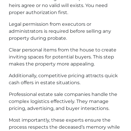
heirs agree or no valid will exists. You need
proper authorization first.
Legal permission from executors or
administrators is required before selling any
property during probate.
Clear personal items from the house to create
inviting spaces for potential buyers. This step
makes the property more appealing.
Additionally, competitive pricing attracts quick
cash offers in estate situations.
Professional estate sale companies handle the
complex logistics effectively. They manage
pricing, advertising, and buyer interactions.
Most importantly, these experts ensure the
process respects the deceased’s memory while