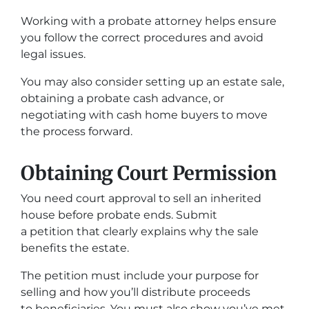
Working with a probate attorney helps ensure
you follow the correct procedures and avoid
legal issues.
You may also consider setting up an estate sale,
obtaining a probate cash advance, or
negotiating with cash home buyers to move
the process forward.
Obtaining Court Permission
You need court approval to sell an inherited
house before probate ends. Submit
a petition that clearly explains why the sale
benefits the estate.
The petition must include your purpose for
selling and how you’ll distribute proceeds
to beneficiaries. You must also show you’ve met