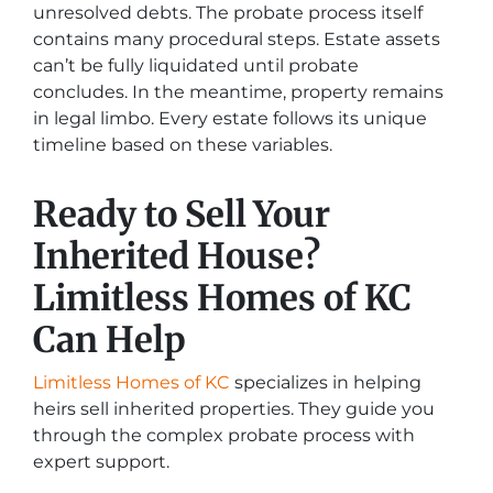
unresolved debts. The probate process itself
contains many procedural steps. Estate assets
can’t be fully liquidated until probate
concludes. In the meantime, property remains
in legal limbo. Every estate follows its unique
timeline based on these variables.
Ready to Sell Your
Inherited House?
Limitless Homes of KC
Can Help
Limitless Homes of KC
specializes in helping
heirs sell inherited properties. They guide you
through the complex probate process with
expert support.