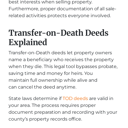
best interests when selling property.
Furthermore, proper documentation of all sale-
related activities protects everyone involved.
Transfer-on-Death Deeds
Explained
Transfer-on-Death deeds let property owners
name a beneficiary who receives the property
when they die. This legal tool bypasses probate,
saving time and money for heirs. You
maintain full ownership while alive and
can cancel the deed anytime.
State laws determine if
TOD deeds
are valid in
your area. The process requires proper
document preparation and recording with your
county’s property records office.