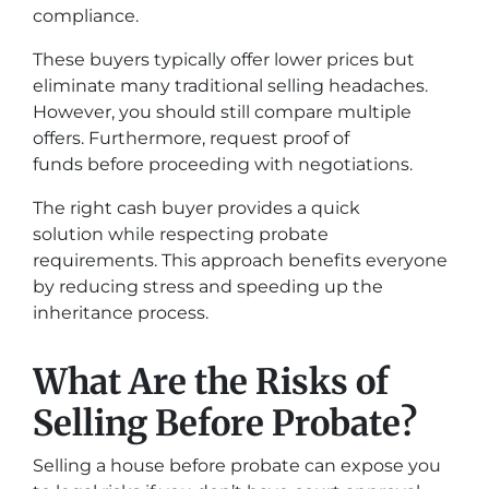
compliance.
These buyers typically offer lower prices but
eliminate many traditional selling headaches.
However, you should still compare multiple
offers. Furthermore, request proof of
funds before proceeding with negotiations.
The right cash buyer provides a quick
solution while respecting probate
requirements. This approach benefits everyone
by reducing stress and speeding up the
inheritance process.
What Are the Risks of
Selling Before Probate?
Selling a house before probate can expose you