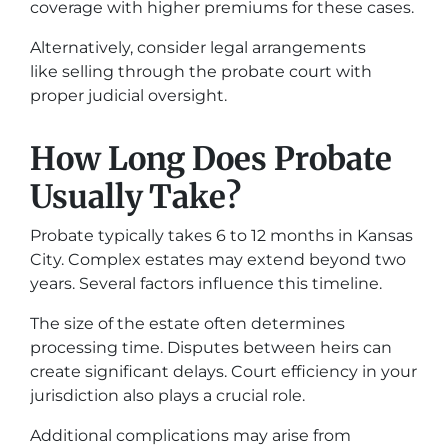
coverage with higher premiums for these cases.
Alternatively, consider legal arrangements
like selling through the probate court with
proper judicial oversight.
How Long Does Probate
Usually Take?
Probate typically takes 6 to 12 months in Kansas
City. Complex estates may extend beyond two
years. Several factors influence this timeline.
The size of the estate often determines
processing time. Disputes between heirs can
create significant delays. Court efficiency in your
jurisdiction also plays a crucial role.
Additional complications may arise from