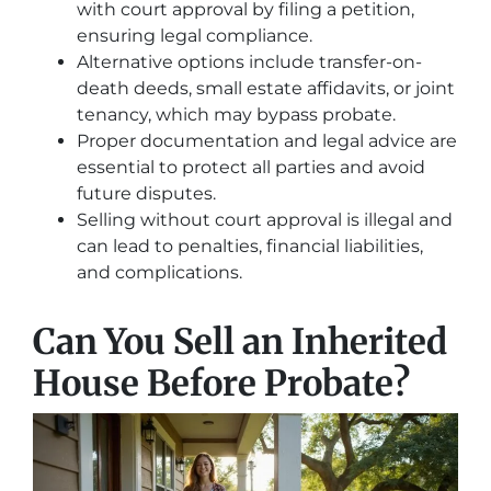
with court approval by filing a petition,
ensuring legal compliance.
Alternative options include transfer-on-
death deeds, small estate affidavits, or joint
tenancy, which may bypass probate.
Proper documentation and legal advice are
essential to protect all parties and avoid
future disputes.
Selling without court approval is illegal and
can lead to penalties, financial liabilities,
and complications.
Can You Sell an Inherited
House Before Probate?