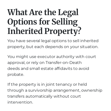
What Are the Legal
Options for Selling
Inherited Property?
You have several legal options to sell inherited
property, but each depends on your situation.
You might use executor authority with court
approval, or rely on Transfer-on-Death
deeds and small estate affidavits to avoid
probate.
If the property is in joint tenancy or held
through a survivorship arrangement, ownership
transfers automatically without court
intervention.