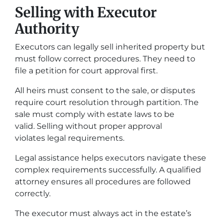
Selling with Executor
Authority
Executors can legally sell inherited property but
must follow correct procedures. They need to
file a petition for court approval first.
All heirs must consent to the sale, or disputes
require court resolution through partition. The
sale must comply with estate laws to be
valid. Selling without proper approval
violates legal requirements.
Legal assistance helps executors navigate these
complex requirements successfully. A qualified
attorney ensures all procedures are followed
correctly.
The executor must always act in the estate’s