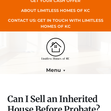
GET YOUR CASH OFFER
ABOUT LIMITLESS HOMES OF KC
CONTACT US: GET IN TOUCH WITH LIMITLESS
HOMES OF KC
Menu
Can I Sell an Inherited
House Before Probate?