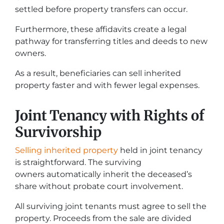
settled before property transfers can occur.
Furthermore, these affidavits create a legal
pathway for transferring titles and deeds to new
owners.
As a result, beneficiaries can sell inherited
property faster and with fewer legal expenses.
Joint Tenancy with Rights of
Survivorship
Selling inherited property
held in joint tenancy
is straightforward. The surviving
owners automatically inherit the deceased’s
share without probate court involvement.
All surviving joint tenants must agree to sell the
property. Proceeds from the sale are divided