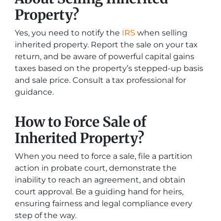
Property?
Yes, you need to notify the
IRS
when selling
inherited property. Report the sale on your tax
return, and be aware of powerful capital gains
taxes based on the property’s stepped-up basis
and sale price. Consult a tax professional for
guidance.
How to Force Sale of
Inherited Property?
When you need to force a sale, file a partition
action in probate court, demonstrate the
inability to reach an agreement, and obtain
court approval. Be a guiding hand for heirs,
ensuring fairness and legal compliance every
step of the way.