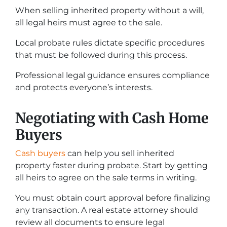
When selling inherited property without a will,
all legal heirs must agree to the sale.
Local probate rules dictate specific procedures
that must be followed during this process.
Professional legal guidance ensures compliance
and protects everyone’s interests.
Negotiating with Cash Home
Buyers
Cash buyers
can help you sell inherited
property faster during probate. Start by getting
all heirs to agree on the sale terms in writing.
You must obtain court approval before finalizing
any transaction. A real estate attorney should
review all documents to ensure legal