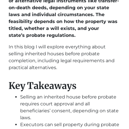
or alternative legal instruments like transfer-
on-death deeds, depending on your state
laws and individual circumstances. The
feasibility depends on how the property was
titled, whether a will exists, and your
state’s probate regulations.
In this blog I will explore everything about
selling inherited houses before probate
completion, including legal requirements and
practical alternatives.
Key Takeaways
Selling an inherited house before probate
requires court approval and all
beneficiaries’ consent, depending on state
laws.
Executors can sell property during probate