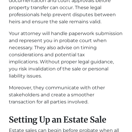
documentation and court approvals before
property transfer can occur. These legal
professionals help prevent disputes between
heirs and ensure the sale remains valid.
Your attorney will handle paperwork submission
and represent you in probate court when
necessary. They also advise on timing
considerations and potential tax
implications. Without proper legal guidance,
you risk invalidation of the sale or personal
liability issues.
Moreover, they communicate with other
stakeholders and create a smoother
transaction for all parties involved.
Setting Up an Estate Sale
Estate sales can begin before probate when all