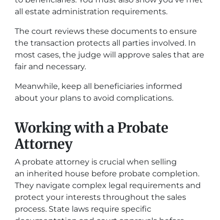
all estate administration requirements.
The court reviews these documents to ensure
the transaction protects all parties involved. In
most cases, the judge will approve sales that are
fair and necessary.
Meanwhile, keep all beneficiaries informed
about your plans to avoid complications.
Working with a Probate
Attorney
A probate attorney is crucial when selling
an inherited house before probate completion.
They navigate complex legal requirements and
protect your interests throughout the sales
process. State laws require specific