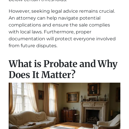
However, seeking legal advice remains crucial.
An attorney can help navigate potential
complications and ensure the sale complies
with local laws. Furthermore, proper
documentation will protect everyone involved
from future disputes.
What is Probate and Why
Does It Matter?