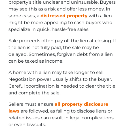
property’s title unclear and uninsurable. Buyers
may see this as a risk and offer less money. In
some cases, a
distressed property
with a lien
might be more appealing to cash buyers who
specialize in quick, hassle-free sales.
Sale proceeds often pay off the lien at closing. If
the lien is not fully paid, the sale may be
delayed. Sometimes, forgiven debt from a lien
can be taxed as income.
A home with a lien may take longer to sell.
Negotiation power usually shifts to the buyer.
Careful coordination is needed to clear the title
and complete the sale.
Sellers must ensure
all property disclosure
laws
are followed, as failing to disclose liens or
related issues can result in legal complications
or even lawsuits.