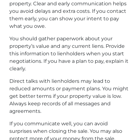
property. Clear and early communication helps
you avoid delays and extra costs. If you contact
them early, you can show your intent to pay
what you owe.
You should gather paperwork about your
property’s value and any current liens. Provide
this information to lienholders when you start
negotiations. If you have a plan to pay, explain it
clearly.
Direct talks with lienholders may lead to
reduced amounts or payment plans. You might
get better terms if your property value is low.
Always keep records of all messages and
agreements.
If you communicate well, you can avoid
surprises when closing the sale. You may also
protect more of your money from the sale.