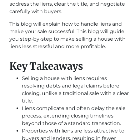
address the liens, clear the title, and negotiate
carefully with buyers.
This blog will explain how to handle liens and
make your sale successful. This blog will guide
you step-by-step to make selling a house with
liens less stressful and more profitable.
Key Takeaways
Selling a house with liens requires
resolving debts and legal claims before
closing, unlike a traditional sale with a clear
title.
Liens complicate and often delay the sale
process, extending closing timelines
beyond those of a standard transaction.
Properties with liens are less attractive to
buyers and lenders, resulting in fewer