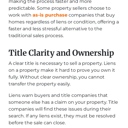
making the process faster and more
predictable. Some property sellers choose to
work with
as-is purchase
companies that buy
homes regardless of liens or condition, offering a
faster and less stressful alternative to the
traditional sales process.
Title Clarity and Ownership
A clear title is necessary to sell a property. Liens
on a property make it hard to prove you own it
fully. Without clear ownership, you cannot
transfer the property easily.
Liens warn buyers and title companies that
someone else has a claim on your property. Title
companies will find these issues during their
search. If any liens exist, they must be resolved
before the sale can close.