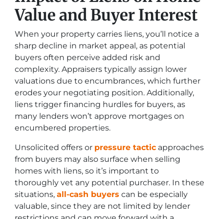
Value and Buyer Interest
When your property carries liens, you’ll notice a
sharp decline in market appeal, as potential
buyers often perceive added risk and
complexity. Appraisers typically assign lower
valuations due to encumbrances, which further
erodes your negotiating position. Additionally,
liens trigger financing hurdles for buyers, as
many lenders won’t approve mortgages on
encumbered properties.
Unsolicited offers or
pressure tactic
approaches
from buyers may also surface when selling
homes with liens, so it’s important to
thoroughly vet any potential purchaser. In these
situations,
all-cash buyers
can be especially
valuable, since they are not limited by lender
restrictions and can move forward with a