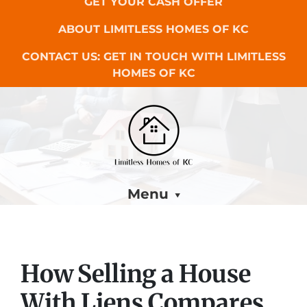
GET YOUR CASH OFFER
ABOUT LIMITLESS HOMES OF KC
CONTACT US: GET IN TOUCH WITH LIMITLESS
HOMES OF KC
Menu
How Selling a House
With Liens Compares