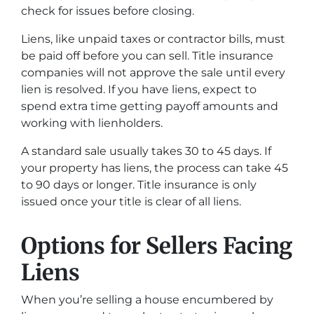
check for issues before closing.
Liens, like unpaid taxes or contractor bills, must
be paid off before you can sell. Title insurance
companies will not approve the sale until every
lien is resolved. If you have liens, expect to
spend extra time getting payoff amounts and
working with lienholders.
A standard sale usually takes 30 to 45 days. If
your property has liens, the process can take 45
to 90 days or longer. Title insurance is only
issued once your title is clear of all liens.
Options for Sellers Facing
Liens
When you’re selling a house encumbered by