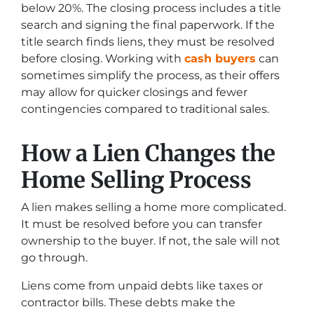
below 20%. The closing process includes a title
search and signing the final paperwork. If the
title search finds liens, they must be resolved
before closing. Working with
cash buyers
can
sometimes simplify the process, as their offers
may allow for quicker closings and fewer
contingencies compared to traditional sales.
How a Lien Changes the
Home Selling Process
A lien makes selling a home more complicated.
It must be resolved before you can transfer
ownership to the buyer. If not, the sale will not
go through.
Liens come from unpaid debts like taxes or
contractor bills. These debts make the