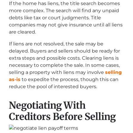
If the home has liens, the title search becomes
more complex. The search will find any unpaid
debts like tax or court judgments. Title
companies may not give insurance until all liens
are cleared.
If liens are not resolved, the sale may be
delayed. Buyers and sellers should be ready for
extra steps and possible costs. Clearing liens is
necessary to complete the sale. In some cases,
selling a property with liens may involve
selling
as-is
to expedite the process, though this can
reduce the pool of interested buyers.
Negotiating With
Creditors Before Selling