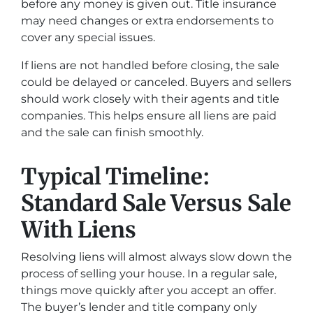
before any money is given out. Title insurance
may need changes or extra endorsements to
cover any special issues.
If liens are not handled before closing, the sale
could be delayed or canceled. Buyers and sellers
should work closely with their agents and title
companies. This helps ensure all liens are paid
and the sale can finish smoothly.
Typical Timeline:
Standard Sale Versus Sale
With Liens
Resolving liens will almost always slow down the
process of selling your house. In a regular sale,
things move quickly after you accept an offer.
The buyer’s lender and title company only