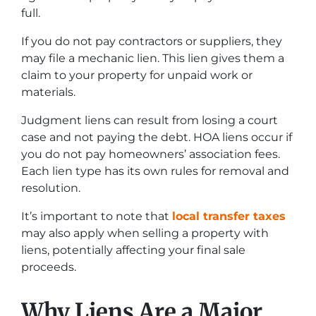
full.
If you do not pay contractors or suppliers, they
may file a mechanic lien. This lien gives them a
claim to your property for unpaid work or
materials.
Judgment liens can result from losing a court
case and not paying the debt. HOA liens occur if
you do not pay homeowners’ association fees.
Each lien type has its own rules for removal and
resolution.
It’s important to note that
local transfer taxes
may also apply when selling a property with
liens, potentially affecting your final sale
proceeds.
Why Liens Are a Major