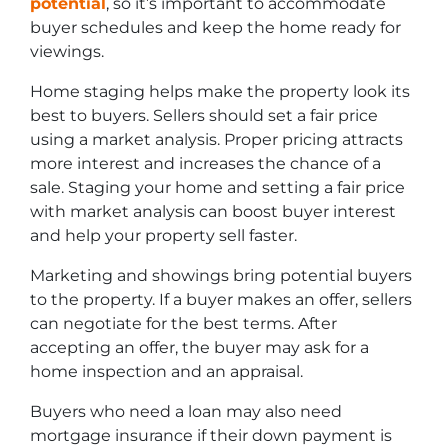
potential
, so it’s important to accommodate
buyer schedules and keep the home ready for
viewings.
Home staging helps make the property look its
best to buyers. Sellers should set a fair price
using a market analysis. Proper pricing attracts
more interest and increases the chance of a
sale. Staging your home and setting a fair price
with market analysis can boost buyer interest
and help your property sell faster.
Marketing and showings bring potential buyers
to the property. If a buyer makes an offer, sellers
can negotiate for the best terms. After
accepting an offer, the buyer may ask for a
home inspection and an appraisal.
Buyers who need a loan may also need
mortgage insurance if their down payment is