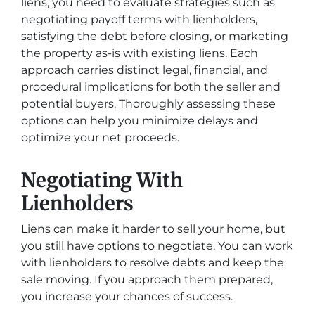
liens, you need to evaluate strategies such as
negotiating payoff terms with lienholders,
satisfying the debt before closing, or marketing
the property as-is with existing liens. Each
approach carries distinct legal, financial, and
procedural implications for both the seller and
potential buyers. Thoroughly assessing these
options can help you minimize delays and
optimize your net proceeds.
Negotiating With
Lienholders
Liens can make it harder to sell your home, but
you still have options to negotiate. You can work
with lienholders to resolve debts and keep the
sale moving. If you approach them prepared,
you increase your chances of success.