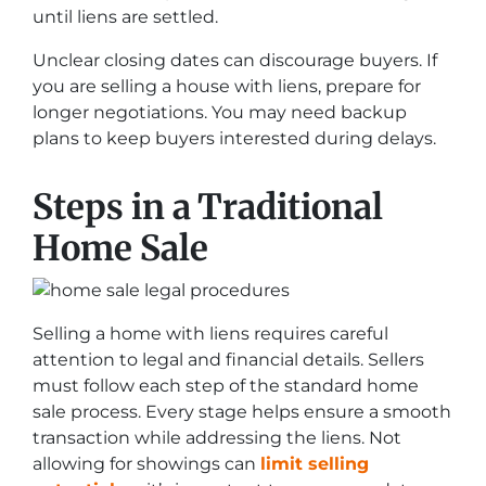
until liens are settled.
Unclear closing dates can discourage buyers. If
you are selling a house with liens, prepare for
longer negotiations. You may need backup
plans to keep buyers interested during delays.
Steps in a Traditional
Home Sale
Selling a home with liens requires careful
attention to legal and financial details. Sellers
must follow each step of the standard home
sale process. Every stage helps ensure a smooth
transaction while addressing the liens. Not
allowing for showings can
limit selling