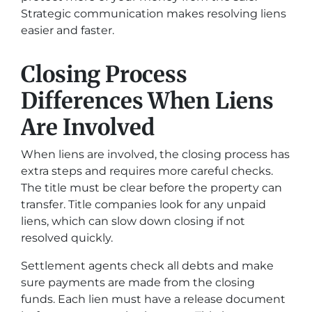
Strategic communication makes resolving liens
easier and faster.
Closing Process
Differences When Liens
Are Involved
When liens are involved, the closing process has
extra steps and requires more careful checks.
The title must be clear before the property can
transfer. Title companies look for any unpaid
liens, which can slow down closing if not
resolved quickly.
Settlement agents check all debts and make
sure payments are made from the closing
funds. Each lien must have a release document