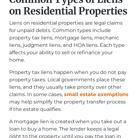
on Residential Properties
Liens on residential properties are legal claims
for unpaid debts. Common types include
property tax liens, mortgage liens, mechanic
liens, judgment liens, and HOA liens. Each type
affects your ability to sell or refinance your
home.
Property tax liens happen when you do not pay
property taxes. Local governments place these
liens, and they usually take priority over other
claims. In some cases,
small estate exemptions
may help simplify the property transfer process
if the estate qualifies.
A mortgage lien is created when you take out a
loan to buy a home. The lender keeps a legal
right to the property until you pay the loan in