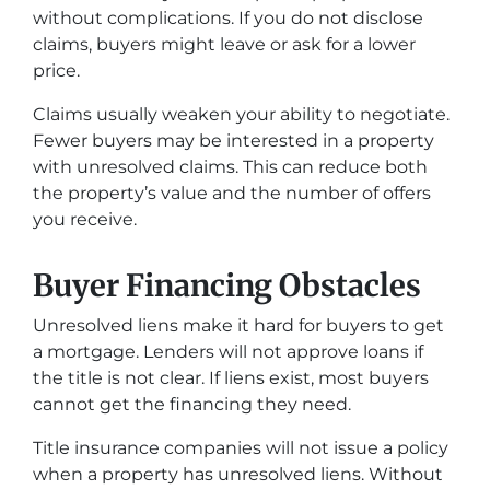
without complications. If you do not disclose
claims, buyers might leave or ask for a lower
price.
Claims usually weaken your ability to negotiate.
Fewer buyers may be interested in a property
with unresolved claims. This can reduce both
the property’s value and the number of offers
you receive.
Buyer Financing Obstacles
Unresolved liens make it hard for buyers to get
a mortgage. Lenders will not approve loans if
the title is not clear. If liens exist, most buyers
cannot get the financing they need.
Title insurance companies will not issue a policy
when a property has unresolved liens. Without