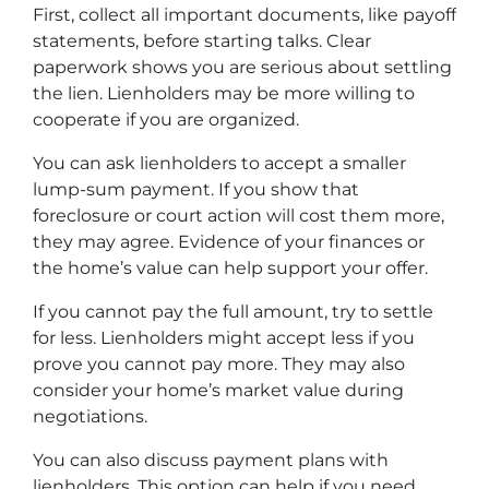
First, collect all important documents, like payoff
statements, before starting talks. Clear
paperwork shows you are serious about settling
the lien. Lienholders may be more willing to
cooperate if you are organized.
You can ask lienholders to accept a smaller
lump-sum payment. If you show that
foreclosure or court action will cost them more,
they may agree. Evidence of your finances or
the home’s value can help support your offer.
If you cannot pay the full amount, try to settle
for less. Lienholders might accept less if you
prove you cannot pay more. They may also
consider your home’s market value during
negotiations.
You can also discuss payment plans with
lienholders. This option can help if you need