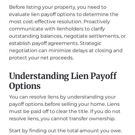
Before listing your property, you need to
evaluate lien payoff options to determine the
most cost-effective resolution. Proactively
communicate with lienholders to clarify
outstanding balances, negotiate settlements, or
establish payoff agreements. Strategic
negotiation can minimize delays at closing and
protect your net proceeds.
Understanding Lien Payoff
Options
You can resolve liens by understanding your
payoff options before selling your home. Liens
must be paid off to clear the title. If you do not
resolve liens, you cannot transfer ownership.
Start by finding out the total amount you owe.