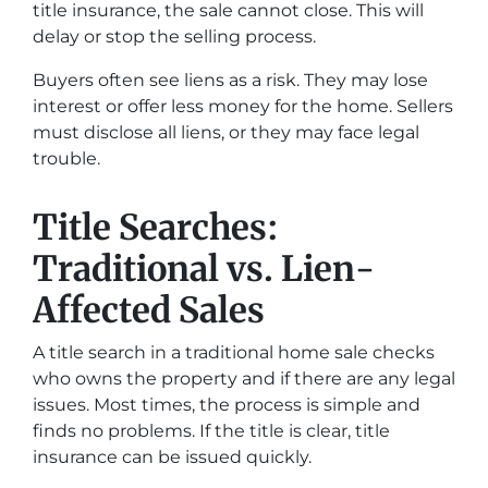
title insurance, the sale cannot close. This will
delay or stop the selling process.
Buyers often see liens as a risk. They may lose
interest or offer less money for the home. Sellers
must disclose all liens, or they may face legal
trouble.
Title Searches:
Traditional vs. Lien-
Affected Sales
A title search in a traditional home sale checks
who owns the property and if there are any legal
issues. Most times, the process is simple and
finds no problems. If the title is clear, title
insurance can be issued quickly.