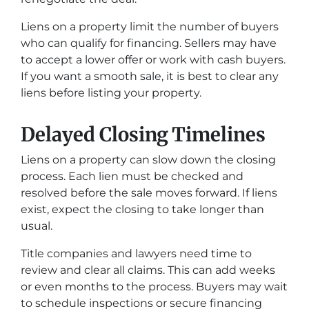
Liens on a property limit the number of buyers
who can qualify for financing. Sellers may have
to accept a lower offer or work with cash buyers.
If you want a smooth sale, it is best to clear any
liens before listing your property.
Delayed Closing Timelines
Liens on a property can slow down the closing
process. Each lien must be checked and
resolved before the sale moves forward. If liens
exist, expect the closing to take longer than
usual.
Title companies and lawyers need time to
review and clear all claims. This can add weeks
or even months to the process. Buyers may wait
to schedule inspections or secure financing