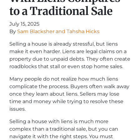
to a Traditional Sale
July 15, 2025
By
Sam Blacksher and Tahsha Hicks
Selling a house is already stressful, but liens
make it even harder. Liens are legal claims on a
property due to unpaid debts. They often create
roadblocks that stall or even stop home sales.
Many people do not realize how much liens
complicate the process. Buyers often walk away
once they learn about liens. Sellers may lose
time and money while trying to resolve these
issues.
Selling a house with liens is much more
complex than a traditional sale, but you can
navigate it with the right steps. You must