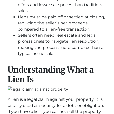
offers and lower sale prices than traditional
sales.
Liens must be paid off or settled at closing,
reducing the seller’s net proceeds
compared to a lien-free transaction.
Sellers often need real estate and legal
professionals to navigate lien resolution,
making the process more complex than a
typical home sale.
Understanding What a
Lien Is
A lien is a legal claim against your property. It is
usually used as security for a debt or obligation.
If you have a lien, you cannot sell the property