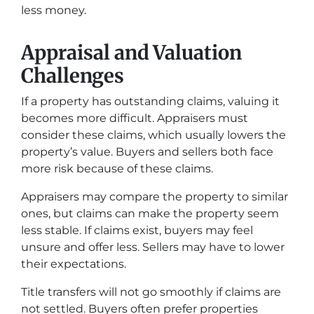
less money.
Appraisal and Valuation
Challenges
If a property has outstanding claims, valuing it
becomes more difficult. Appraisers must
consider these claims, which usually lowers the
property’s value. Buyers and sellers both face
more risk because of these claims.
Appraisers may compare the property to similar
ones, but claims can make the property seem
less stable. If claims exist, buyers may feel
unsure and offer less. Sellers may have to lower
their expectations.
Title transfers will not go smoothly if claims are
not settled. Buyers often prefer properties