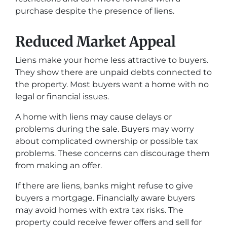
purchase despite the presence of liens.
Reduced Market Appeal
Liens make your home less attractive to buyers.
They show there are unpaid debts connected to
the property. Most buyers want a home with no
legal or financial issues.
A home with liens may cause delays or
problems during the sale. Buyers may worry
about complicated ownership or possible tax
problems. These concerns can discourage them
from making an offer.
If there are liens, banks might refuse to give
buyers a mortgage. Financially aware buyers
may avoid homes with extra tax risks. The
property could receive fewer offers and sell for