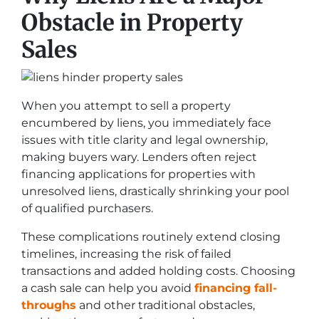
Obstacle in Property
Sales
When you attempt to sell a property
encumbered by liens, you immediately face
issues with title clarity and legal ownership,
making buyers wary. Lenders often reject
financing applications for properties with
unresolved liens, drastically shrinking your pool
of qualified purchasers.
These complications routinely extend closing
timelines, increasing the risk of failed
transactions and added holding costs. Choosing
a cash sale can help you avoid
financing fall-
throughs
and other traditional obstacles,