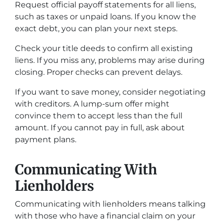
Request official payoff statements for all liens,
such as taxes or unpaid loans. If you know the
exact debt, you can plan your next steps.
Check your title deeds to confirm all existing
liens. If you miss any, problems may arise during
closing. Proper checks can prevent delays.
If you want to save money, consider negotiating
with creditors. A lump-sum offer might
convince them to accept less than the full
amount. If you cannot pay in full, ask about
payment plans.
Communicating With
Lienholders
Communicating with lienholders means talking
with those who have a financial claim on your