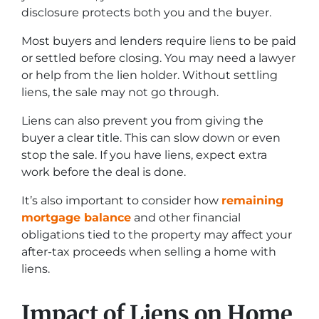
disclosure protects both you and the buyer.
Most buyers and lenders require liens to be paid
or settled before closing. You may need a lawyer
or help from the lien holder. Without settling
liens, the sale may not go through.
Liens can also prevent you from giving the
buyer a clear title. This can slow down or even
stop the sale. If you have liens, expect extra
work before the deal is done.
It’s also important to consider how
remaining
mortgage balance
and other financial
obligations tied to the property may affect your
after-tax proceeds when selling a home with
liens.
Impact of Liens on Home