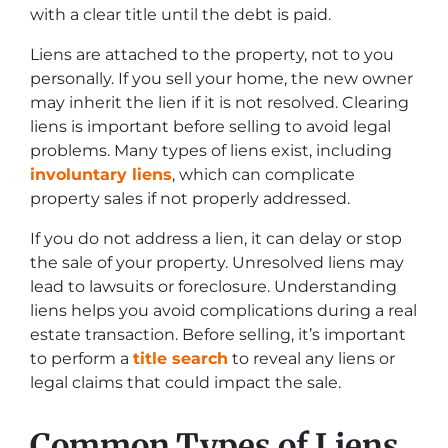
with a clear title until the debt is paid.
Liens are attached to the property, not to you
personally. If you sell your home, the new owner
may inherit the lien if it is not resolved. Clearing
liens is important before selling to avoid legal
problems. Many types of liens exist, including
involuntary liens
, which can complicate
property sales if not properly addressed.
If you do not address a lien, it can delay or stop
the sale of your property. Unresolved liens may
lead to lawsuits or foreclosure. Understanding
liens helps you avoid complications during a real
estate transaction. Before selling, it’s important
to perform a
title search
to reveal any liens or
legal claims that could impact the sale.
Common Types of Liens