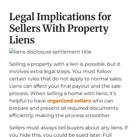
Legal Implications for
Sellers With Property
Liens
Selling a property with a lien is possible, but it
involves extra legal steps. You must follow
certain rules that do not apply to normal sales.
Liens can affect your final payout and the sale
process. When selling a home with liens, it’s
helpful to have
organized sellers
who can
prepare and present all required documents
efficiently, making the process smoother.
Sellers must always tell buyers about any liens. If
you hide this, you could be sued later. Full