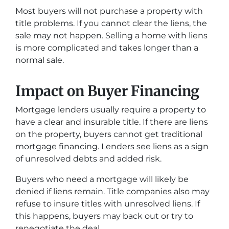
Most buyers will not purchase a property with
title problems. If you cannot clear the liens, the
sale may not happen. Selling a home with liens
is more complicated and takes longer than a
normal sale.
Impact on Buyer Financing
Mortgage lenders usually require a property to
have a clear and insurable title. If there are liens
on the property, buyers cannot get traditional
mortgage financing. Lenders see liens as a sign
of unresolved debts and added risk.
Buyers who need a mortgage will likely be
denied if liens remain. Title companies also may
refuse to insure titles with unresolved liens. If
this happens, buyers may back out or try to
renegotiate the deal.