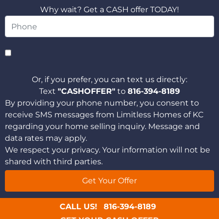
Why wait? Get a CASH offer TODAY!
Or, if you prefer, you can text us directly:
Text
"CASHOFFER"
to
816-394-8189
By providing your phone number, you consent to
receive SMS messages from Limitless Homes of KC
regarding your home selling inquiry. Message and
data rates may apply.
We respect your privacy. Your information will not be
shared with third parties.
CALL US!
816-394-8189