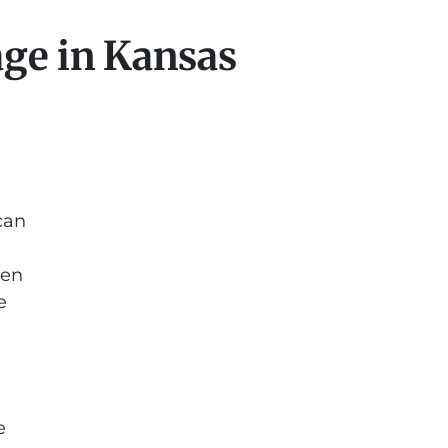
ge in Kansas
can
ten
e
e