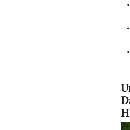
U
D
H