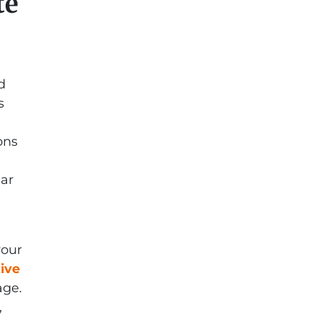
te
d
s
ons
ear
your
tive
age.
,