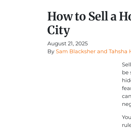
How to Sell a 
City
August 21, 2025
By
Sam Blacksher and Tahsha 
Sel
be 
hid
fea
can
neg
You
rul