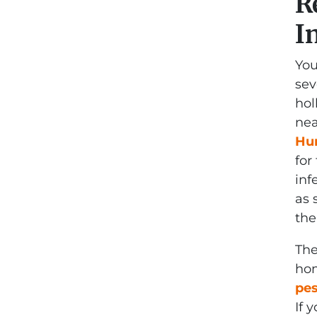
R
I
You
sev
hol
nea
Hum
for
inf
as 
the
The
hom
pes
If 