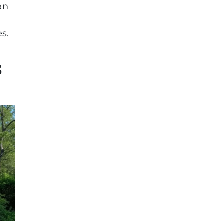
an
s.
s