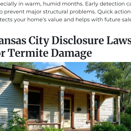
ecially in warm, humid months. Early detection c
p prevent major structural problems. Quick action
tects your home’s value and helps with future sale
ansas City Disclosure Law
or Termite Damage