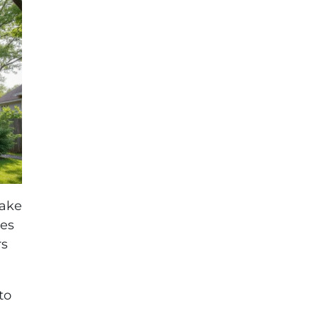
make
tes
rs
to