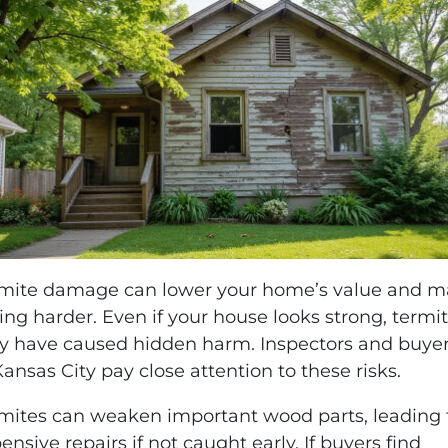
mite damage can lower your home’s value and 
ling harder. Even if your house looks strong, termi
 have caused hidden harm. Inspectors and buye
Kansas City pay close attention to these risks.
mites can weaken important wood parts, leading 
ensive repairs if not caught early. If buyers find