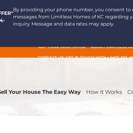
By providing your phone number, you consent to 
FFER"
messages from Limitless Homes of KC regarding y
4-
inquiry. Message and data rates may apply.
GET YOUR CASH OFFER
ABOUT LIMITLESS H
CONTACT US: GET IN TOUCH WITH LIMITLESS 
Sell Your House The Easy Way
How It Works
C