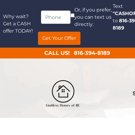
Text
Or, if you prefer,
"CASHO
Why wait?
you can text us
to
816-39
Get a CASH
directly:
8189
offer TODAY!
CALL US!
816-394-8189