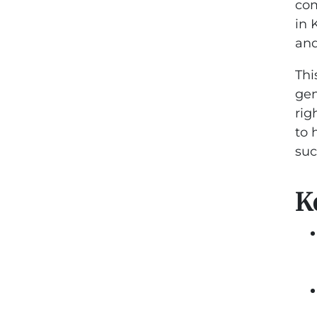
com
in 
and
Thi
gen
rig
to 
suc
K