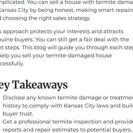
plicated. You can sell a house with termite dam
Kansas City by being honest, making smart repairs
 choosing the right sales strategy.
s approach protects your interests and attracts
uine buyers. You can still get a fair deal with the
ht steps. This blog will guide you through each st
help you sell your termite-damaged house
cessfully.
ey Takeaways
Disclose any known termite damage or treatme
history to comply with Kansas City laws and buil
buyer trust.
Get a professional termite inspection and provid
reports and repair estimates to potential buyers.