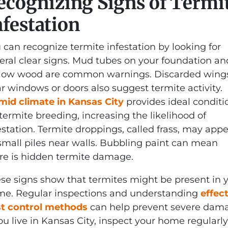
ecognizing Signs of Termi
nfestation
 can recognize termite infestation by looking for
eral clear signs. Mud tubes on your foundation an
low wood are common warnings. Discarded wing
r windows or doors also suggest termite activity.
id climate in Kansas City
provides ideal conditi
 termite breeding, increasing the likelihood of
estation. Termite droppings, called frass, may app
small piles near walls. Bubbling paint can mean
re is hidden termite damage.
se signs show that termites might be present in 
e. Regular inspections and understanding
effec
t control methods
can help prevent severe dam
you live in Kansas City, inspect your home regularly