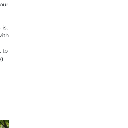
your
h
-is,
with
 to
ng