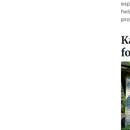
esp
hel
pro
K
f