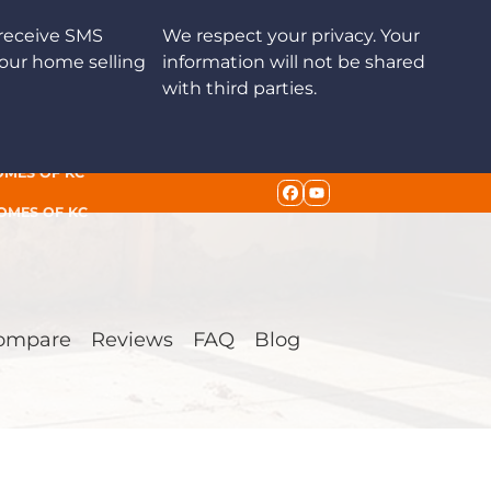
receive SMS
We respect your privacy. Your
our home selling
information will not be shared
with third parties.
OMES OF KC
FACEBOOK
YOUTUBE
HOMES OF KC
ompare
Reviews
FAQ
Blog