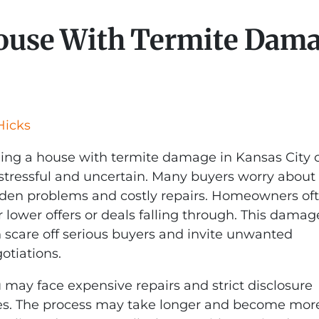
House With Termite Dama
Hicks
ling a house with termite damage in Kansas City 
stressful and uncertain. Many buyers worry about
den problems and costly repairs. Homeowners of
r lower offers or deals falling through. This damag
 scare off serious buyers and invite unwanted
otiations.
 may face expensive repairs and strict disclosure
es. The process may take longer and become mor