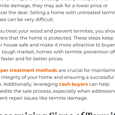
mite damage, they may ask for a lower price or
cel the deal. Selling a home with untreated termi
ues can be very difficult.
you treat your wood and prevent termites, you sho
ers that the home is protected. These steps keep
r house safe and make it more attractive to buyer
a tough market, homes with termite prevention of
l faster and for better prices.
oper treatment methods
are crucial for maintain
 integrity of your home and ensuring a successful
e. Additionally, leveraging
cash buyers
can help
edite the sale process, especially when addressin
ent repair issues like termite damage.