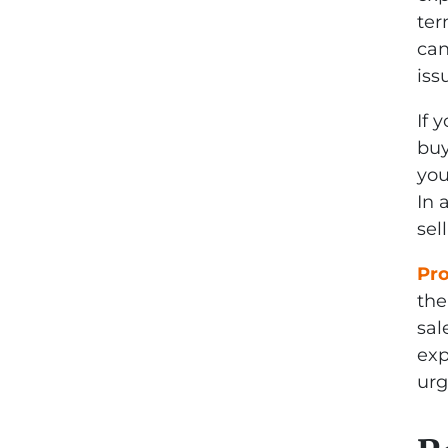
ter
can
iss
If 
buy
you
In 
sel
Pr
the
sal
exp
urg