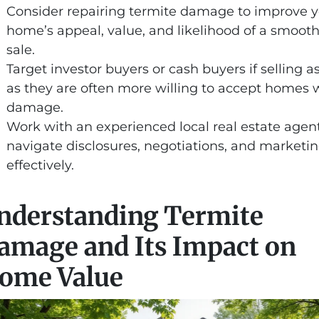
Consider repairing termite damage to improve 
home’s appeal, value, and likelihood of a smoot
sale.
Target investor buyers or cash buyers if selling as
as they are often more willing to accept homes 
damage.
Work with an experienced local real estate agent
navigate disclosures, negotiations, and marketi
effectively.
nderstanding Termite
amage and Its Impact on
ome Value