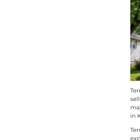
Ter
sel
may
in 
Ter
exp