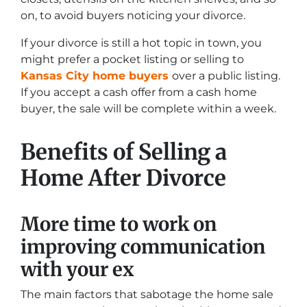
on, to avoid buyers noticing your divorce.
If your divorce is still a hot topic in town, you
might prefer a pocket listing or selling to
Kansas City home buyers
over a public listing.
If you accept a cash offer from a cash home
buyer, the sale will be complete within a week.
Benefits of Selling a
Home After Divorce
More time to work on
improving communication
with your ex
The main factors that sabotage the home sale