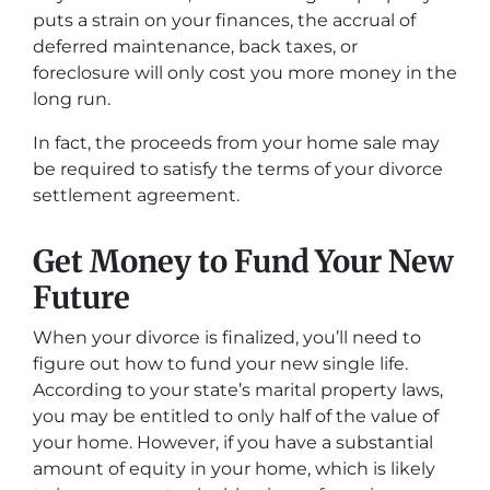
puts a strain on your finances, the accrual of
deferred maintenance, back taxes, or
foreclosure will only cost you more money in the
long run.
In fact, the proceeds from your home sale may
be required to satisfy the terms of your divorce
settlement agreement.
Get Money to Fund Your New
Future
When your divorce is finalized, you’ll need to
figure out how to fund your new single life.
According to your state’s marital property laws,
you may be entitled to only half of the value of
your home. However, if you have a substantial
amount of equity in your home, which is likely