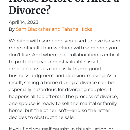
Divorce?
April 14, 2023
By
Sam Blacksher and Tahsha Hicks
Working with someone you used to love is even
more difficult than working with someone you
don’t like. And when that collaboration is critical
to protecting your most valuable asset,
emotional issues can easily trump good
business judgment and decision-making. As a
result, selling a home during a divorce can be
especially hazardous for divorcing couples. It
happens all too often: In the process of divorce,
one spouse is ready to sell the marital or family
home, but the other isn’t—and so the latter
decides to obstruct the sale.
If you find yourself caught in this situation, or