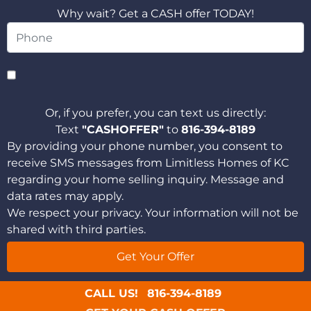
Why wait? Get a CASH offer TODAY!
Or, if you prefer, you can text us directly:
Text
"CASHOFFER"
to
816-394-8189
By providing your phone number, you consent to
receive SMS messages from Limitless Homes of KC
regarding your home selling inquiry. Message and
data rates may apply.
We respect your privacy. Your information will not be
shared with third parties.
CALL US!
816-394-8189