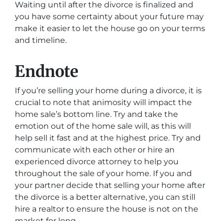
Waiting until after the divorce is finalized and
you have some certainty about your future may
make it easier to let the house go on your terms
and timeline.
Endnote
If you’re selling your home during a divorce, it is
crucial to note that animosity will impact the
home sale’s bottom line. Try and take the
emotion out of the home sale will, as this will
help sell it fast and at the highest price. Try and
communicate with each other or hire an
experienced divorce attorney to help you
throughout the sale of your home. If you and
your partner decide that selling your home after
the divorce is a better alternative, you can still
hire a realtor to ensure the house is not on the
market for long.