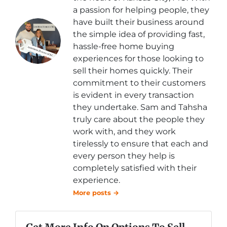
a passion for helping people, they
have built their business around
the simple idea of providing fast,
hassle-free home buying
experiences for those looking to
sell their homes quickly. Their
commitment to their customers
is evident in every transaction
they undertake. Sam and Tahsha
truly care about the people they
work with, and they work
tirelessly to ensure that each and
every person they help is
completely satisfied with their
experience.
More posts →