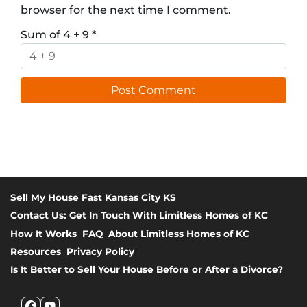
browser for the next time I comment.
Sum of 4 + 9
*
Sell My House Fast Kansas City KS
Contact Us: Get In Touch With Limitless Homes of KC
How It Works
FAQ
About Limitless Homes of KC
Resources
Privacy Policy
Is It Better to Sell Your House Before or After a Divorce?