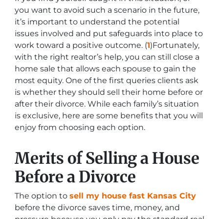
you want to avoid such a scenario in the future,
it’s important to understand the potential
issues involved and put safeguards into place to
work toward a positive outcome. (
1
)Fortunately,
with the right realtor’s help, you can still close a
home sale that allows each spouse to gain the
most equity. One of the first queries clients ask
is whether they should sell their home before or
after their divorce. While each family’s situation
is exclusive, here are some benefits that you will
enjoy from choosing each option.
Merits of Selling a House
Before a Divorce
The option to
sell my house fast Kansas City
before the divorce saves time, money, and