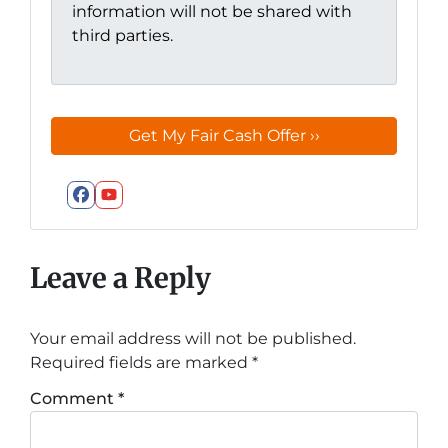
information will not be shared with
third parties.
Facebook
YouTube
Leave a Reply
Your email address will not be published.
Required fields are marked
*
Comment
*