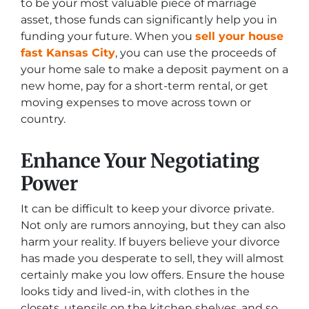
to be your most valuable piece of marriage
asset, those funds can significantly help you in
funding your future. When you
sell your house
fast Kansas City
, you can use the proceeds of
your home sale to make a deposit payment on a
new home, pay for a short-term rental, or get
moving expenses to move across town or
country.
Enhance Your Negotiating
Power
It can be difficult to keep your divorce private.
Not only are rumors annoying, but they can also
harm your reality. If buyers believe your divorce
has made you desperate to sell, they will almost
certainly make you low offers. Ensure the house
looks tidy and lived-in, with clothes in the
closets, utensils on the kitchen shelves, and so