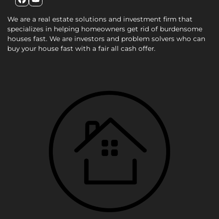
Facebook
YouTube
We are a real estate solutions and investment firm that
specializes in helping homeowners get rid of burdensome
houses fast. We are investors and problem solvers who can
buy your house fast with a fair all cash offer.