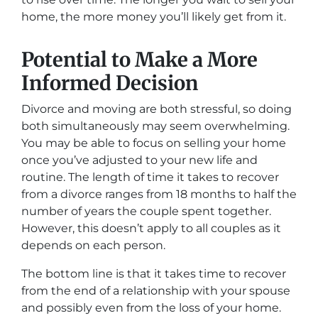
home, the more money you’ll likely get from it.
Potential to Make a More
Informed Decision
Divorce and moving are both stressful, so doing
both simultaneously may seem overwhelming.
You may be able to focus on selling your home
once you’ve adjusted to your new life and
routine. The length of time it takes to recover
from a divorce ranges from 18 months to half the
number of years the couple spent together.
However, this doesn’t apply to all couples as it
depends on each person.
The bottom line is that it takes time to recover
from the end of a relationship with your spouse
and possibly even from the loss of your home.