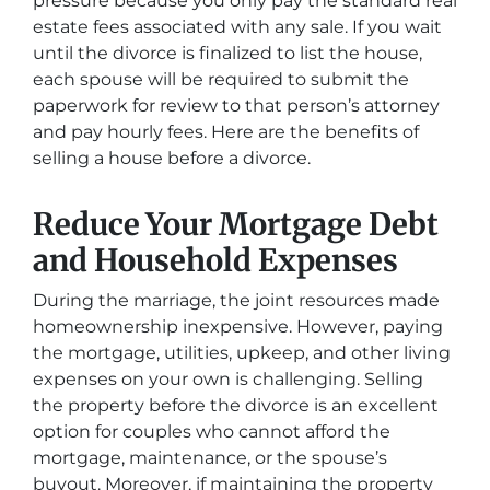
pressure because you only pay the standard real
estate fees associated with any sale. If you wait
until the divorce is finalized to list the house,
each spouse will be required to submit the
paperwork for review to that person’s attorney
and pay hourly fees. Here are the benefits of
selling a house before a divorce.
Reduce Your Mortgage Debt
and Household Expenses
During the marriage, the joint resources made
homeownership inexpensive. However, paying
the mortgage, utilities, upkeep, and other living
expenses on your own is challenging. Selling
the property before the divorce is an excellent
option for couples who cannot afford the
mortgage, maintenance, or the spouse’s
buyout. Moreover, if maintaining the property