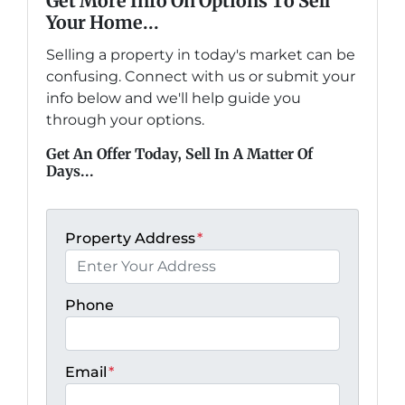
Get More Info On Options To Sell
Your Home...
Selling a property in today's market can be
confusing. Connect with us or submit your
info below and we'll help guide you
through your options.
Get An Offer Today, Sell In A Matter Of
Days...
Property Address
*
Phone
Email
*