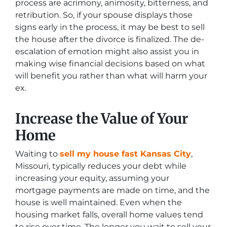
process are acrimony, animosity, bitterness, and
retribution. So, if your spouse displays those
signs early in the process, it may be best to sell
the house after the divorce is finalized. The de-
escalation of emotion might also assist you in
making wise financial decisions based on what
will benefit you rather than what will harm your
ex.
Increase the Value of Your
Home
Waiting to
sell my house fast Kansas City
,
Missouri, typically reduces your debt while
increasing your equity, assuming your
mortgage payments are made on time, and the
house is well maintained. Even when the
housing market falls, overall home values tend
to rise over time. The longer you wait to sell your