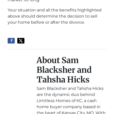
Your situation and all the benefits highlighted
above should determine the decision to sell
your home before or after the divorce.
About Sam
Blacksher and
Tahsha Hicks
Sam Blacksher and Tahsha Hicks
are the dynamic duo behind
Limitless Homes of KC, a cash
home buyer company based in
the heart of Kansas City, MO. With