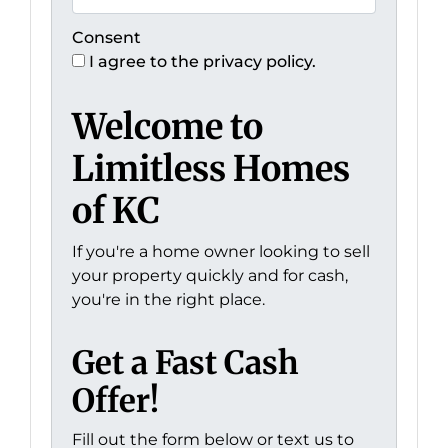
Consent
I agree to the privacy policy.
Welcome to
Limitless Homes
of KC
If you're a home owner looking to sell
your property quickly and for cash,
you're in the right place.
Get a Fast Cash
Offer!
Fill out the form below or text us to