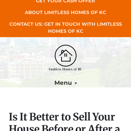
GET YOUR CASH OFFER
ABOUT LIMITLESS HOMES OF KC
CONTACT US: GET IN TOUCH WITH LIMITLESS
HOMES OF KC
Menu
Is It Better to Sell Your
House Before or After a