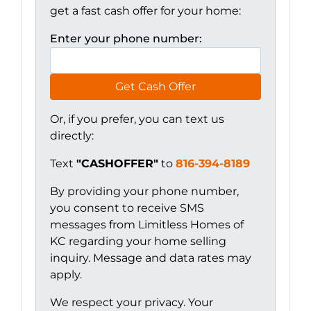
get a fast cash offer for your home:
Enter your phone number:
Get Cash Offer
Or, if you prefer, you can text us
directly:
Text
"CASHOFFER"
to
816-394-8189
By providing your phone number,
you consent to receive SMS
messages from Limitless Homes of
KC regarding your home selling
inquiry. Message and data rates may
apply.
We respect your privacy. Your