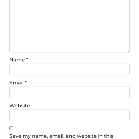
Name
*
Email
*
Website
Save my name, email, and website in this