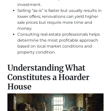
investment.
Selling “as-is” is faster but usually results in
lower offers; renovations can yield higher
sale prices but require more time and
money.
Consulting real estate professionals helps
determine the most profitable approach
based on local market conditions and
property condition.
Understanding What
Constitutes a Hoarder
House