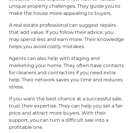
unique property challenges. They guide you to
make the house more appealing to buyers.
A real estate professional can suggest repairs
that add value. If you follow their advice, you
may spend less and earn more. Their knowledge
helps you avoid costly mistakes.
Agents can also help with staging and
marketing your home. They often have contacts
for cleaners and contractors if you need extra
help. Their network saves you time and reduces
stress.
If you want the best chance at a successful sale,
trust their expertise. They can help you set a fair
price and attract more buyers. With their
support, you can turn a difficult sale into a
profitable one.