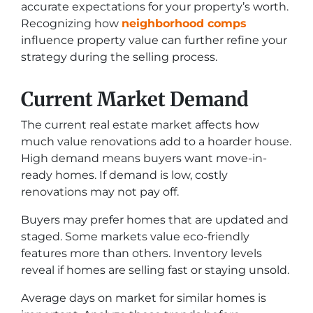
accurate expectations for your property’s worth.
Recognizing how
neighborhood comps
influence property value can further refine your
strategy during the selling process.
Current Market Demand
The current real estate market affects how
much value renovations add to a hoarder house.
High demand means buyers want move-in-
ready homes. If demand is low, costly
renovations may not pay off.
Buyers may prefer homes that are updated and
staged. Some markets value eco-friendly
features more than others. Inventory levels
reveal if homes are selling fast or staying unsold.
Average days on market for similar homes is