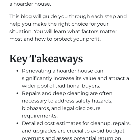
a hoarder house.
This blog will guide you through each step and
help you make the right choice for your
situation. You will learn what factors matter
most and how to protect your profit.
Key Takeaways
Renovating a hoarder house can
significantly increase its value and attract a
wider pool of traditional buyers.
Repairs and deep cleaning are often
necessary to address safety hazards,
biohazards, and legal disclosure
requirements.
Detailed cost estimates for cleanup, repairs,
and upgrades are crucial to avoid budget
overruns and assess potential return on