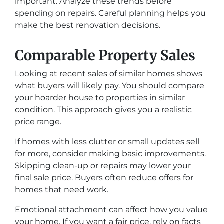
important. Analyze these trends before
spending on repairs. Careful planning helps you
make the best renovation decisions.
Comparable Property Sales
Looking at recent sales of similar homes shows
what buyers will likely pay. You should compare
your hoarder house to properties in similar
condition. This approach gives you a realistic
price range.
If homes with less clutter or small updates sell
for more, consider making basic improvements.
Skipping clean-up or repairs may lower your
final sale price. Buyers often reduce offers for
homes that need work.
Emotional attachment can affect how you value
your home. If you want a fair price, rely on facts