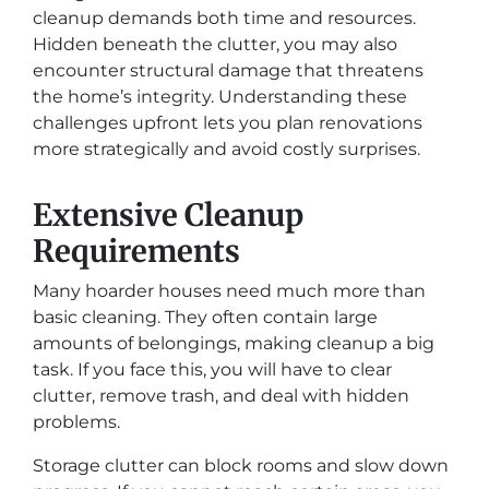
cleanup demands both time and resources.
Hidden beneath the clutter, you may also
encounter structural damage that threatens
the home’s integrity. Understanding these
challenges upfront lets you plan renovations
more strategically and avoid costly surprises.
Extensive Cleanup
Requirements
Many hoarder houses need much more than
basic cleaning. They often contain large
amounts of belongings, making cleanup a big
task. If you face this, you will have to clear
clutter, remove trash, and deal with hidden
problems.
Storage clutter can block rooms and slow down