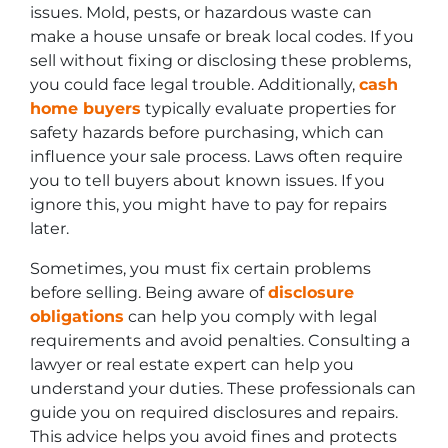
issues. Mold, pests, or hazardous waste can
make a house unsafe or break local codes. If you
sell without fixing or disclosing these problems,
you could face legal trouble. Additionally,
cash
home buyers
typically evaluate properties for
safety hazards before purchasing, which can
influence your sale process. Laws often require
you to tell buyers about known issues. If you
ignore this, you might have to pay for repairs
later.
Sometimes, you must fix certain problems
before selling. Being aware of
disclosure
obligations
can help you comply with legal
requirements and avoid penalties. Consulting a
lawyer or real estate expert can help you
understand your duties. These professionals can
guide you on required disclosures and repairs.
This advice helps you avoid fines and protects