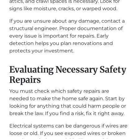
attics, and crawl spaces is necessary. Look for
signs like moisture, cracks, or warped wood.
If you are unsure about any damage, contact a
structural engineer. Proper documentation of
every issue is important for repairs. Early
detection helps you plan renovations and
protects your investment.
Evaluating Necessary Safety
Repairs
You must check which safety repairs are
needed to make the home safe again. Start by
looking for anything that could harm people or
break the law. If you find a risk, fix it right away.
Electrical systems can be dangerous if wires are
loose or old. If you see exposed wires or broken