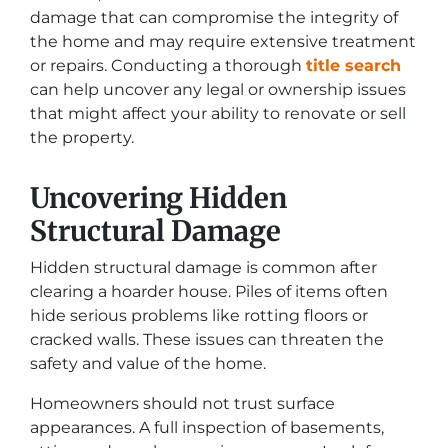
damage that can compromise the integrity of
the home and may require extensive treatment
or repairs. Conducting a thorough
title search
can help uncover any legal or ownership issues
that might affect your ability to renovate or sell
the property.
Uncovering Hidden
Structural Damage
Hidden structural damage is common after
clearing a hoarder house. Piles of items often
hide serious problems like rotting floors or
cracked walls. These issues can threaten the
safety and value of the home.
Homeowners should not trust surface
appearances. A full inspection of basements,