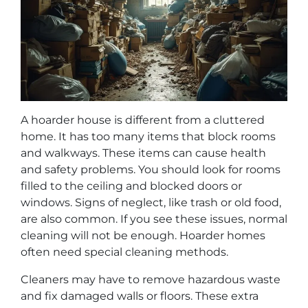
A hoarder house is different from a cluttered
home. It has too many items that block rooms
and walkways. These items can cause health
and safety problems. You should look for rooms
filled to the ceiling and blocked doors or
windows. Signs of neglect, like trash or old food,
are also common. If you see these issues, normal
cleaning will not be enough. Hoarder homes
often need special cleaning methods.
Cleaners may have to remove hazardous waste
and fix damaged walls or floors. These extra