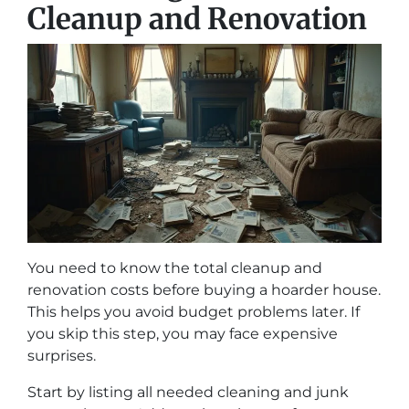
Cleanup and Renovation
You need to know the total cleanup and
renovation costs before buying a hoarder house.
This helps you avoid budget problems later. If
you skip this step, you may face expensive
surprises.
Start by listing all needed cleaning and junk