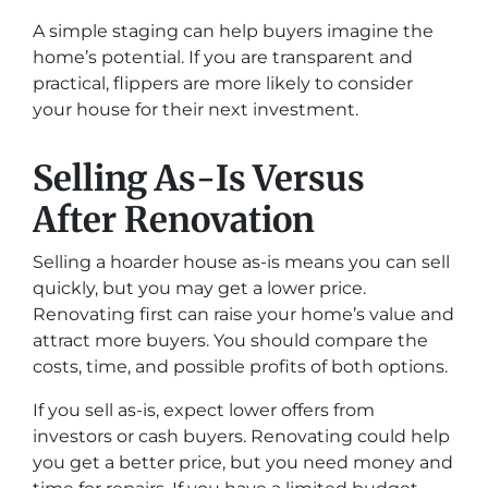
A simple staging can help buyers imagine the
home’s potential. If you are transparent and
practical, flippers are more likely to consider
your house for their next investment.
Selling As-Is Versus
After Renovation
Selling a hoarder house as-is means you can sell
quickly, but you may get a lower price.
Renovating first can raise your home’s value and
attract more buyers. You should compare the
costs, time, and possible profits of both options.
If you sell as-is, expect lower offers from
investors or cash buyers. Renovating could help
you get a better price, but you need money and