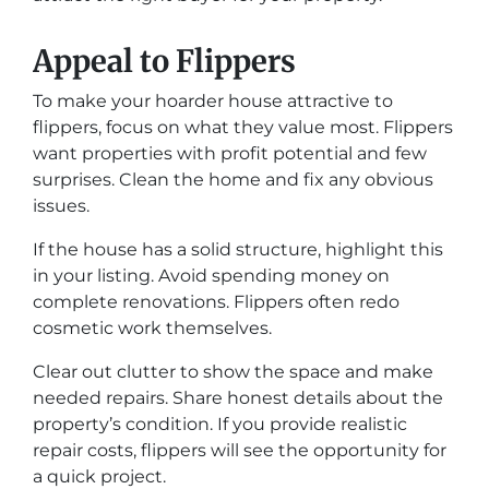
Appeal to Flippers
To make your hoarder house attractive to
flippers, focus on what they value most. Flippers
want properties with profit potential and few
surprises. Clean the home and fix any obvious
issues.
If the house has a solid structure, highlight this
in your listing. Avoid spending money on
complete renovations. Flippers often redo
cosmetic work themselves.
Clear out clutter to show the space and make
needed repairs. Share honest details about the
property’s condition. If you provide realistic
repair costs, flippers will see the opportunity for
a quick project.