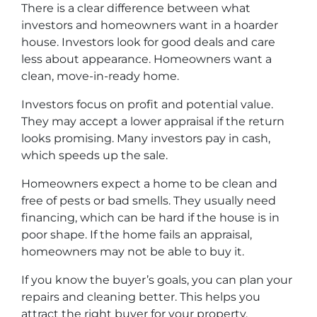
There is a clear difference between what
investors and homeowners want in a hoarder
house. Investors look for good deals and care
less about appearance. Homeowners want a
clean, move-in-ready home.
Investors focus on profit and potential value.
They may accept a lower appraisal if the return
looks promising. Many investors pay in cash,
which speeds up the sale.
Homeowners expect a home to be clean and
free of pests or bad smells. They usually need
financing, which can be hard if the house is in
poor shape. If the home fails an appraisal,
homeowners may not be able to buy it.
If you know the buyer’s goals, you can plan your
repairs and cleaning better. This helps you
attract the right buyer for your property.