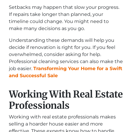
Setbacks may happen that slow your progress.
If repairs take longer than planned, your
timeline could change. You might need to
make many decisions as you go.
Understanding these demands will help you
decide if renovation is right for you. If you feel
overwhelmed, consider asking for help.
Professional cleaning services can also make the
job easier.
Transforming Your Home for a Swift
and Successful Sale
Working With Real Estate
Professionals
Working with real estate professionals makes
selling a hoarder house easier and more
effective. These experts know how to handle