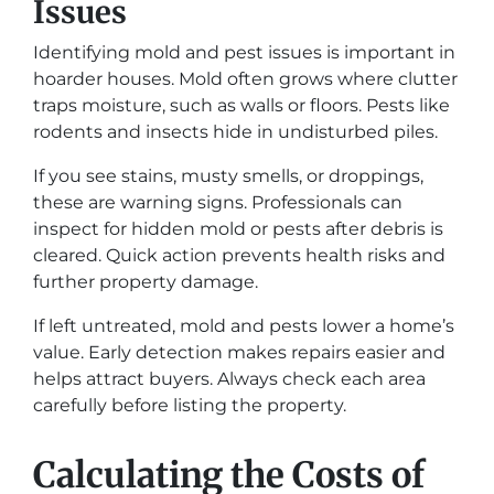
Issues
Identifying mold and pest issues is important in
hoarder houses. Mold often grows where clutter
traps moisture, such as walls or floors. Pests like
rodents and insects hide in undisturbed piles.
If you see stains, musty smells, or droppings,
these are warning signs. Professionals can
inspect for hidden mold or pests after debris is
cleared. Quick action prevents health risks and
further property damage.
If left untreated, mold and pests lower a home’s
value. Early detection makes repairs easier and
helps attract buyers. Always check each area
carefully before listing the property.
Calculating the Costs of