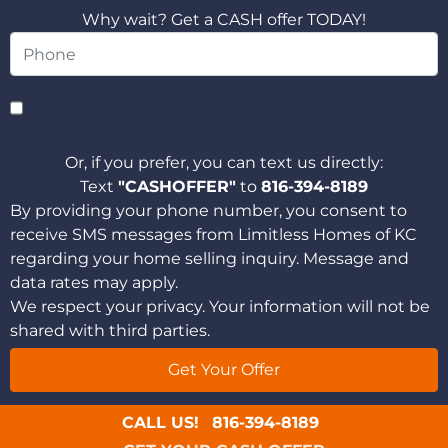
Why wait? Get a CASH offer TODAY!
Or, if you prefer, you can text us directly:
Text
"CASHOFFER"
to
816-394-8189
By providing your phone number, you consent to
receive SMS messages from Limitless Homes of KC
regarding your home selling inquiry. Message and
data rates may apply.
We respect your privacy. Your information will not be
shared with third parties.
CALL US!
816-394-8189