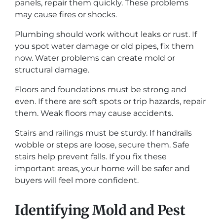
panels, repair them quickly. These problems
may cause fires or shocks.
Plumbing should work without leaks or rust. If
you spot water damage or old pipes, fix them
now. Water problems can create mold or
structural damage.
Floors and foundations must be strong and
even. If there are soft spots or trip hazards, repair
them. Weak floors may cause accidents.
Stairs and railings must be sturdy. If handrails
wobble or steps are loose, secure them. Safe
stairs help prevent falls. If you fix these
important areas, your home will be safer and
buyers will feel more confident.
Identifying Mold and Pest