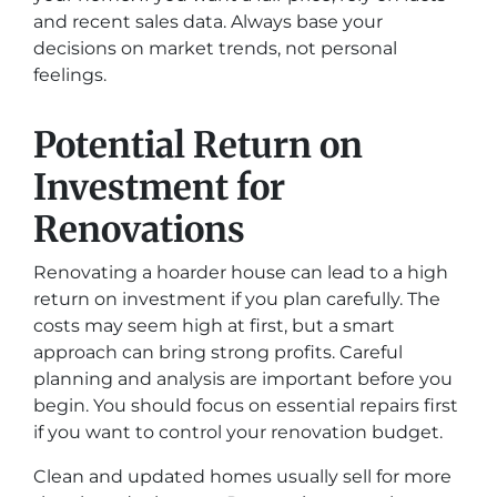
and recent sales data. Always base your
decisions on market trends, not personal
feelings.
Potential Return on
Investment for
Renovations
Renovating a hoarder house can lead to a high
return on investment if you plan carefully. The
costs may seem high at first, but a smart
approach can bring strong profits. Careful
planning and analysis are important before you
begin. You should focus on essential repairs first
if you want to control your renovation budget.
Clean and updated homes usually sell for more