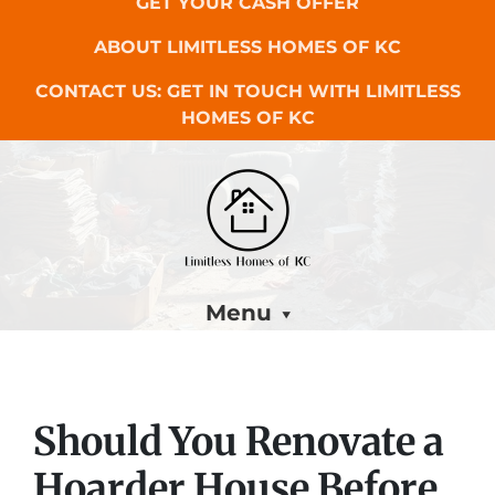
GET YOUR CASH OFFER
ABOUT LIMITLESS HOMES OF KC
CONTACT US: GET IN TOUCH WITH LIMITLESS
HOMES OF KC
Menu
Should You Renovate a
Hoarder House Before