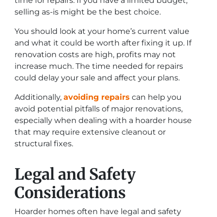
time for repairs. If you have a limited budget,
selling as-is might be the best choice.
You should look at your home’s current value
and what it could be worth after fixing it up. If
renovation costs are high, profits may not
increase much. The time needed for repairs
could delay your sale and affect your plans.
Additionally,
avoiding repairs
can help you
avoid potential pitfalls of major renovations,
especially when dealing with a hoarder house
that may require extensive cleanout or
structural fixes.
Legal and Safety
Considerations
Hoarder homes often have legal and safety