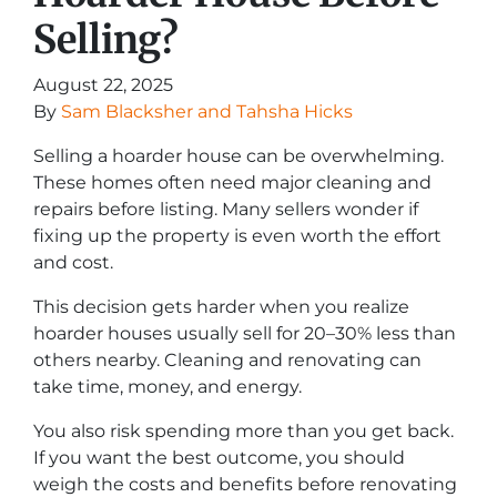
Selling?
August 22, 2025
By
Sam Blacksher and Tahsha Hicks
Selling a hoarder house can be overwhelming.
These homes often need major cleaning and
repairs before listing. Many sellers wonder if
fixing up the property is even worth the effort
and cost.
This decision gets harder when you realize
hoarder houses usually sell for 20–30% less than
others nearby. Cleaning and renovating can
take time, money, and energy.
You also risk spending more than you get back.
If you want the best outcome, you should
weigh the costs and benefits before renovating