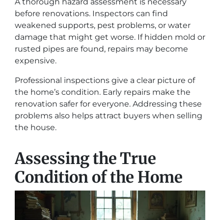
A thorough hazard assessment is necessary
before renovations. Inspectors can find
weakened supports, pest problems, or water
damage that might get worse. If hidden mold or
rusted pipes are found, repairs may become
expensive.
Professional inspections give a clear picture of
the home’s condition. Early repairs make the
renovation safer for everyone. Addressing these
problems also helps attract buyers when selling
the house.
Assessing the True
Condition of the Home