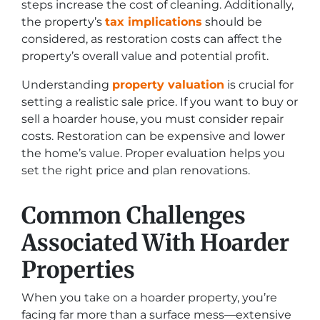
steps increase the cost of cleaning. Additionally,
the property’s
tax implications
should be
considered, as restoration costs can affect the
property’s overall value and potential profit.
Understanding
property valuation
is crucial for
setting a realistic sale price. If you want to buy or
sell a hoarder house, you must consider repair
costs. Restoration can be expensive and lower
the home’s value. Proper evaluation helps you
set the right price and plan renovations.
Common Challenges
Associated With Hoarder
Properties
When you take on a hoarder property, you’re
facing far more than a surface mess—extensive