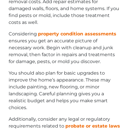
removal costs. Add repair estimates for
damaged walls, floors, and home systems. If you
find pests or mold, include those treatment
costs as well.
Considering
property condition assessments
ensures you get an accurate picture of
necessary work. Begin with cleanup and junk
removal, then factor in repairs and treatments
for damage, pests, or mold you discover.
You should also plan for basic upgrades to
improve the home’s appearance. These may
include painting, new flooring, or minor
landscaping. Careful planning gives you a
realistic budget and helps you make smart
choices.
Additionally, consider any legal or regulatory
requirements related to
probate or estate laws