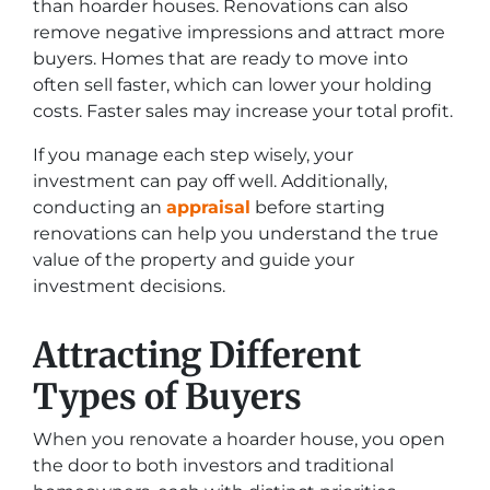
than hoarder houses. Renovations can also
remove negative impressions and attract more
buyers. Homes that are ready to move into
often sell faster, which can lower your holding
costs. Faster sales may increase your total profit.
If you manage each step wisely, your
investment can pay off well. Additionally,
conducting an
appraisal
before starting
renovations can help you understand the true
value of the property and guide your
investment decisions.
Attracting Different
Types of Buyers
When you renovate a hoarder house, you open
the door to both investors and traditional