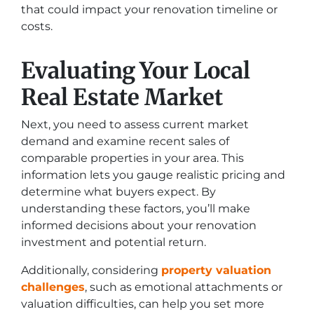
that could impact your renovation timeline or
costs.
Evaluating Your Local
Real Estate Market
Next, you need to assess current market
demand and examine recent sales of
comparable properties in your area. This
information lets you gauge realistic pricing and
determine what buyers expect. By
understanding these factors, you’ll make
informed decisions about your renovation
investment and potential return.
Additionally, considering
property valuation
challenges
, such as emotional attachments or
valuation difficulties, can help you set more