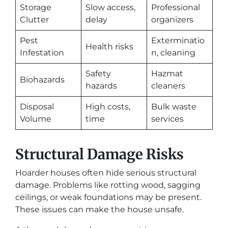
Storage
Slow access,
Professional
Clutter
delay
organizers
Pest
Exterminatio
Health risks
Infestation
n, cleaning
Safety
Hazmat
Biohazards
hazards
cleaners
Disposal
High costs,
Bulk waste
Volume
time
services
Structural Damage Risks
Hoarder houses often hide serious structural
damage. Problems like rotting wood, sagging
ceilings, or weak foundations may be present.
These issues can make the house unsafe.