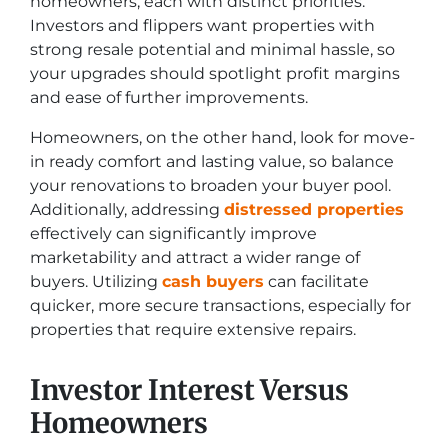
homeowners, each with distinct priorities.
Investors and flippers want properties with
strong resale potential and minimal hassle, so
your upgrades should spotlight profit margins
and ease of further improvements.
Homeowners, on the other hand, look for move-
in ready comfort and lasting value, so balance
your renovations to broaden your buyer pool.
Additionally, addressing
distressed properties
effectively can significantly improve
marketability and attract a wider range of
buyers. Utilizing
cash buyers
can facilitate
quicker, more secure transactions, especially for
properties that require extensive repairs.
Investor Interest Versus
Homeowners