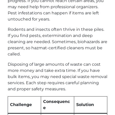
progress. If you cannot reach certain areas, you
may need help from professional organizers.
Pest infestations can happen if items are left
untouched for years.
Rodents and insects often thrive in these piles.
If you find pests, extermination and deep
cleaning are needed. Sometimes, biohazards are
present, so hazmat-certified cleaners must be
called.
Disposing of large amounts of waste can cost
more money and take extra time. If you have
bulk items, you may need special waste removal
services. Each step requires careful planning
and proper safety measures.
Consequenc
Challenge
Solution
e