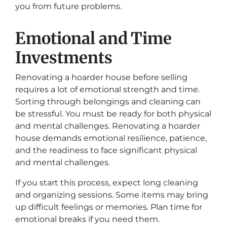
you from future problems.
Emotional and Time
Investments
Renovating a hoarder house before selling
requires a lot of emotional strength and time.
Sorting through belongings and cleaning can
be stressful. You must be ready for both physical
and mental challenges. Renovating a hoarder
house demands emotional resilience, patience,
and the readiness to face significant physical
and mental challenges.
If you start this process, expect long cleaning
and organizing sessions. Some items may bring
up difficult feelings or memories. Plan time for
emotional breaks if you need them.