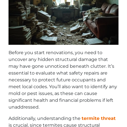
Before you start renovations, you need to
uncover any hidden structural damage that
may have gone unnoticed beneath clutter. It’s
essential to evaluate what safety repairs are
necessary to protect future occupants and
meet local codes. You’ll also want to identify any
mold or pest issues, as these can cause
significant health and financial problems if left
unaddressed.
Additionally, understanding the
termite threat
is crucial, since termites cause structural