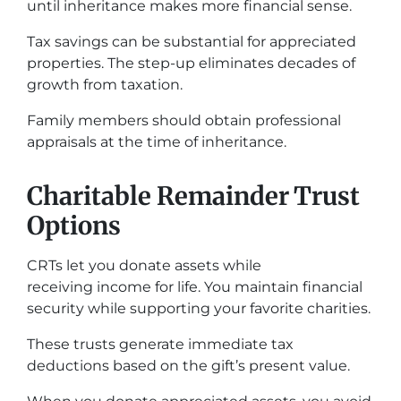
until inheritance makes more financial sense.
Tax savings can be substantial for appreciated
properties. The step-up eliminates decades of
growth from taxation.
Family members should obtain professional
appraisals at the time of inheritance.
Charitable Remainder Trust
Options
CRTs let you donate assets while
receiving income for life. You maintain financial
security while supporting your favorite charities.
These trusts generate immediate tax
deductions based on the gift’s present value.