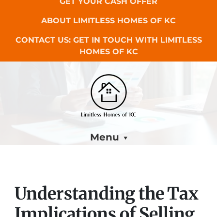
GET YOUR CASH OFFER
ABOUT LIMITLESS HOMES OF KC
CONTACT US: GET IN TOUCH WITH LIMITLESS
HOMES OF KC
Menu
Understanding the Tax
Implications of Selling