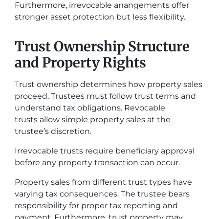
Furthermore, irrevocable arrangements offer
stronger asset protection but less flexibility.
Trust Ownership Structure
and Property Rights
Trust ownership determines how property sales
proceed. Trustees must follow trust terms and
understand tax obligations. Revocable
trusts allow simple property sales at the
trustee’s discretion.
Irrevocable trusts require beneficiary approval
before any property transaction can occur.
Property sales from different trust types have
varying tax consequences. The trustee bears
responsibility for proper tax reporting and
payment. Furthermore, trust property may