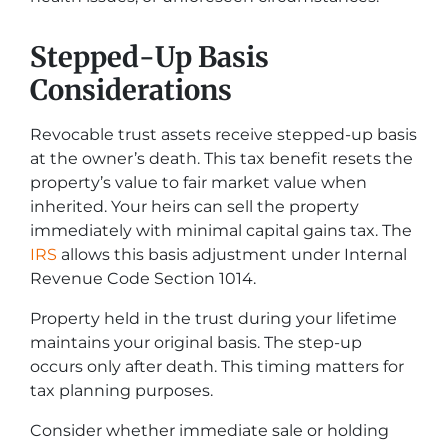
Stepped-Up Basis
Considerations
Revocable trust assets receive stepped-up basis
at the owner’s death. This tax benefit resets the
property’s value to fair market value when
inherited. Your heirs can sell the property
immediately with minimal capital gains tax. The
IRS
allows this basis adjustment under Internal
Revenue Code Section 1014.
Property held in the trust during your lifetime
maintains your original basis. The step-up
occurs only after death. This timing matters for
tax planning purposes.
Consider whether immediate sale or holding