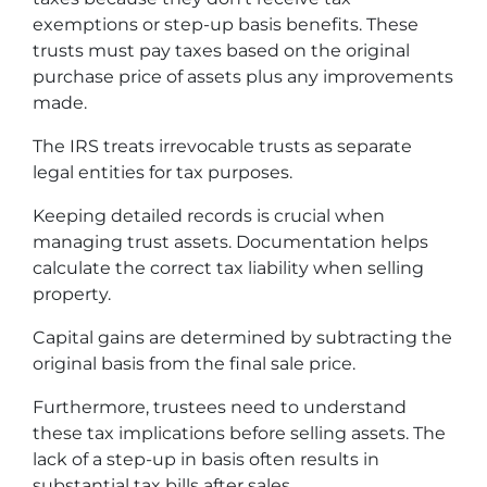
exemptions or step-up basis benefits. These
trusts must pay taxes based on the original
purchase price of assets plus any improvements
made.
The IRS treats irrevocable trusts as separate
legal entities for tax purposes.
Keeping detailed records is crucial when
managing trust assets. Documentation helps
calculate the correct tax liability when selling
property.
Capital gains are determined by subtracting the
original basis from the final sale price.
Furthermore, trustees need to understand
these tax implications before selling assets. The
lack of a step-up in basis often results in
substantial tax bills after sales.