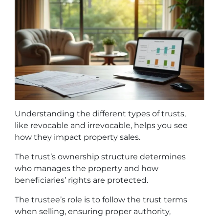
Understanding the different types of trusts,
like revocable and irrevocable, helps you see
how they impact property sales.
The trust’s ownership structure determines
who manages the property and how
beneficiaries’ rights are protected.
The trustee’s role is to follow the trust terms
when selling, ensuring proper authority,