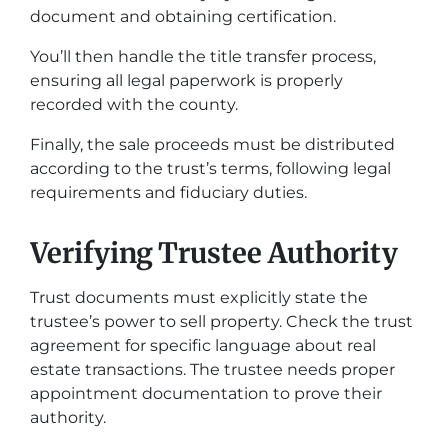
document and obtaining certification.
You’ll then handle the title transfer process,
ensuring all legal paperwork is properly
recorded with the county.
Finally, the sale proceeds must be distributed
according to the trust’s terms, following legal
requirements and fiduciary duties.
Verifying Trustee Authority
Trust documents must explicitly state the
trustee’s power to sell property. Check the trust
agreement for specific language about real
estate transactions. The trustee needs proper
appointment documentation to prove their
authority.