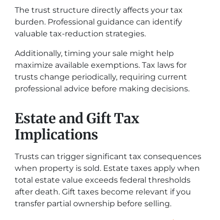
The trust structure directly affects your tax
burden. Professional guidance can identify
valuable tax-reduction strategies.
Additionally, timing your sale might help
maximize available exemptions. Tax laws for
trusts change periodically, requiring current
professional advice before making decisions.
Estate and Gift Tax
Implications
Trusts can trigger significant tax consequences
when property is sold. Estate taxes apply when
total estate value exceeds federal thresholds
after death. Gift taxes become relevant if you
transfer partial ownership before selling.