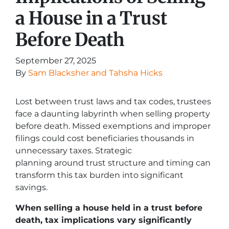
a House in a Trust
Before Death
September 27, 2025
By
Sam Blacksher and Tahsha Hicks
Lost between trust laws and tax codes, trustees
face a daunting labyrinth when selling property
before death. Missed exemptions and improper
filings could cost beneficiaries thousands in
unnecessary taxes. Strategic
planning around trust structure and timing can
transform this tax burden into significant
savings.
When selling a house held in a trust before
death, tax implications vary significantly