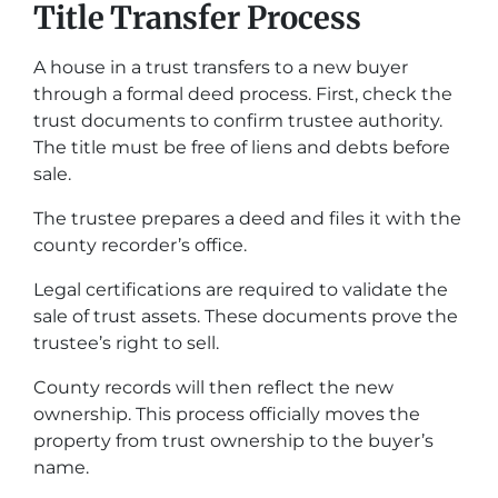
Title Transfer Process
A house in a trust transfers to a new buyer
through a formal deed process. First, check the
trust documents to confirm trustee authority.
The title must be free of liens and debts before
sale.
The trustee prepares a deed and files it with the
county recorder’s office.
Legal certifications are required to validate the
sale of trust assets. These documents prove the
trustee’s right to sell.
County records will then reflect the new
ownership. This process officially moves the
property from trust ownership to the buyer’s
name.