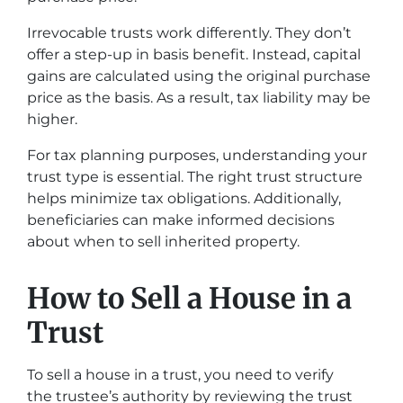
Irrevocable trusts work differently. They don’t
offer a step-up in basis benefit. Instead, capital
gains are calculated using the original purchase
price as the basis. As a result, tax liability may be
higher.
For tax planning purposes, understanding your
trust type is essential. The right trust structure
helps minimize tax obligations. Additionally,
beneficiaries can make informed decisions
about when to sell inherited property.
How to Sell a House in a
Trust
To sell a house in a trust, you need to verify
the trustee’s authority by reviewing the trust