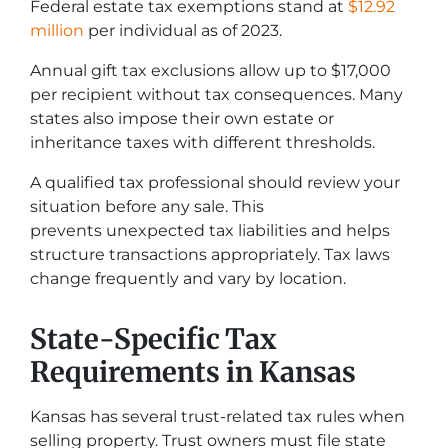
Federal estate tax exemptions stand at
$12.92
million
per individual as of 2023.
Annual gift tax exclusions allow up to $17,000
per recipient without tax consequences. Many
states also impose their own estate or
inheritance taxes with different thresholds.
A qualified tax professional should review your
situation before any sale. This
prevents unexpected tax liabilities and helps
structure transactions appropriately. Tax laws
change frequently and vary by location.
State-Specific Tax
Requirements in Kansas
Kansas has several trust-related tax rules when
selling property. Trust owners must file state