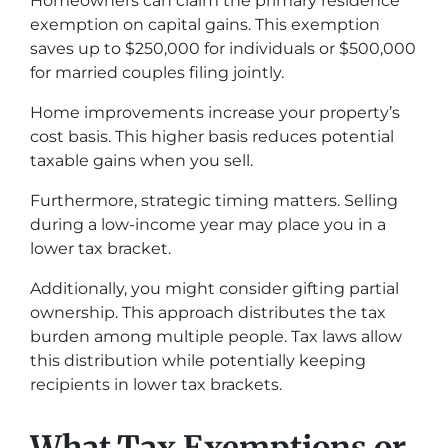
Homeowners can claim the primary residence
exemption on capital gains. This exemption
saves up to $250,000 for individuals or $500,000
for married couples filing jointly.
Home improvements increase your property’s
cost basis. This higher basis reduces potential
taxable gains when you sell.
Furthermore, strategic timing matters. Selling
during a low-income year may place you in a
lower tax bracket.
Additionally, you might consider gifting partial
ownership. This approach distributes the tax
burden among multiple people. Tax laws allow
this distribution while potentially keeping
recipients in lower tax brackets.