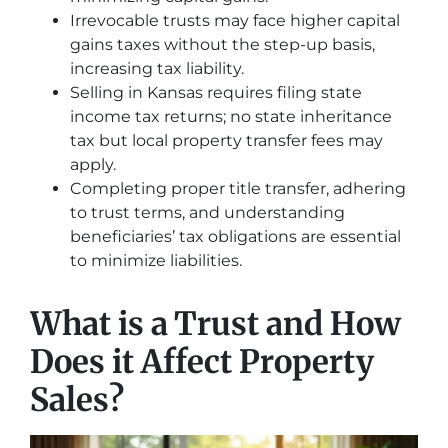
Irrevocable trusts may face higher capital
gains taxes without the step-up basis,
increasing tax liability.
Selling in Kansas requires filing state
income tax returns; no state inheritance
tax but local property transfer fees may
apply.
Completing proper title transfer, adhering
to trust terms, and understanding
beneficiaries’ tax obligations are essential
to minimize liabilities.
What is a Trust and How
Does it Affect Property
Sales?