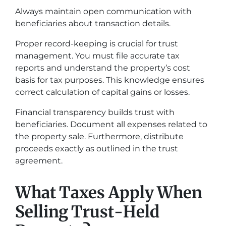
Always maintain open communication with
beneficiaries about transaction details.
Proper record-keeping is crucial for trust
management. You must file accurate tax
reports and understand the property’s cost
basis for tax purposes. This knowledge ensures
correct calculation of capital gains or losses.
Financial transparency builds trust with
beneficiaries. Document all expenses related to
the property sale. Furthermore, distribute
proceeds exactly as outlined in the trust
agreement.
What Taxes Apply When
Selling Trust-Held