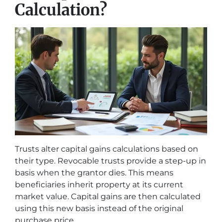
Calculation?
Trusts alter capital gains calculations based on
their type. Revocable trusts provide a step-up in
basis when the grantor dies. This means
beneficiaries inherit property at its current
market value. Capital gains are then calculated
using this new basis instead of the original
purchase price.