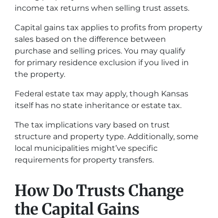
income tax returns when selling trust assets.
Capital gains tax applies to profits from property
sales based on the difference between
purchase and selling prices. You may qualify
for primary residence exclusion if you lived in
the property.
Federal estate tax may apply, though Kansas
itself has no state inheritance or estate tax.
The tax implications vary based on trust
structure and property type. Additionally, some
local municipalities might’ve specific
requirements for property transfers.
How Do Trusts Change
the Capital Gains