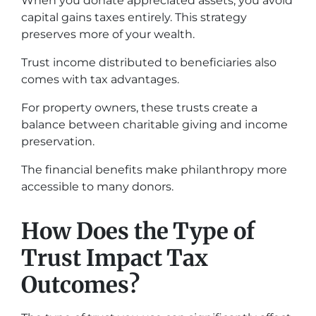
When you donate appreciated assets, you avoid
capital gains taxes entirely. This strategy
preserves more of your wealth.
Trust income distributed to beneficiaries also
comes with tax advantages.
For property owners, these trusts create a
balance between charitable giving and income
preservation.
The financial benefits make philanthropy more
accessible to many donors.
How Does the Type of
Trust Impact Tax
Outcomes?