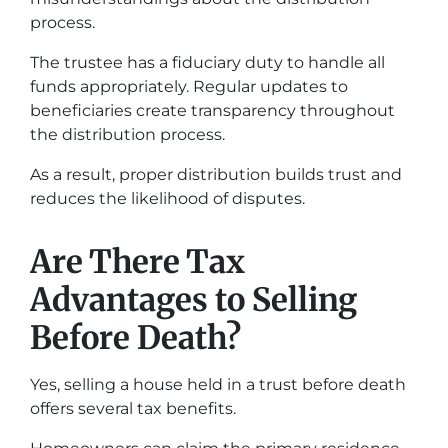
process.
The trustee has a fiduciary duty to handle all
funds appropriately. Regular updates to
beneficiaries create transparency throughout
the distribution process.
As a result, proper distribution builds trust and
reduces the likelihood of disputes.
Are There Tax
Advantages to Selling
Before Death?
Yes, selling a house held in a trust before death
offers several tax benefits.