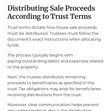
Distributing Sale Proceeds
According to Trust Terms
Trust terms dictate how house sale proceeds
must be distributed. Trustees must follow the
document’s exact instructions when allocating
funds.
The process typically begins with
paying outstanding debts and expenses related
to the property.
Next, the trustee distributes remaining
proceeds to beneficiaries as specified in the
trust. Tax obligations may arise for beneficiaries
receiving distributions from the trust.
Moreover, clear communication helps prevent
misunderstandings about the distribution