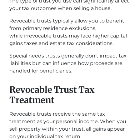
The type of trust you use can significantly affect
your tax outcomes when selling a house.
Revocable trusts typically allow you to benefit
from primary residence exclusions,
while irrevocable trusts may face higher capital
gains taxes and estate tax considerations.
Special needs trusts generally don’t impact tax
liabilities but can influence how proceeds are
handled for beneficiaries.
Revocable Trust Tax
Treatment
Revocable trusts receive the same tax
treatment as your personal income. When you
sell property within your trust, all gains appear
on your individual tax return.