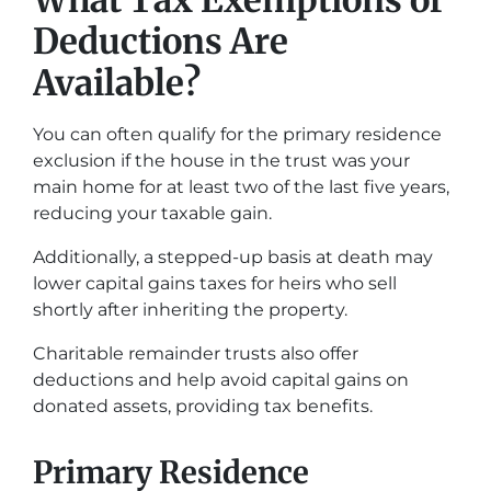
What Tax Exemptions or
Deductions Are
Available?
You can often qualify for the primary residence
exclusion if the house in the trust was your
main home for at least two of the last five years,
reducing your taxable gain.
Additionally, a stepped-up basis at death may
lower capital gains taxes for heirs who sell
shortly after inheriting the property.
Charitable remainder trusts also offer
deductions and help avoid capital gains on
donated assets, providing tax benefits.
Primary Residence