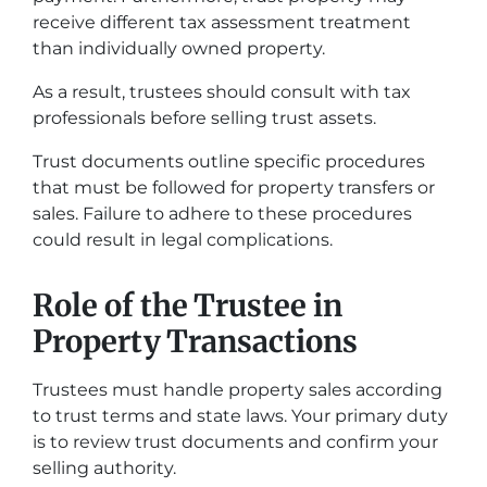
receive different tax assessment treatment
than individually owned property.
As a result, trustees should consult with tax
professionals before selling trust assets.
Trust documents outline specific procedures
that must be followed for property transfers or
sales. Failure to adhere to these procedures
could result in legal complications.
Role of the Trustee in
Property Transactions
Trustees must handle property sales according
to trust terms and state laws. Your primary duty
is to review trust documents and confirm your
selling authority.