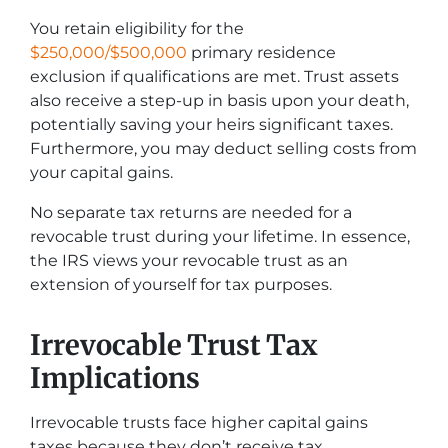
You retain eligibility for the
$250,000/$500,000
primary residence
exclusion if qualifications are met. Trust assets
also receive a step-up in basis upon your death,
potentially saving your heirs significant taxes.
Furthermore, you may deduct selling costs from
your capital gains.
No separate tax returns are needed for a
revocable trust during your lifetime. In essence,
the IRS views your revocable trust as an
extension of yourself for tax purposes.
Irrevocable Trust Tax
Implications
Irrevocable trusts face higher capital gains
taxes because they don’t receive tax