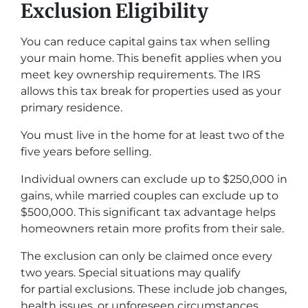
Exclusion Eligibility
You can reduce capital gains tax when selling
your main home. This benefit applies when you
meet key ownership requirements. The IRS
allows this tax break for properties used as your
primary residence.
You must live in the home for at least two of the
five years before selling.
Individual owners can exclude up to $250,000 in
gains, while married couples can exclude up to
$500,000. This significant tax advantage helps
homeowners retain more profits from their sale.
The exclusion can only be claimed once every
two years. Special situations may qualify
for partial exclusions. These include job changes,
health issues, or unforeseen circumstances.