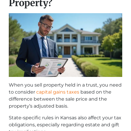
Property?
When you sell property held in a trust, you need
to consider
capital gains taxes
based on the
difference between the sale price and the
property’s adjusted basis.
State-specific rules in Kansas also affect your tax
obligations, especially regarding estate and gift