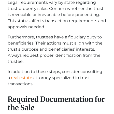
Legal requirements vary by state regarding
trust property sales. Confirm whether the trust
is revocable or irrevocable before proceeding.
This status affects transaction requirements and
approvals needed.
Furthermore, trustees have a fiduciary duty to
beneficiaries. Their actions must align with the
trust’s purpose and beneficiaries’ interests.
Always request proper identification from the
trustee.
In addition to these steps, consider consulting
a
real estate
attorney specialized in trust
transactions.
Required Documentation for
the Sale