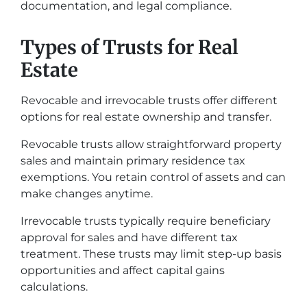
documentation, and legal compliance.
Types of Trusts for Real
Estate
Revocable and irrevocable trusts offer different
options for real estate ownership and transfer.
Revocable trusts allow straightforward property
sales and maintain primary residence tax
exemptions. You retain control of assets and can
make changes anytime.
Irrevocable trusts typically require beneficiary
approval for sales and have different tax
treatment. These trusts may limit step-up basis
opportunities and affect capital gains
calculations.