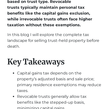
based on trust type. Revocable
trusts typically maintain personal tax
benefits like the capital gains exclusion,
while irrevocable trusts often face higher
taxation without these exemptions.
In this blog I will explore the complete tax
landscape for selling trust-held property before
death.
Key Takeaways
Capital gains tax depends on the
property’s adjusted basis and sale price;
primary residence exemptions may reduce
taxes.
Revocable trusts generally allow tax
benefits like the stepped-up basis,
minimizing capital gains.