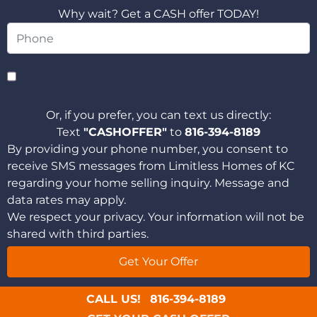
Why wait? Get a CASH offer TODAY!
Or, if you prefer, you can text us directly:
Text
"CASHOFFER"
to
816-394-8189
By providing your phone number, you consent to
receive SMS messages from Limitless Homes of KC
regarding your home selling inquiry. Message and
data rates may apply.
We respect your privacy. Your information will not be
shared with third parties.
CALL US!
816-394-8189