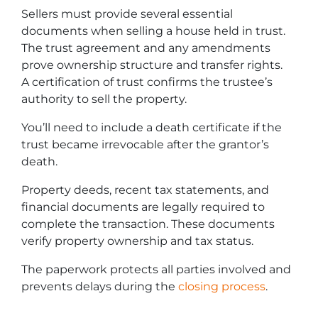
Sellers must provide several essential
documents when selling a house held in trust.
The trust agreement and any amendments
prove ownership structure and transfer rights.
A certification of trust confirms the trustee’s
authority to sell the property.
You’ll need to include a death certificate if the
trust became irrevocable after the grantor’s
death.
Property deeds, recent tax statements, and
financial documents are legally required to
complete the transaction. These documents
verify property ownership and tax status.
The paperwork protects all parties involved and
prevents delays during the
closing process
.