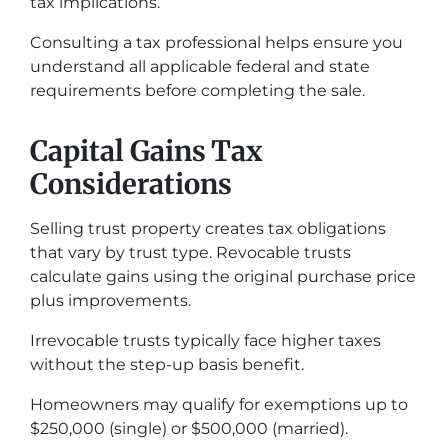
tax implications.
Consulting a tax professional helps ensure you
understand all applicable federal and state
requirements before completing the sale.
Capital Gains Tax
Considerations
Selling trust property creates tax obligations
that vary by trust type. Revocable trusts
calculate gains using the original purchase price
plus improvements.
Irrevocable trusts typically face higher taxes
without the step-up basis benefit.
Homeowners may qualify for exemptions up to
$250,000 (single) or $500,000 (married).