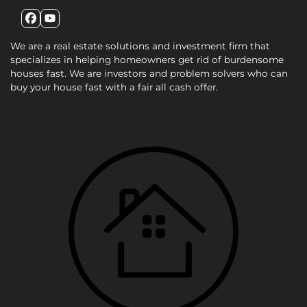
Facebook
YouTube
We are a real estate solutions and investment firm that
specializes in helping homeowners get rid of burdensome
houses fast. We are investors and problem solvers who can
buy your house fast with a fair all cash offer.