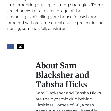
implementing strategic timing strategies. There
are chances to take advantage of the
advantages of selling your house for cash and
proceed with your next real estate project in the
spring, summer, fall, or winter.
About Sam
Blacksher and
Tahsha Hicks
Sam Blacksher and Tahsha Hicks
are the dynamic duo behind
Limitless Homes of KC, a cash
home buyer company based in