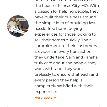
the heart of Kansas City, MO. With
a passion for helping people, they
have built their business around
the simple idea of providing fast,
hassle-free home buying
experiences for those looking to
sell their homes quickly. Their
commitment to their customers
is evident in every transaction
they undertake. Sam and Tahsha
truly care about the people they
work with, and they work
tirelessly to ensure that each and
every person they help is
completely satisfied with their
experience.
More posts →