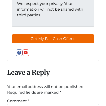
We respect your privacy. Your
information will not be shared with
third parties.
Facebook
YouTube
Leave a Reply
Your email address will not be published.
Required fields are marked
*
Comment
*