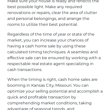
Make sure your house is ready and reflects the
best possible light. Make any required
renovations or repairs, clear the area of clutter
and personal belongings, and arrange the
rooms to utilize their best potential.
Regardless of the time of year or state of the
market, you can increase your chances of
having a cash home sale by using these
calculated timing techniques. A seamless and
effective sale can be ensured by working with a
respectable real estate agent specializing in
cash transactions.
When the timing is right, cash home sales are
booming in Kansas City, Missouri. You can
optimize your selling potential and accomplish a
quick and profitable transaction by
comprehending market conditions, taking
advantage of seasonal trends, and