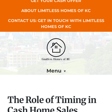
GET YOUR CASH OFFER
ABOUT LIMITLESS HOMES OF KC
CONTACT US: GET IN TOUCH WITH LIMITLESS
HOMES OF KC
Menu
The Role of Timing in
Cash Home Sales