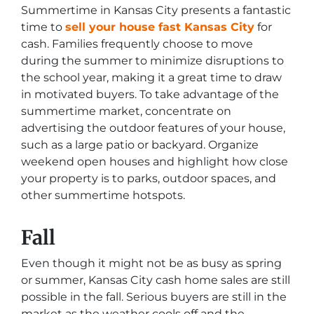
Summertime in Kansas City presents a fantastic
time to
sell your house fast Kansas City
for
cash. Families frequently choose to move
during the summer to minimize disruptions to
the school year, making it a great time to draw
in motivated buyers. To take advantage of the
summertime market, concentrate on
advertising the outdoor features of your house,
such as a large patio or backyard. Organize
weekend open houses and highlight how close
your property is to parks, outdoor spaces, and
other summertime hotspots.
Fall
Even though it might not be as busy as spring
or summer, Kansas City cash home sales are still
possible in the fall. Serious buyers are still in the
market as the weather cools off and the