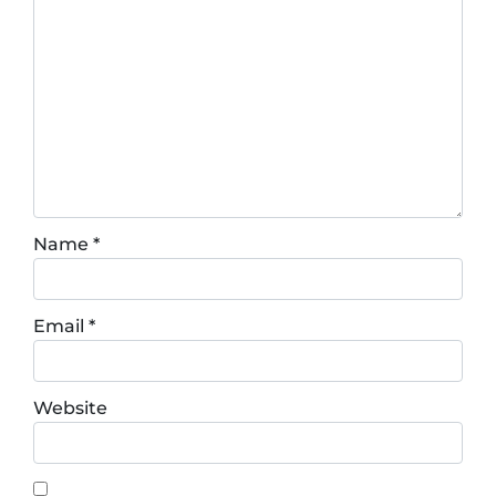
Name
*
Email
*
Website