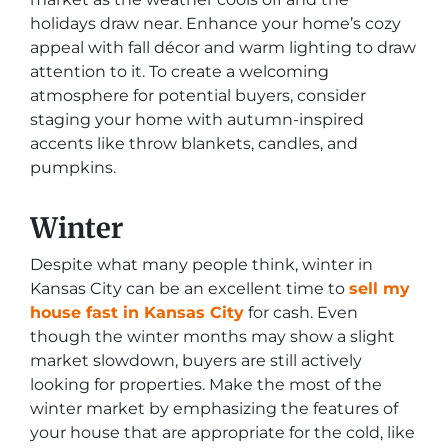
holidays draw near. Enhance your home’s cozy
appeal with fall décor and warm lighting to draw
attention to it. To create a welcoming
atmosphere for potential buyers, consider
staging your home with autumn-inspired
accents like throw blankets, candles, and
pumpkins.
Winter
Despite what many people think, winter in
Kansas City can be an excellent time to
sell my
house fast in Kansas City
for cash. Even
though the winter months may show a slight
market slowdown, buyers are still actively
looking for properties. Make the most of the
winter market by emphasizing the features of
your house that are appropriate for the cold, like