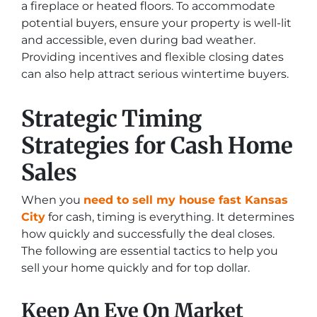
a fireplace or heated floors. To accommodate
potential buyers, ensure your property is well-lit
and accessible, even during bad weather.
Providing incentives and flexible closing dates
can also help attract serious wintertime buyers.
Strategic Timing
Strategies for Cash Home
Sales
When you
need to sell my house fast Kansas
City
for cash, timing is everything. It determines
how quickly and successfully the deal closes.
The following are essential tactics to help you
sell your home quickly and for top dollar.
Keep An Eye On Market