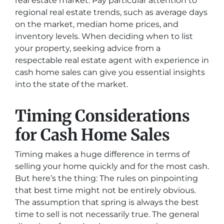
real estate market. Pay particular attention to
regional real estate trends, such as average days
on the market, median home prices, and
inventory levels. When deciding when to list
your property, seeking advice from a
respectable real estate agent with experience in
cash home sales can give you essential insights
into the state of the market.
Timing Considerations
for Cash Home Sales
Timing makes a huge difference in terms of
selling your home quickly and for the most cash.
But here’s the thing: The rules on pinpointing
that best time might not be entirely obvious.
The assumption that spring is always the best
time to sell is not necessarily true. The general