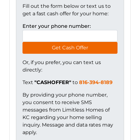
Fill out the form below or text us to
get a fast cash offer for your home:
Enter your phone number:
Get Cash Offer
Or, if you prefer, you can text us
directly:
Text
"CASHOFFER"
to
816-394-8189
By providing your phone number,
you consent to receive SMS
messages from Limitless Homes of
KC regarding your home selling
inquiry. Message and data rates may
apply.