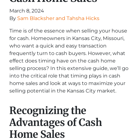
March 8, 2024
By
Sam Blacksher and Tahsha Hicks
Time is of the essence when selling your house
for cash. Homeowners in Kansas City, Missouri,
who want a quick and easy transaction
frequently turn to cash buyers. However, what
effect does timing have on the cash home
selling process? In this extensive guide, we’ll go
into the critical role that timing plays in cash
home sales and look at ways to maximize your
selling potential in the Kansas City market.
Recognizing the
Advantages of Cash
Home Sales