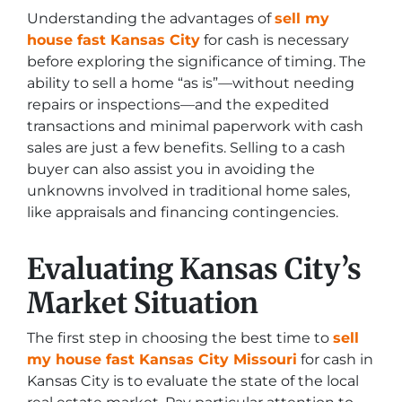
Understanding the advantages of
sell my
house fast Kansas City
for cash is necessary
before exploring the significance of timing. The
ability to sell a home “as is”—without needing
repairs or inspections—and the expedited
transactions and minimal paperwork with cash
sales are just a few benefits. Selling to a cash
buyer can also assist you in avoiding the
unknowns involved in traditional home sales,
like appraisals and financing contingencies.
Evaluating Kansas City’s
Market Situation
The first step in choosing the best time to
sell
my house fast Kansas City Missouri
for cash in
Kansas City is to evaluate the state of the local