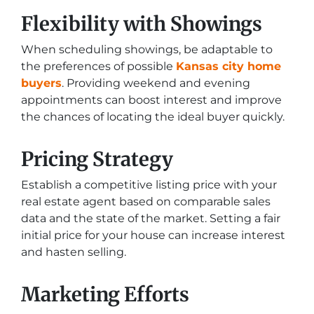
Flexibility with Showings
When scheduling showings, be adaptable to
the preferences of possible
Kansas city home
buyers
. Providing weekend and evening
appointments can boost interest and improve
the chances of locating the ideal buyer quickly.
Pricing Strategy
Establish a competitive listing price with your
real estate agent based on comparable sales
data and the state of the market. Setting a fair
initial price for your house can increase interest
and hasten selling.
Marketing Efforts