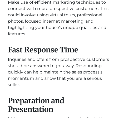
Make use of efficient marketing techniques to
connect with more prospective customers. This
could involve using virtual tours, professional
photos, focused internet marketing, and
highlighting your house’s unique qualities and
features.
Fast Response Time
Inquiries and offers from prospective customers
should be answered right away. Responding
quickly can help maintain the sales process’s
momentum and show that you are a serious
seller.
Preparation and
Presentation