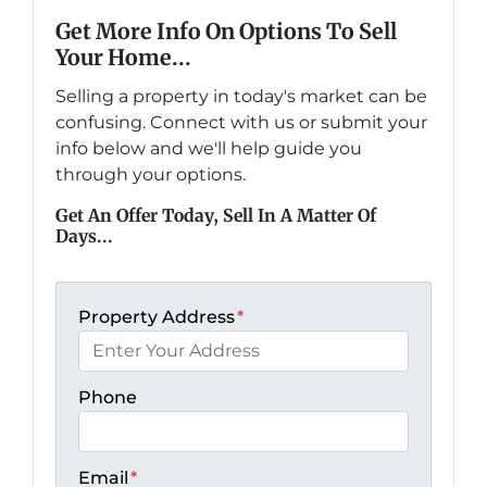
Get More Info On Options To Sell
Your Home...
Selling a property in today's market can be
confusing. Connect with us or submit your
info below and we'll help guide you
through your options.
Get An Offer Today, Sell In A Matter Of
Days...
Property Address
*
Phone
Email
*