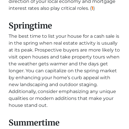
direction of your local economy and mortgage
interest rates also play critical roles. (
1
)
Springtime
The best time to list your house for a cash sale is
in the spring when real estate activity is usually
at its peak. Prospective buyers are more likely to
visit open houses and take property tours when
the weather gets warmer and the days get
longer. You can capitalize on the spring market
by enhancing your home’s curb appeal with
new landscaping and outdoor staging.
Additionally, consider emphasizing any unique
qualities or modern additions that make your
house stand out.
Summertime