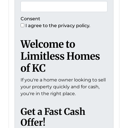
Consent
I agree to the privacy policy.
Welcome to
Limitless Homes
of KC
If you're a home owner looking to sell
your property quickly and for cash,
you're in the right place.
Get a Fast Cash
Offer!