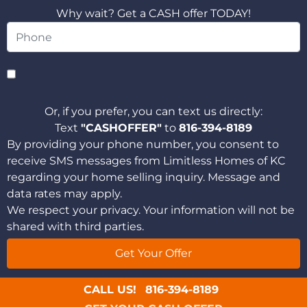
Why wait? Get a CASH offer TODAY!
Or, if you prefer, you can text us directly:
Text
"CASHOFFER"
to
816-394-8189
By providing your phone number, you consent to
receive SMS messages from Limitless Homes of KC
regarding your home selling inquiry. Message and
data rates may apply.
We respect your privacy. Your information will not be
shared with third parties.
CALL US!
816-394-8189