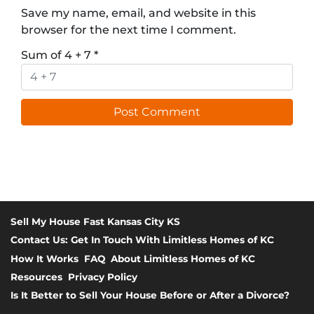
Save my name, email, and website in this
browser for the next time I comment.
Sum of 4 + 7
*
Sell My House Fast Kansas City KS
Contact Us: Get In Touch With Limitless Homes of KC
How It Works
FAQ
About Limitless Homes of KC
Resources
Privacy Policy
Is It Better to Sell Your House Before or After a Divorce?