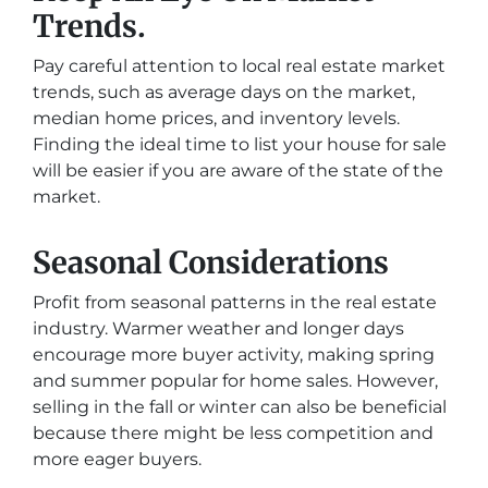
Trends.
Pay careful attention to local real estate market
trends, such as average days on the market,
median home prices, and inventory levels.
Finding the ideal time to list your house for sale
will be easier if you are aware of the state of the
market.
Seasonal Considerations
Profit from seasonal patterns in the real estate
industry. Warmer weather and longer days
encourage more buyer activity, making spring
and summer popular for home sales. However,
selling in the fall or winter can also be beneficial
because there might be less competition and
more eager buyers.