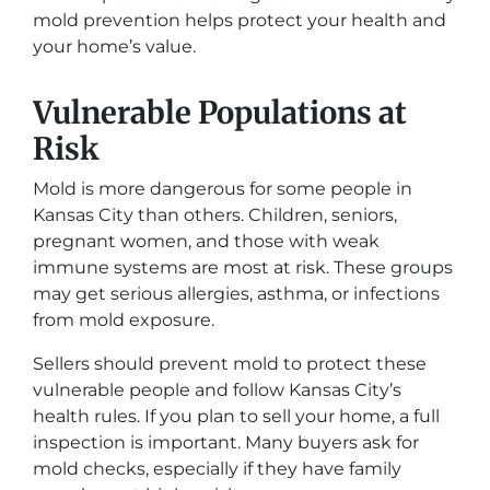
mold prevention helps protect your health and
your home’s value.
Vulnerable Populations at
Risk
Mold is more dangerous for some people in
Kansas City than others. Children, seniors,
pregnant women, and those with weak
immune systems are most at risk. These groups
may get serious allergies, asthma, or infections
from mold exposure.
Sellers should prevent mold to protect these
vulnerable people and follow Kansas City’s
health rules. If you plan to sell your home, a full
inspection is important. Many buyers ask for
mold checks, especially if they have family