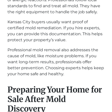
standards to find and treat all mold. They have
the right equipment to handle the job safely.
Kansas City buyers usually want proof of
certified mold remediation. If you hire experts,
you can provide this documentation. This helps
protect your property’s value.
Professional mold removal also addresses the
cause of mold, like moisture problems. If you
want long-term results, professionals offer
better prevention. Choosing experts helps keep
your home safe and healthy.
Preparing Your Home for
Sale After Mold
Discovery