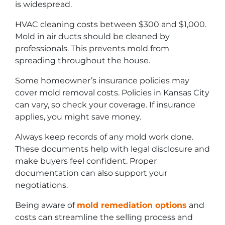
is widespread.
HVAC cleaning costs between $300 and $1,000.
Mold in air ducts should be cleaned by
professionals. This prevents mold from
spreading throughout the house.
Some homeowner’s insurance policies may
cover mold removal costs. Policies in Kansas City
can vary, so check your coverage. If insurance
applies, you might save money.
Always keep records of any mold work done.
These documents help with legal disclosure and
make buyers feel confident. Proper
documentation can also support your
negotiations.
Being aware of
mold remediation options
and
costs can streamline the selling process and