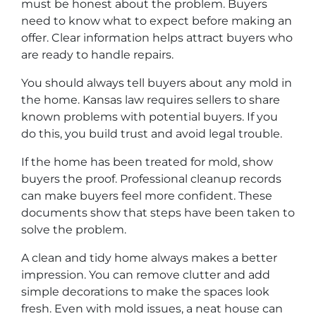
must be honest about the problem. Buyers
need to know what to expect before making an
offer. Clear information helps attract buyers who
are ready to handle repairs.
You should always tell buyers about any mold in
the home. Kansas law requires sellers to share
known problems with potential buyers. If you
do this, you build trust and avoid legal trouble.
If the home has been treated for mold, show
buyers the proof. Professional cleanup records
can make buyers feel more confident. These
documents show that steps have been taken to
solve the problem.
A clean and tidy home always makes a better
impression. You can remove clutter and add
simple decorations to make the spaces look
fresh. Even with mold issues, a neat house can