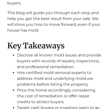
buyers.
This blog will guide you through each step and
help you get the best result from your sale. We
will show you how to move forward, even if your
house has mold.
Key Takeaways
Disclose all known mold issues and provide
buyers with records of repairs, inspections,
and professional remediation.
Hire certified mold removal experts to
address mold and underlying moisture
problems before listing the property.
Price the home accordingly, considering
the cost of remediation or offer repair
credits to attract buyers.
Target cash buyers or investors open to as-