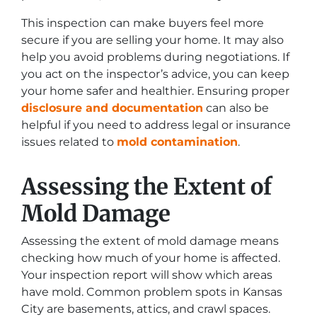
This inspection can make buyers feel more
secure if you are selling your home. It may also
help you avoid problems during negotiations. If
you act on the inspector’s advice, you can keep
your home safer and healthier. Ensuring proper
disclosure and documentation
can also be
helpful if you need to address legal or insurance
issues related to
mold contamination
.
Assessing the Extent of
Mold Damage
Assessing the extent of mold damage means
checking how much of your home is affected.
Your inspection report will show which areas
have mold. Common problem spots in Kansas
City are basements, attics, and crawl spaces.