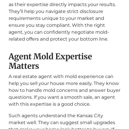
as their expertise directly impacts your results.
They’ll help you navigate strict disclosure
requirements unique to your market and
ensure you stay compliant. With the right
agent, you can confidently negotiate mold-
related offers and protect your bottom line.
Agent Mold Expertise
Matters
A real estate agent with mold experience can
help you sell your house more easily. They know
how to handle mold concerns and answer buyer
questions. If you want a smooth sale, an agent
with this expertise is a good choice.
Such agents understand the Kansas City
market well. They can suggest small upgrades