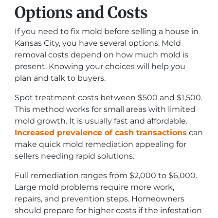
Options and Costs
If you need to fix mold before selling a house in
Kansas City, you have several options. Mold
removal costs depend on how much mold is
present. Knowing your choices will help you
plan and talk to buyers.
Spot treatment costs between $500 and $1,500.
This method works for small areas with limited
mold growth. It is usually fast and affordable.
Increased prevalence of cash transactions
can
make quick mold remediation appealing for
sellers needing rapid solutions.
Full remediation ranges from $2,000 to $6,000.
Large mold problems require more work,
repairs, and prevention steps. Homeowners
should prepare for higher costs if the infestation