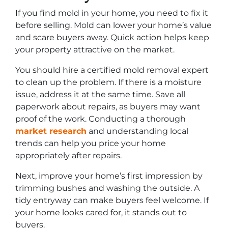
If you find mold in your home, you need to fix it
before selling. Mold can lower your home’s value
and scare buyers away. Quick action helps keep
your property attractive on the market.
You should hire a certified mold removal expert
to clean up the problem. If there is a moisture
issue, address it at the same time. Save all
paperwork about repairs, as buyers may want
proof of the work. Conducting a thorough
market research
and understanding local
trends can help you price your home
appropriately after repairs.
Next, improve your home’s first impression by
trimming bushes and washing the outside. A
tidy entryway can make buyers feel welcome. If
your home looks cared for, it stands out to
buyers.