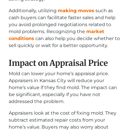
Additionally, utilizing
making moves
such as
cash buyers can facilitate faster sales and help
you avoid prolonged negotiations related to
mold problems. Recognizing the
market
conditions
can also help you decide whether to
sell quickly or wait for a better opportunity.
Impact on Appraisal Price
Mold can lower your home’s appraisal price.
Appraisers in Kansas City will reduce your
home’s value if they find mold. The impact can
be significant, especially if you have not
addressed the problem.
Appraisers look at the cost of fixing mold. They
subtract estimated repair costs from your
home’s value. Buyers may also worry about