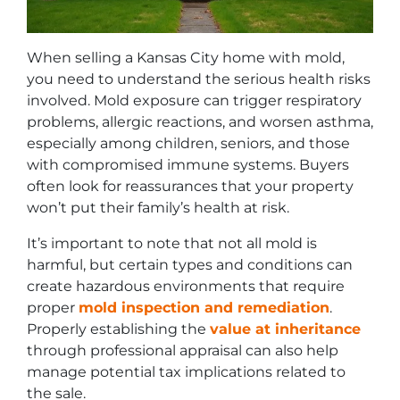
When selling a Kansas City home with mold,
you need to understand the serious health risks
involved. Mold exposure can trigger respiratory
problems, allergic reactions, and worsen asthma,
especially among children, seniors, and those
with compromised immune systems. Buyers
often look for reassurances that your property
won’t put their family’s health at risk.
It’s important to note that not all mold is
harmful, but certain types and conditions can
create hazardous environments that require
proper
mold inspection and remediation
.
Properly establishing the
value at inheritance
through professional appraisal can also help
manage potential tax implications related to
the sale.