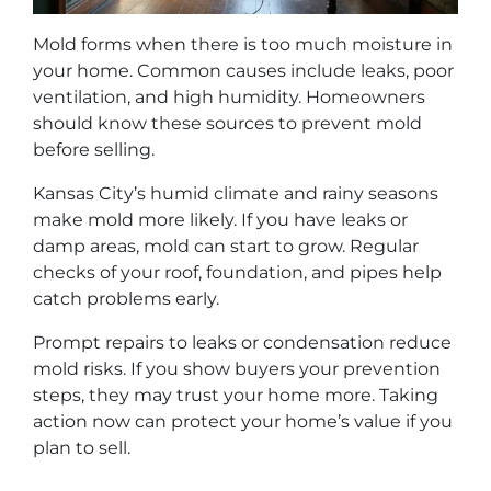
Mold forms when there is too much moisture in
your home. Common causes include leaks, poor
ventilation, and high humidity. Homeowners
should know these sources to prevent mold
before selling.
Kansas City’s humid climate and rainy seasons
make mold more likely. If you have leaks or
damp areas, mold can start to grow. Regular
checks of your roof, foundation, and pipes help
catch problems early.
Prompt repairs to leaks or condensation reduce
mold risks. If you show buyers your prevention
steps, they may trust your home more. Taking
action now can protect your home’s value if you
plan to sell.