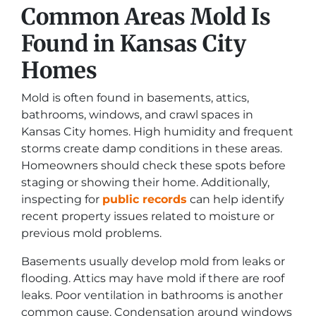
Common Areas Mold Is
Found in Kansas City
Homes
Mold is often found in basements, attics,
bathrooms, windows, and crawl spaces in
Kansas City homes. High humidity and frequent
storms create damp conditions in these areas.
Homeowners should check these spots before
staging or showing their home. Additionally,
inspecting for
public records
can help identify
recent property issues related to moisture or
previous mold problems.
Basements usually develop mold from leaks or
flooding. Attics may have mold if there are roof
leaks. Poor ventilation in bathrooms is another
common cause. Condensation around windows