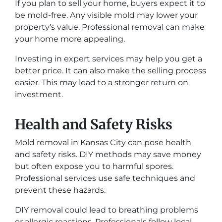
If you plan to sell your home, buyers expect it to
be mold-free. Any visible mold may lower your
property’s value. Professional removal can make
your home more appealing.
Investing in expert services may help you get a
better price. It can also make the selling process
easier. This may lead to a stronger return on
investment.
Health and Safety Risks
Mold removal in Kansas City can pose health
and safety risks. DIY methods may save money
but often expose you to harmful spores.
Professional services use safe techniques and
prevent these hazards.
DIY removal could lead to breathing problems
or allergic reactions. Professionals follow local