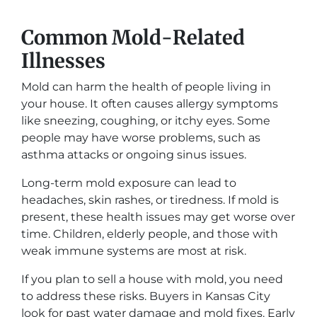
Common Mold-Related
Illnesses
Mold can harm the health of people living in
your house. It often causes allergy symptoms
like sneezing, coughing, or itchy eyes. Some
people may have worse problems, such as
asthma attacks or ongoing sinus issues.
Long-term mold exposure can lead to
headaches, skin rashes, or tiredness. If mold is
present, these health issues may get worse over
time. Children, elderly people, and those with
weak immune systems are most at risk.
If you plan to sell a house with mold, you need
to address these risks. Buyers in Kansas City
look for past water damage and mold fixes. Early