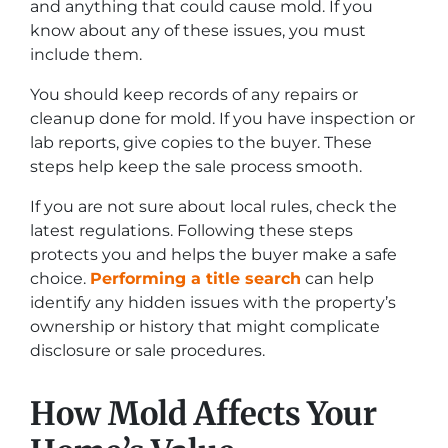
and anything that could cause mold. If you
know about any of these issues, you must
include them.
You should keep records of any repairs or
cleanup done for mold. If you have inspection or
lab reports, give copies to the buyer. These
steps help keep the sale process smooth.
If you are not sure about local rules, check the
latest regulations. Following these steps
protects you and helps the buyer make a safe
choice.
Performing a title search
can help
identify any hidden issues with the property’s
ownership or history that might complicate
disclosure or sale procedures.
How Mold Affects Your