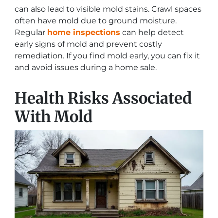
can also lead to visible mold stains. Crawl spaces
often have mold due to ground moisture.
Regular
home inspections
can help detect
early signs of mold and prevent costly
remediation. If you find mold early, you can fix it
and avoid issues during a home sale.
Health Risks Associated
With Mold