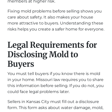
members at higher risk.
Fixing mold problems before selling shows you
care about safety. It also makes your house
more attractive to buyers. Understanding these
risks helps you create a safer home for everyone.
Legal Requirements for
Disclosing Mold to
Buyers
You must tell buyers if you know there is mold
in your home. Missouri law requires you to share
this information before selling. If you do not, you
could face legal problems later.
Sellers in Kansas City must fill out a disclosure
form. This form asks about water damage, mold,