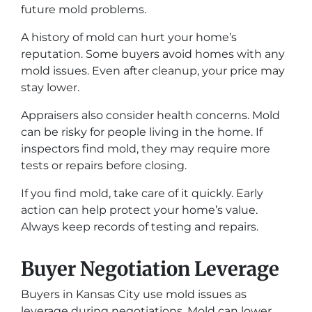
future mold problems.
A history of mold can hurt your home’s
reputation. Some buyers avoid homes with any
mold issues. Even after cleanup, your price may
stay lower.
Appraisers also consider health concerns. Mold
can be risky for people living in the home. If
inspectors find mold, they may require more
tests or repairs before closing.
If you find mold, take care of it quickly. Early
action can help protect your home’s value.
Always keep records of testing and repairs.
Buyer Negotiation Leverage
Buyers in Kansas City use mold issues as
leverage during negotiations. Mold can lower