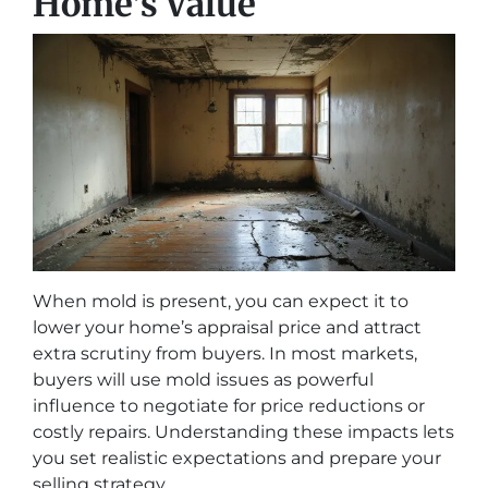
Home’s Value
When mold is present, you can expect it to
lower your home’s appraisal price and attract
extra scrutiny from buyers. In most markets,
buyers will use mold issues as powerful
influence to negotiate for price reductions or
costly repairs. Understanding these impacts lets
you set realistic expectations and prepare your
selling strategy.