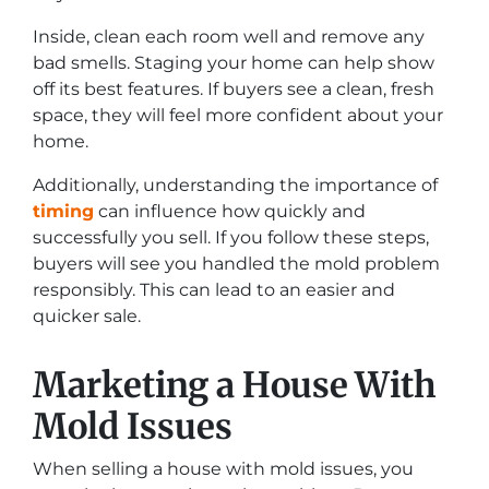
Inside, clean each room well and remove any
bad smells. Staging your home can help show
off its best features. If buyers see a clean, fresh
space, they will feel more confident about your
home.
Additionally, understanding the importance of
timing
can influence how quickly and
successfully you sell. If you follow these steps,
buyers will see you handled the mold problem
responsibly. This can lead to an easier and
quicker sale.
Marketing a House With
Mold Issues
When selling a house with mold issues, you