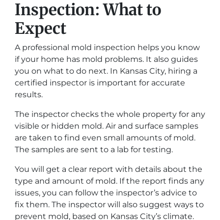
Inspection: What to
Expect
A professional mold inspection helps you know
if your home has mold problems. It also guides
you on what to do next. In Kansas City, hiring a
certified inspector is important for accurate
results.
The inspector checks the whole property for any
visible or hidden mold. Air and surface samples
are taken to find even small amounts of mold.
The samples are sent to a lab for testing.
You will get a clear report with details about the
type and amount of mold. If the report finds any
issues, you can follow the inspector’s advice to
fix them. The inspector will also suggest ways to
prevent mold, based on Kansas City’s climate.