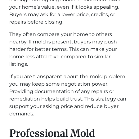
your home’s value, even if it looks appealing.
Buyers may ask for a lower price, credits, or
repairs before closing.
They often compare your home to others
nearby. If mold is present, buyers may push
harder for better terms. This can make your
home less attractive compared to similar
listings.
If you are transparent about the mold problem,
you may keep some negotiation power.
Providing documentation of any repairs or
remediation helps build trust. This strategy can
support your asking price and reduce buyer
demands.
Professional Mold