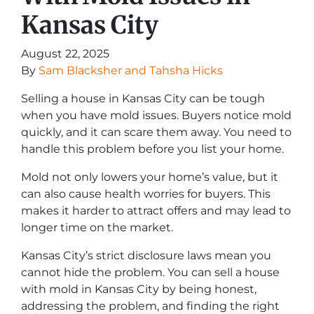
Kansas City
August 22, 2025
By
Sam Blacksher and Tahsha Hicks
Selling a house in Kansas City can be tough
when you have mold issues. Buyers notice mold
quickly, and it can scare them away. You need to
handle this problem before you list your home.
Mold not only lowers your home’s value, but it
can also cause health worries for buyers. This
makes it harder to attract offers and may lead to
longer time on the market.
Kansas City’s strict disclosure laws mean you
cannot hide the problem. You can sell a house
with mold in Kansas City by being honest,
addressing the problem, and finding the right