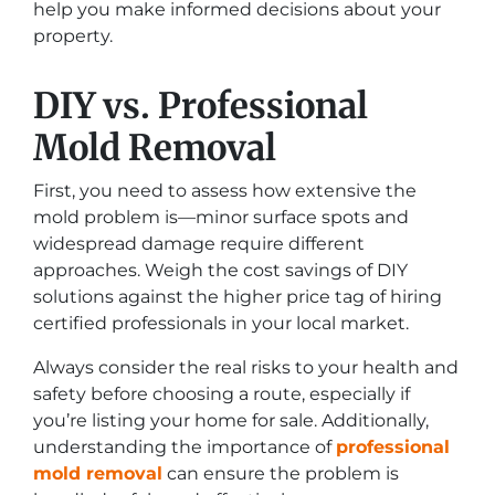
help you make informed decisions about your
property.
DIY vs. Professional
Mold Removal
First, you need to assess how extensive the
mold problem is—minor surface spots and
widespread damage require different
approaches. Weigh the cost savings of DIY
solutions against the higher price tag of hiring
certified professionals in your local market.
Always consider the real risks to your health and
safety before choosing a route, especially if
you’re listing your home for sale. Additionally,
understanding the importance of
professional
mold removal
can ensure the problem is