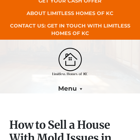
GET YOUR CASH OFFER
ABOUT LIMITLESS HOMES OF KC
CONTACT US: GET IN TOUCH WITH LIMITLESS
HOMES OF KC
Menu
How to Sell a House
With Mold Issues in