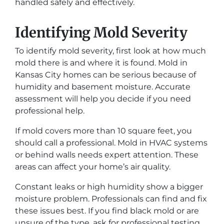
handled safely and effectively.
Identifying Mold Severity
To identify mold severity, first look at how much
mold there is and where it is found. Mold in
Kansas City homes can be serious because of
humidity and basement moisture. Accurate
assessment will help you decide if you need
professional help.
If mold covers more than 10 square feet, you
should call a professional. Mold in HVAC systems
or behind walls needs expert attention. These
areas can affect your home’s air quality.
Constant leaks or high humidity show a bigger
moisture problem. Professionals can find and fix
these issues best. If you find black mold or are
unsure of the type, ask for professional testing