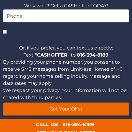
Why wait? Get a CASH offer TODAY!
Or, if you prefer, you can text us directly:
Text
"CASHOFFER"
to
816-394-8189
By providing your phone number, you consent to
receive SMS messages from Limitless Homes of KC
regarding your home selling inquiry. Message and
data rates may apply.
We respect your privacy. Your information will not be
shared with third parties.
CALL US!
816-394-8189