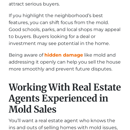
attract serious buyers.
If you highlight the neighborhood’s best
features, you can shift focus from the mold.
Good schools, parks, and local shops may appeal
to buyers. Buyers looking for a deal or
investment may see potential in the home.
Being aware of
hidden damage
like mold and
addressing it openly can help you sell the house
more smoothly and prevent future disputes.
Working With Real Estate
Agents Experienced in
Mold Sales
You’ll want a real estate agent who knows the
ins and outs of selling homes with mold issues,