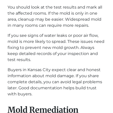
You should look at the test results and mark all
the affected rooms. If the mold is only in one
area, cleanup may be easier. Widespread mold
in many rooms can require more repairs.
If you see signs of water leaks or poor air flow,
mold is more likely to spread. These issues need
fixing to prevent new mold growth. Always
keep detailed records of your inspection and
test results.
Buyers in Kansas City expect clear and honest
information about mold damage. If you share
complete details, you can avoid legal problems
later. Good documentation helps build trust
with buyers.
Mold Remediation