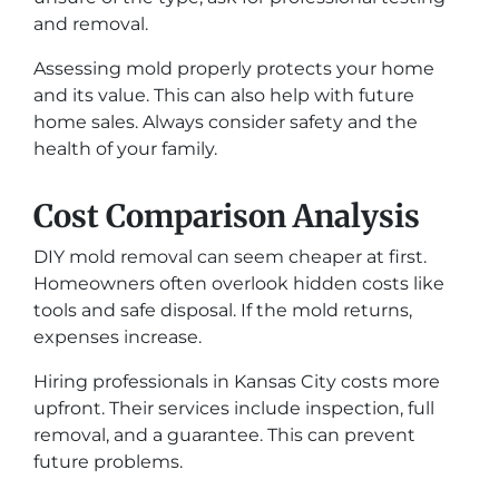
and removal.
Assessing mold properly protects your home
and its value. This can also help with future
home sales. Always consider safety and the
health of your family.
Cost Comparison Analysis
DIY mold removal can seem cheaper at first.
Homeowners often overlook hidden costs like
tools and safe disposal. If the mold returns,
expenses increase.
Hiring professionals in Kansas City costs more
upfront. Their services include inspection, full
removal, and a guarantee. This can prevent
future problems.