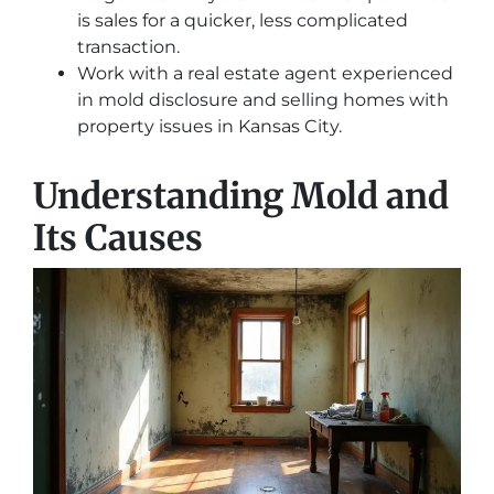
is sales for a quicker, less complicated
transaction.
Work with a real estate agent experienced
in mold disclosure and selling homes with
property issues in Kansas City.
Understanding Mold and
Its Causes