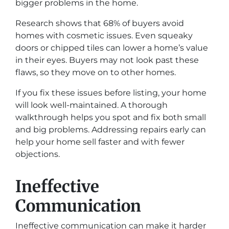
bigger problems in the home.
Research shows that 68% of buyers avoid
homes with cosmetic issues. Even squeaky
doors or chipped tiles can lower a home’s value
in their eyes. Buyers may not look past these
flaws, so they move on to other homes.
If you fix these issues before listing, your home
will look well-maintained. A thorough
walkthrough helps you spot and fix both small
and big problems. Addressing repairs early can
help your home sell faster and with fewer
objections.
Ineffective
Communication
Ineffective communication can make it harder