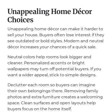
Unappealing Home Décor
Choices
Unappealing home décor can make it harder to
sell your house. Buyers often lose interest if they
see outdated or bold styles. Modern and neutral
décor increases your chances of a quick sale.
Neutral colors help rooms look bigger and
cleaner. Personalized accents or bright
wallpapers may turn off potential buyers. If you
want a wider appeal, stick to simple designs.
Declutter each room so buyers can imagine
their own belongings there. Removing family
photos and extra furniture creates a welcoming
space. Clean surfaces and open layouts help
buyers focus on the home itself.