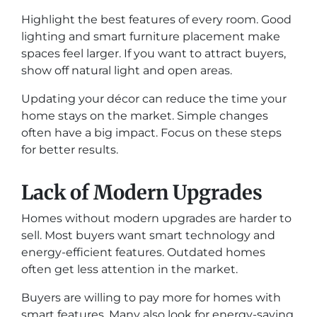
Highlight the best features of every room. Good
lighting and smart furniture placement make
spaces feel larger. If you want to attract buyers,
show off natural light and open areas.
Updating your décor can reduce the time your
home stays on the market. Simple changes
often have a big impact. Focus on these steps
for better results.
Lack of Modern Upgrades
Homes without modern upgrades are harder to
sell. Most buyers want smart technology and
energy-efficient features. Outdated homes
often get less attention in the market.
Buyers are willing to pay more for homes with
smart features. Many also look for energy-saving