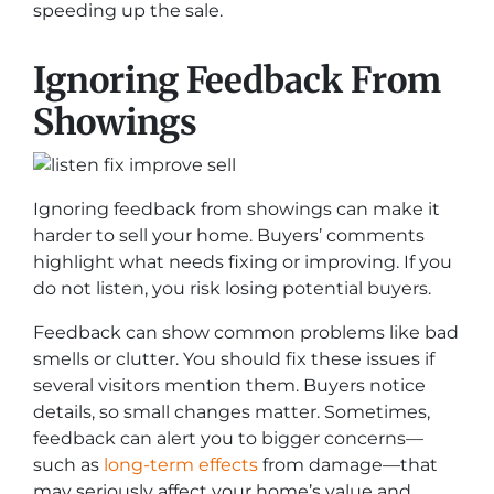
speeding up the sale.
Ignoring Feedback From
Showings
Ignoring feedback from showings can make it
harder to sell your home. Buyers’ comments
highlight what needs fixing or improving. If you
do not listen, you risk losing potential buyers.
Feedback can show common problems like bad
smells or clutter. You should fix these issues if
several visitors mention them. Buyers notice
details, so small changes matter. Sometimes,
feedback can alert you to bigger concerns—
such as
long-term effects
from damage—that
may seriously affect your home’s value and