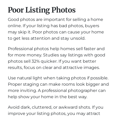
Poor Listing Photos
Good photos are important for selling a home
online. If your listing has bad photos, buyers
may skip it. Poor photos can cause your home
to get less attention and stay unsold.
Professional photos help homes sell faster and
for more money. Studies say listings with good
photos sell 32% quicker. If you want better
results, focus on clear and attractive images.
Use natural light when taking photos if possible.
Proper staging can make rooms look bigger and
more inviting. A professional photographer can
help show your home in the best way.
Avoid dark, cluttered, or awkward shots. If you
improve your listing photos, you may attract