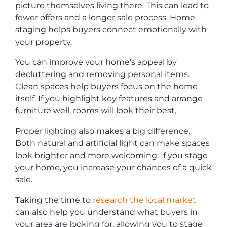
picture themselves living there. This can lead to
fewer offers and a longer sale process. Home
staging helps buyers connect emotionally with
your property.
You can improve your home’s appeal by
decluttering and removing personal items.
Clean spaces help buyers focus on the home
itself. If you highlight key features and arrange
furniture well, rooms will look their best.
Proper lighting also makes a big difference.
Both natural and artificial light can make spaces
look brighter and more welcoming. If you stage
your home, you increase your chances of a quick
sale.
Taking the time to
research the local market
can also help you understand what buyers in
your area are looking for, allowing you to stage