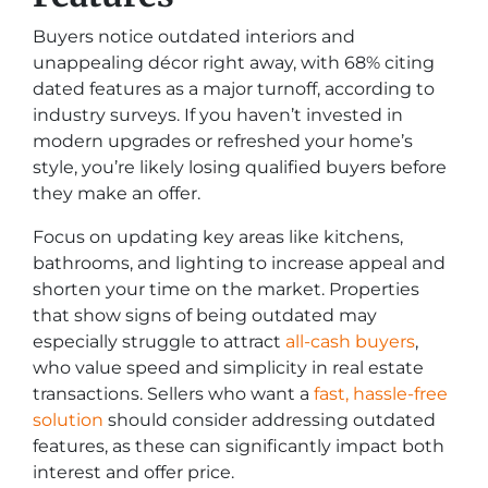
Buyers notice outdated interiors and
unappealing décor right away, with 68% citing
dated features as a major turnoff, according to
industry surveys. If you haven’t invested in
modern upgrades or refreshed your home’s
style, you’re likely losing qualified buyers before
they make an offer.
Focus on updating key areas like kitchens,
bathrooms, and lighting to increase appeal and
shorten your time on the market. Properties
that show signs of being outdated may
especially struggle to attract
all-cash buyers
,
who value speed and simplicity in real estate
transactions. Sellers who want a
fast, hassle-free
solution
should consider addressing outdated
features, as these can significantly impact both
interest and offer price.