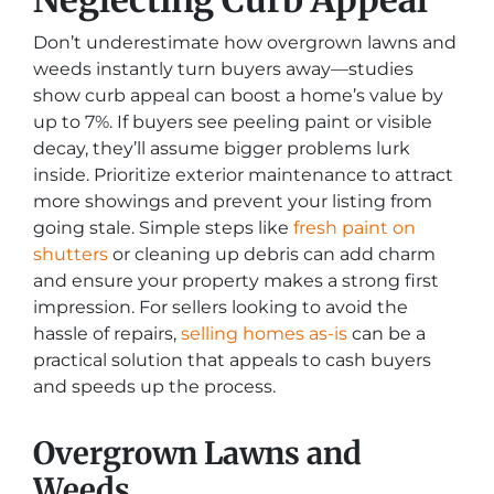
Don’t underestimate how overgrown lawns and
weeds instantly turn buyers away—studies
show curb appeal can boost a home’s value by
up to 7%. If buyers see peeling paint or visible
decay, they’ll assume bigger problems lurk
inside. Prioritize exterior maintenance to attract
more showings and prevent your listing from
going stale. Simple steps like
fresh paint on
shutters
or cleaning up debris can add charm
and ensure your property makes a strong first
impression. For sellers looking to avoid the
hassle of repairs,
selling homes as-is
can be a
practical solution that appeals to cash buyers
and speeds up the process.
Overgrown Lawns and
Weeds