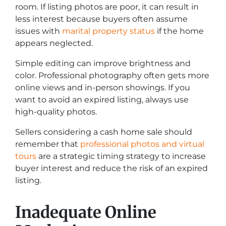
room. If listing photos are poor, it can result in
less interest because buyers often assume
issues with
marital property status
if the home
appears neglected.
Simple editing can improve brightness and
color. Professional photography often gets more
online views and in-person showings. If you
want to avoid an expired listing, always use
high-quality photos.
Sellers considering a cash home sale should
remember that
professional photos and virtual
tours
are a strategic timing strategy to increase
buyer interest and reduce the risk of an expired
listing.
Inadequate Online