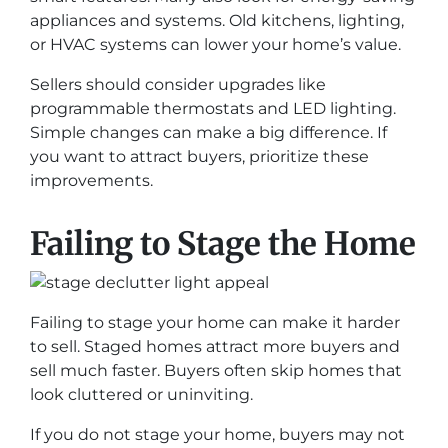
appliances and systems. Old kitchens, lighting,
or HVAC systems can lower your home’s value.
Sellers should consider upgrades like
programmable thermostats and LED lighting.
Simple changes can make a big difference. If
you want to attract buyers, prioritize these
improvements.
Failing to Stage the Home
Failing to stage your home can make it harder
to sell. Staged homes attract more buyers and
sell much faster. Buyers often skip homes that
look cluttered or uninviting.
If you do not stage your home, buyers may not