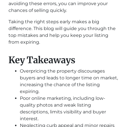
avoiding these errors, you can improve your
chances of selling quickly.
Taking the right steps early makes a big
difference. This blog will guide you through the
top mistakes and help you keep your listing
from expiring.
Key Takeaways
Overpricing the property discourages
buyers and leads to longer time on market,
increasing the chance of the listing
expiring.
Poor online marketing, including low-
quality photos and weak listing
descriptions, limits visibility and buyer
interest.
Neglecting curb appeal and minor repairs