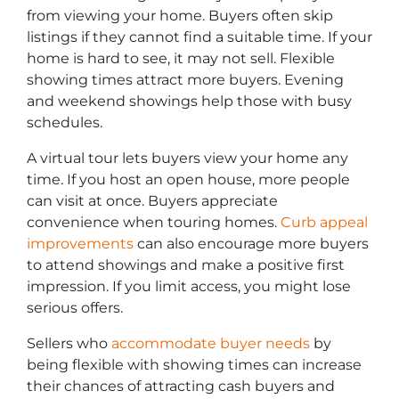
from viewing your home. Buyers often skip
listings if they cannot find a suitable time. If your
home is hard to see, it may not sell. Flexible
showing times attract more buyers. Evening
and weekend showings help those with busy
schedules.
A virtual tour lets buyers view your home any
time. If you host an open house, more people
can visit at once. Buyers appreciate
convenience when touring homes.
Curb appeal
improvements
can also encourage more buyers
to attend showings and make a positive first
impression. If you limit access, you might lose
serious offers.
Sellers who
accommodate buyer needs
by
being flexible with showing times can increase
their chances of attracting cash buyers and