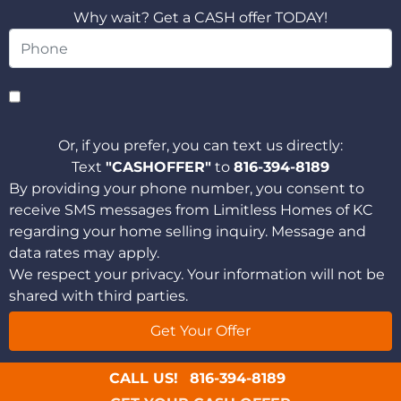
Why wait? Get a CASH offer TODAY!
Or, if you prefer, you can text us directly:
Text
"CASHOFFER"
to
816-394-8189
By providing your phone number, you consent to
receive SMS messages from Limitless Homes of KC
regarding your home selling inquiry. Message and
data rates may apply.
We respect your privacy. Your information will not be
shared with third parties.
CALL US!
816-394-8189