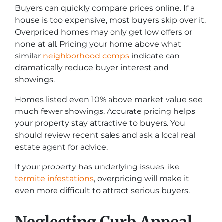
Buyers can quickly compare prices online. If a
house is too expensive, most buyers skip over it.
Overpriced homes may only get low offers or
none at all. Pricing your home above what
similar
neighborhood comps
indicate can
dramatically reduce buyer interest and
showings.
Homes listed even 10% above market value see
much fewer showings. Accurate pricing helps
your property stay attractive to buyers. You
should review recent sales and ask a local real
estate agent for advice.
If your property has underlying issues like
termite infestations
, overpricing will make it
even more difficult to attract serious buyers.
Neglecting Curb Appeal