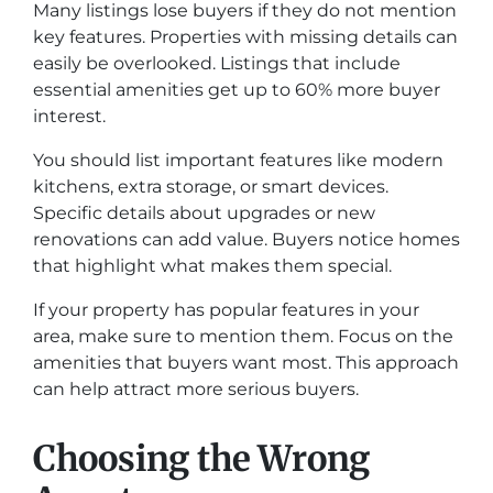
Many listings lose buyers if they do not mention
key features. Properties with missing details can
easily be overlooked. Listings that include
essential amenities get up to 60% more buyer
interest.
You should list important features like modern
kitchens, extra storage, or smart devices.
Specific details about upgrades or new
renovations can add value. Buyers notice homes
that highlight what makes them special.
If your property has popular features in your
area, make sure to mention them. Focus on the
amenities that buyers want most. This approach
can help attract more serious buyers.
Choosing the Wrong