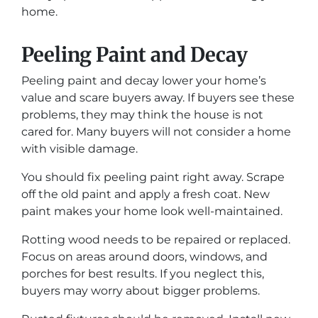
home.
Peeling Paint and Decay
Peeling paint and decay lower your home’s
value and scare buyers away. If buyers see these
problems, they may think the house is not
cared for. Many buyers will not consider a home
with visible damage.
You should fix peeling paint right away. Scrape
off the old paint and apply a fresh coat. New
paint makes your home look well-maintained.
Rotting wood needs to be repaired or replaced.
Focus on areas around doors, windows, and
porches for best results. If you neglect this,
buyers may worry about bigger problems.