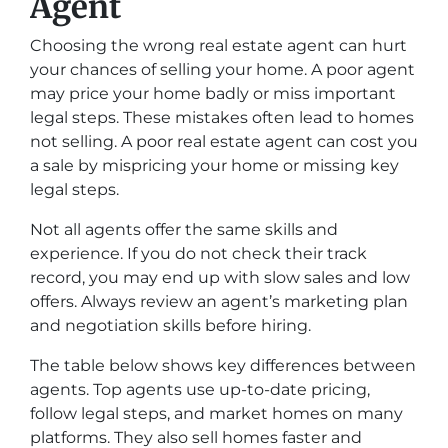
Agent
Choosing the wrong real estate agent can hurt
your chances of selling your home. A poor agent
may price your home badly or miss important
legal steps. These mistakes often lead to homes
not selling. A poor real estate agent can cost you
a sale by mispricing your home or missing key
legal steps.
Not all agents offer the same skills and
experience. If you do not check their track
record, you may end up with slow sales and low
offers. Always review an agent’s marketing plan
and negotiation skills before hiring.
The table below shows key differences between
agents. Top agents use up-to-date pricing,
follow legal steps, and market homes on many
platforms. They also sell homes faster and