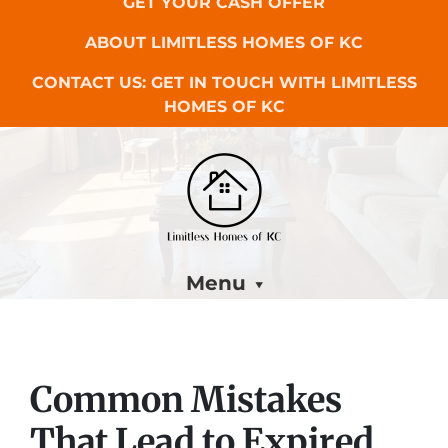
GET YOUR CASH OFFER
ABOUT LIMITLESS HOMES OF KC
CONTACT US: GET IN TOUCH WITH LIMITLESS
HOMES OF KC
Menu
Common Mistakes
That Lead to Expired