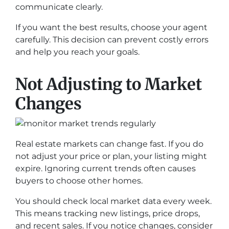
communicate clearly.
If you want the best results, choose your agent
carefully. This decision can prevent costly errors
and help you reach your goals.
Not Adjusting to Market
Changes
Real estate markets can change fast. If you do
not adjust your price or plan, your listing might
expire. Ignoring current trends often causes
buyers to choose other homes.
You should check local market data every week.
This means tracking new listings, price drops,
and recent sales. If you notice changes, consider