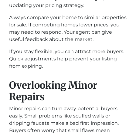
updating your pricing strategy.
Always compare your home to similar properties
for sale. If competing homes lower prices, you
may need to respond. Your agent can give
useful feedback about the market.
If you stay flexible, you can attract more buyers.
Quick adjustments help prevent your listing
from expiring.
Overlooking Minor
Repairs
Minor repairs can turn away potential buyers
easily. Small problems like scuffed walls or
dripping faucets make a bad first impression.
Buyers often worry that small flaws mean