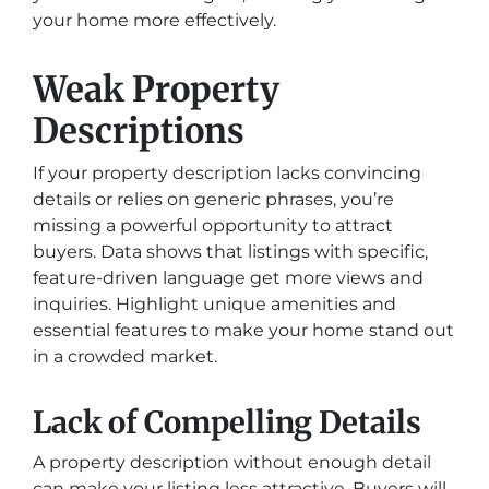
your home more effectively.
Weak Property
Descriptions
If your property description lacks convincing
details or relies on generic phrases, you’re
missing a powerful opportunity to attract
buyers. Data shows that listings with specific,
feature-driven language get more views and
inquiries. Highlight unique amenities and
essential features to make your home stand out
in a crowded market.
Lack of Compelling Details
A property description without enough detail
can make your listing less attractive. Buyers will