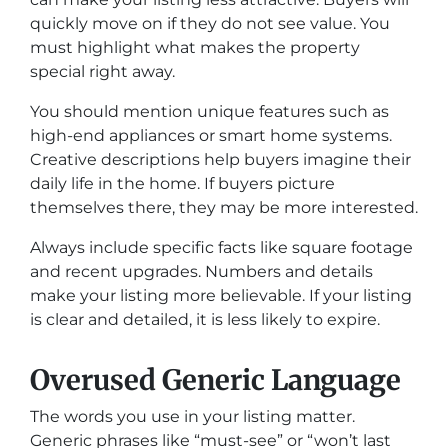
quickly move on if they do not see value. You
must highlight what makes the property
special right away.
You should mention unique features such as
high-end appliances or smart home systems.
Creative descriptions help buyers imagine their
daily life in the home. If buyers picture
themselves there, they may be more interested.
Always include specific facts like square footage
and recent upgrades. Numbers and details
make your listing more believable. If your listing
is clear and detailed, it is less likely to expire.
Overused Generic Language
The words you use in your listing matter.
Generic phrases like “must-see” or “won’t last