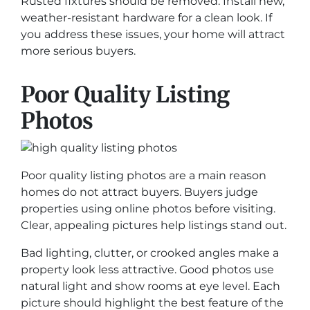
Rusted fixtures should be removed. Install new,
weather-resistant hardware for a clean look. If
you address these issues, your home will attract
more serious buyers.
Poor Quality Listing
Photos
Poor quality listing photos are a main reason
homes do not attract buyers. Buyers judge
properties using online photos before visiting.
Clear, appealing pictures help listings stand out.
Bad lighting, clutter, or crooked angles make a
property look less attractive. Good photos use
natural light and show rooms at eye level. Each
picture should highlight the best feature of the