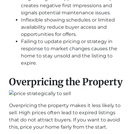
creates negative first impressions and
signals potential maintenance issues.
Inflexible showing schedules or limited
availability reduce buyer access and
opportunities for offers.
Failing to update pricing or strategy in
response to market changes causes the
home to stay unsold and the listing to
expire.
Overpricing the Property
Overpricing the property makes it less likely to
sell. High prices often lead to expired listings
that do not attract buyers. If you want to avoid
this, price your home fairly from the start.