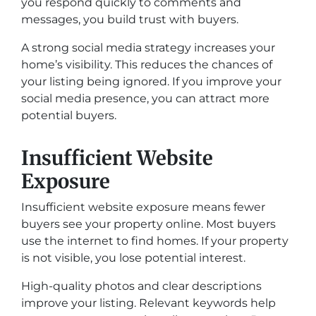
you respond quickly to comments and
messages, you build trust with buyers.
A strong social media strategy increases your
home’s visibility. This reduces the chances of
your listing being ignored. If you improve your
social media presence, you can attract more
potential buyers.
Insufficient Website
Exposure
Insufficient website exposure means fewer
buyers see your property online. Most buyers
use the internet to find homes. If your property
is not visible, you lose potential interest.
High-quality photos and clear descriptions
improve your listing. Relevant keywords help