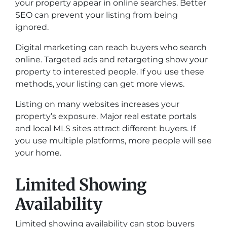
your property appear in online searches. Better
SEO can prevent your listing from being
ignored.
Digital marketing can reach buyers who search
online. Targeted ads and retargeting show your
property to interested people. If you use these
methods, your listing can get more views.
Listing on many websites increases your
property’s exposure. Major real estate portals
and local MLS sites attract different buyers. If
you use multiple platforms, more people will see
your home.
Limited Showing
Availability
Limited showing availability can stop buyers