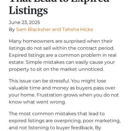
Listings
June 23, 2025
By
Sam Blacksher and Tahsha Hicks
Many homeowners are surprised when their
listings do not sell within the contract period.
Expired listings are a common problem in real
estate. Simple mistakes can easily cause your
property to sit on the market unnoticed.
This issue can be stressful. You might lose
valuable time and money as buyers pass over
your home. Frustration grows when you do not
know what went wrong.
The most common mistakes that lead to
expired listings are overpricing, poor marketing,
and not listening to buyer feedback. By