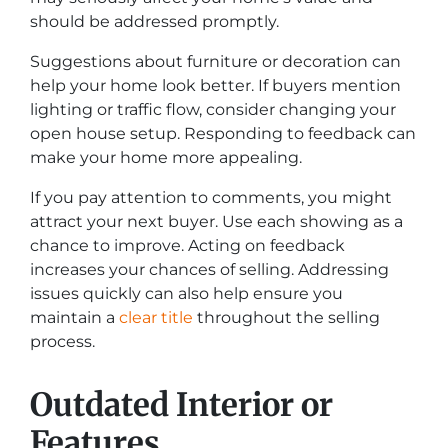
should be addressed promptly.
Suggestions about furniture or decoration can
help your home look better. If buyers mention
lighting or traffic flow, consider changing your
open house setup. Responding to feedback can
make your home more appealing.
If you pay attention to comments, you might
attract your next buyer. Use each showing as a
chance to improve. Acting on feedback
increases your chances of selling. Addressing
issues quickly can also help ensure you
maintain a
clear title
throughout the selling
process.
Outdated Interior or
Features