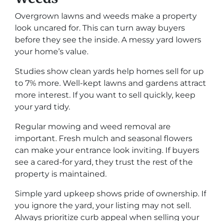
Overgrown lawns and weeds make a property
look uncared for. This can turn away buyers
before they see the inside. A messy yard lowers
your home’s value.
Studies show clean yards help homes sell for up
to 7% more. Well-kept lawns and gardens attract
more interest. If you want to sell quickly, keep
your yard tidy.
Regular mowing and weed removal are
important. Fresh mulch and seasonal flowers
can make your entrance look inviting. If buyers
see a cared-for yard, they trust the rest of the
property is maintained.
Simple yard upkeep shows pride of ownership. If
you ignore the yard, your listing may not sell.
Always prioritize curb appeal when selling your