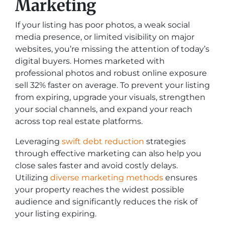
Marketing
If your listing has poor photos, a weak social
media presence, or limited visibility on major
websites, you’re missing the attention of today’s
digital buyers. Homes marketed with
professional photos and robust online exposure
sell 32% faster on average. To prevent your listing
from expiring, upgrade your visuals, strengthen
your social channels, and expand your reach
across top real estate platforms.
Leveraging
swift debt reduction
strategies
through effective marketing can also help you
close sales faster and avoid costly delays.
Utilizing
diverse marketing methods
ensures
your property reaches the widest possible
audience and significantly reduces the risk of
your listing expiring.