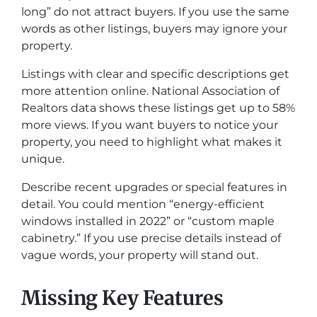
long” do not attract buyers. If you use the same
words as other listings, buyers may ignore your
property.
Listings with clear and specific descriptions get
more attention online. National Association of
Realtors data shows these listings get up to 58%
more views. If you want buyers to notice your
property, you need to highlight what makes it
unique.
Describe recent upgrades or special features in
detail. You could mention “energy-efficient
windows installed in 2022” or “custom maple
cabinetry.” If you use precise details instead of
vague words, your property will stand out.
Missing Key Features