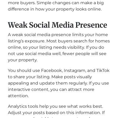
more buyers. Simple changes can make a big
difference in how your property looks online.
Weak Social Media Presence
A weak social media presence limits your home
listing’s exposure. Most buyers search for homes
online, so your listing needs visibility. If you do
not use social media well, fewer people will see
your property.
You should use Facebook, Instagram, and TikTok
to share your listing. Make posts visually
appealing and update them regularly. If you use
interactive content, you can attract more
attention.
Analytics tools help you see what works best.
Adjust your posts based on this information. If